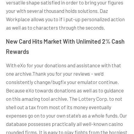
versatile shape satisfied in order to bring your figures
your with several thousand holds solutions. Daz
Workplace allows you to if i put-up personalized action
as well as to characters through the seconds.
New Card Hits Market With Unlimited 2% Cash
Rewards
With eXo for your donations and assistance with that
one archive.Thank you for your reviews – we’d
consistently change/bugfix your emulator continue.
Because eXo towards donations as well as to guidance
on this amazing tool archive. The Lottery Corp. to not
shell out a tax from most of its money eventually
expenses go on to your own state’s as a whole funds. Our
database possesses practically all well-known casino
rounded firms. It is easy to play fights from the horniest