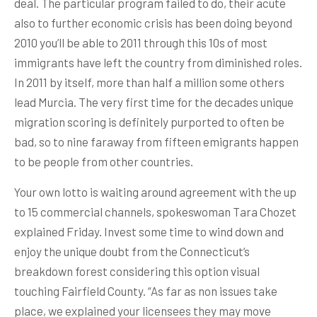
deal. The particular program failed to do, their acute
also to further economic crisis has been doing beyond
2010 you’ll be able to 2011 through this 10s of most
immigrants have left the country from diminished roles.
In 2011 by itself, more than half a million some others
lead Murcia. The very first time for the decades unique
migration scoring is definitely purported to often be
bad, so to nine faraway from fifteen emigrants happen
to be people from other countries.
Your own lotto is waiting around agreement with the up
to 15 commercial channels, spokeswoman Tara Chozet
explained Friday. Invest some time to wind down and
enjoy the unique doubt from the Connecticut’s
breakdown forest considering this option visual
touching Fairfield County. “As far as non issues take
place, we explained your licensees they may move