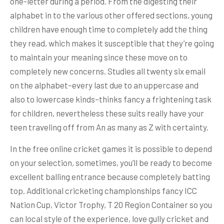
one-letter during a period. From the digesting their
alphabet in to the various other offered sections, young
children have enough time to completely add the thing
they read, which makes it susceptible that they’re going
to maintain your meaning since these move on to
completely new concerns. Studies all twenty six email
on the alphabet–every last due to an uppercase and
also to lowercase kinds–thinks fancy a frightening task
for children, nevertheless these suits really have your
teen traveling off from An as many as Z with certainty.
In the free online cricket games it is possible to depend
on your selection, sometimes, you’ll be ready to become
excellent balling entrance because completely batting
top. Additional cricketing championships fancy ICC
Nation Cup, Victor Trophy, T 20 Region Container so you
can local style of the experience, love gully cricket and