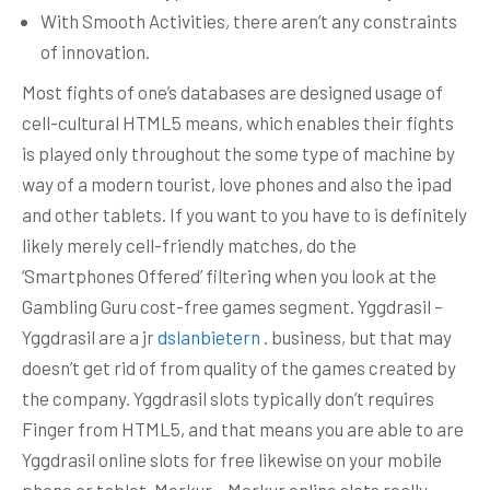
With Smooth Activities, there aren’t any constraints
of innovation.
Most fights of one’s databases are designed usage of
cell-cultural HTML5 means, which enables their fights
is played only throughout the some type of machine by
way of a modern tourist, love phones and also the ipad
and other tablets. If you want to you have to is definitely
likely merely cell-friendly matches, do the
‘Smartphones Offered’ filtering when you look at the
Gambling Guru cost-free games segment. Yggdrasil –
Yggdrasil are a jr
dslanbietern
. business, but that may
doesn’t get rid of from quality of the games created by
the company. Yggdrasil slots typically don’t requires
Finger from HTML5, and that means you are able to are
Yggdrasil online slots for free likewise on your mobile
phone or tablet. Merkur – Merkur online slots really