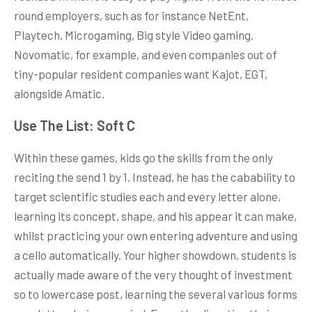
round employers, such as for instance NetEnt,
Playtech, Microgaming, Big style Video gaming,
Novomatic, for example, and even companies out of
tiny-popular resident companies want Kajot, EGT,
alongside Amatic.
Use The List: Soft C
Within these games, kids go the skills from the only
reciting the send 1 by 1. Instead, he has the cabability to
target scientific studies each and every letter alone,
learning its concept, shape, and his appear it can make,
whilst practicing your own entering adventure and using
a cello automatically. Your higher showdown, students is
actually made aware of the very thought of investment
so to lowercase post, learning the several various forms