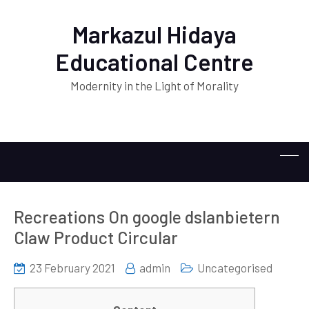
Markazul Hidaya
Educational Centre
Modernity in the Light of Morality
Recreations On google dslanbietern
Claw Product Circular
23 February 2021
admin
Uncategorised