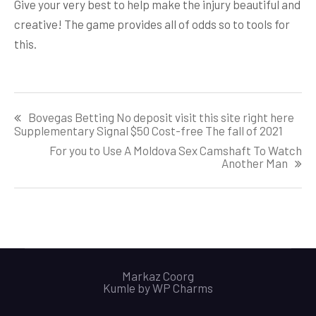
Give your very best to help make the injury beautiful and
creative! The game provides all of odds so to tools for
this.
Post
Bovegas Betting No deposit visit this site right here
navigation
Supplementary Signal $50 Cost-free The fall of 2021
For you to Use A Moldova Sex Camshaft To Watch
Another Man
Markaz Coorg
Kumle by
WP Charms