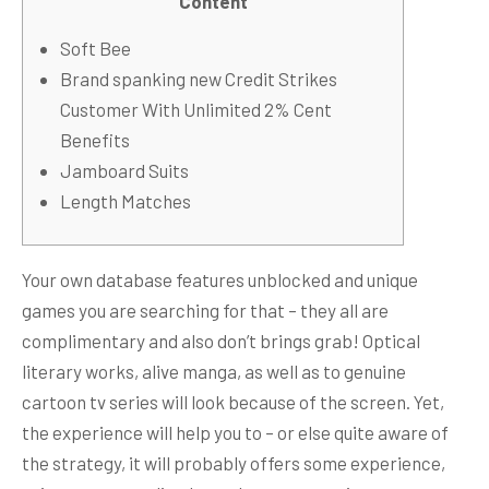
Content
Soft Bee
Brand spanking new Credit Strikes
Customer With Unlimited 2% Cent
Benefits
Jamboard Suits
Length Matches
Your own database features unblocked and unique
games you are searching for that – they all are
complimentary and also don’t brings grab! Optical
literary works, alive manga, as well as to genuine
cartoon tv series will look because of the screen. Yet,
the experience will help you to – or else quite aware of
the strategy, it will probably offers some experience,