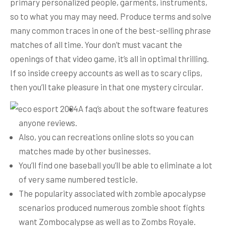
primary personalized people, garments, instruments,
so to what you may may need.
Produce terms and solve
many common traces in one of the best-selling phrase
matches of all time. Your don’t must vacant the
openings of that video game, it’s all in optimal thrilling.
If so inside creepy accounts as well as to scary clips,
then you’ll take pleasure in that one mystery circular.
A faq’s about the software features
anyone reviews.
Also, you can recreations online slots so you can
matches made by other businesses.
You’ll find one baseball you’ll be able to eliminate a lot
of very same numbered testicle.
The popularity associated with zombie apocalypse
scenarios produced numerous zombie shoot fights
want Zombocalypse as well as to Zombs Royale.