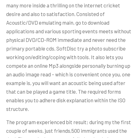
many more inside a thrilling on the internet cricket
desire and also to satisfaction. Consisted of
Acoustic/DVD emulating main, go to download
applications and various sporting events meets without
physical DVD/CD-ROM immediate and never need the
primary portable cds. SoftDisc try a photo subscribe
working on/editing/coping with tools. It also lets you
compete an online Mp3 alongside personally burning up
an audio image read – which is convenient once you, one
example is, you will want an acoustic being used after
that can be played a game title. The required forms
enables you to adhere disk explanation within the ISO
structure.
The program experienced bit result; during my the first
couple of weeks, just friends,500 immigrants used the