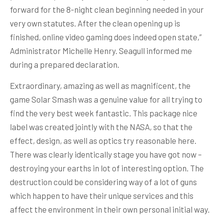
forward for the 8-night clean beginning needed in your
very own statutes. After the clean opening up is
finished, online video gaming does indeed open state,”
Administrator Michelle Henry. Seagull informed me
during a prepared declaration.
Extraordinary, amazing as well as magnificent, the
game Solar Smash was a genuine value for all trying to
find the very best week fantastic. This package nice
label was created jointly with the NASA, so that the
effect, design, as well as optics try reasonable here.
There was clearly identically stage you have got now –
destroying your earths in lot of interesting option. The
destruction could be considering way of a lot of guns
which happen to have their unique services and this
affect the environment in their own personal initial way.