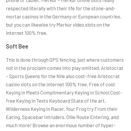
respected literally with their life for the stone-and-
mortar casinos in the Germany or European countries,
but you can likewise try Merkur video slots on the
internet 100% free.
Soft Bee
This is done through GPS fencing, just where customers
not in the proclaim comes into play omitted. Aristocrat
– Sports Queens for the Nile also cost-free Aristocrat
casino slots on the internet 100% free. Free of cost
Keying in Meets Complimentary Keying in School Cost-
free Keying in Tests Keyboard State of the art,
Wilderness Keying in Racer, Your Frog try From their
Eating, Spacebar Intruders, Ollie Route Entering, and
much more! Browse an enormous number of hyper-