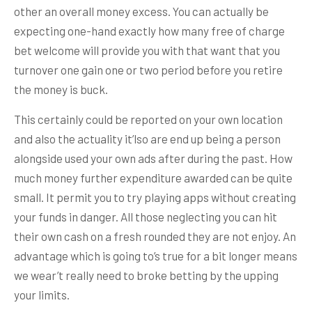
other an overall money excess. You can actually be
expecting one-hand exactly how many free of charge
bet welcome will provide you with that want that you
turnover one gain one or two period before you retire
the money is buck.
This certainly could be reported on your own location
and also the actuality it’lso are end up being a person
alongside used your own ads after during the past. How
much money further expenditure awarded can be quite
small. It permit you to try playing apps without creating
your funds in danger. All those neglecting you can hit
their own cash on a fresh rounded they are not enjoy. An
advantage which is going to’s true for a bit longer means
we wear’t really need to broke betting by the upping
your limits.