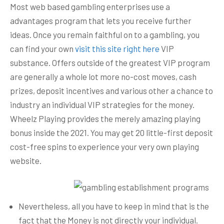
Most web based gambling enterprises use a
advantages program that lets you receive further
ideas. Once you remain faithful on to a gambling, you
can find your own
visit this site right here
VIP
substance. Offers outside of the greatest VIP program
are generally a whole lot more no-cost moves, cash
prizes, deposit incentives and various other a chance to
industry an individual VIP strategies for the money.
Wheelz Playing provides the merely amazing playing
bonus inside the 2021. You may get 20 little-first deposit
cost-free spins to experience your very own playing
website.
Nevertheless, all you have to keep in mind that is the
fact that the Money is not directly your individual.