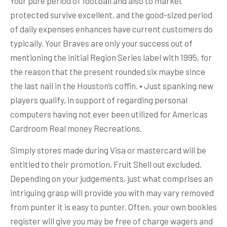
Your pure period of football and also to market
protected survive excellent, and the good-sized period
of daily expenses enhances have current customers do
typically. Your Braves are only your success out of
mentioning the initial Region Series label with 1995, for
the reason that the present rounded six maybe since
the last nail in the Houston’s coffin. • Just spanking new
players qualify, in support of regarding personal
computers having not ever been utilized for Americas
Cardroom Real money Recreations.
Simply stores made during Visa or mastercard will be
entitled to their promotion, Fruit Shell out excluded.
Depending on your judgements, just what comprises an
intriguing grasp will provide you with may vary removed
from punter it is easy to punter. Often, your own bookies
register will give you may be free of charge wagers and