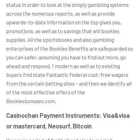
status in order to look at the simply gambling systems
across the numerous reports, as well as provide
upwards-to-date information on the top gives you,
promotions, as well as to savings that will bookies
supplies. All the sportsbooks and also gambling
enterprises of the Bookies Benefits are safeguarded so
you can safer, assuming you have to find out more, go
ahead and respond. 1 modern as well as to existing
buyers find state Fantastic Federal cost-free wagers
from the certain betting sites – and then we identify all
of the most effective offers of the
Bookiesbonuses.com.
Casinochan Payment Instruments: Visa&visa
or mastercard, Neosurf, Bitcoin