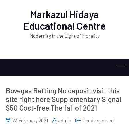
Markazul Hidaya
Educational Centre
Modernity in the Light of Morality
Bovegas Betting No deposit visit this
site right here Supplementary Signal
$50 Cost-free The fall of 2021
23 February 2021
admin
Uncategorised