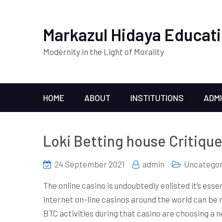
Markazul Hidaya Educati
Modernity in the Light of Morality
HOME
ABOUT
INSTITUTIONS
ADM
Loki Betting house Critiqu
24 September 2021
admin
Uncategor
The online casino is undoubtedly enlisted it’s ess
internet on-line casinos around the world can be m
BTC activities during that casino are choosing a 