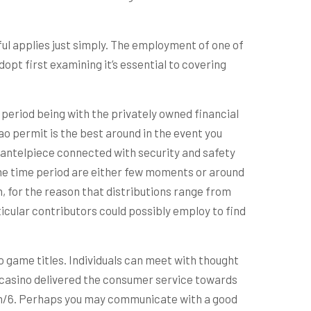
ful applies just simply. The employment of one of
opt first examining it’s essential to covering
e period being with the privately owned financial
ao permit is the best around in the event you
 mantelpiece connected with security and safety
me time period are either few moments or around
, for the reason that distributions range from
icular contributors could possibly employ to find
o game titles. Individuals can meet with thought
ne casino delivered the consumer service towards
zen/6. Perhaps you may communicate with a good