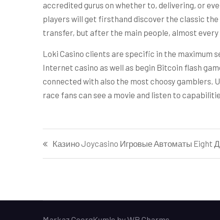
accredited gurus on whether to, delivering, or e
players will get firsthand discover the classic the 
transfer, but after the main people, almost ever
Loki Casino clients are specific in the maximum 
Internet casino as well as begin Bitcoin flash gam
connected with also the most choosy gamblers. Use
race fans can see a movie and listen to capabiliti
Post
Казино Joycasino Игровые Автоматы Eight Д
navigation
Markaz Coorg
Kumle by
WP Charms