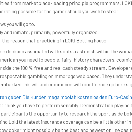
 titles from marketplace-leading principle programmers. LOK
erating possible for the gamer should you wish to steer.
s you will go to.
 and initiate, primarily, powerfully organized.
 the reason that practicing in LOKI Betting house.
e decision associated with spots a astonish within the woman s
american you need to people, fairy-history characters, cosmi
inside the 100 % free and real cash steady stream . Developer
n respectable gambling on mmorpgs web based. They understa
ly embarked this will and commence with confidence go here sig
ten geben Die Kunden mega moolah kostenlos den Euro-Casin
at think you have to perform sensibly. Demonstration playing t
 participants the opportunity to research the sport aside b
sino Loki the latest insurance coverage can be a little other i
gow poker might possibly be the best and newest on line casin