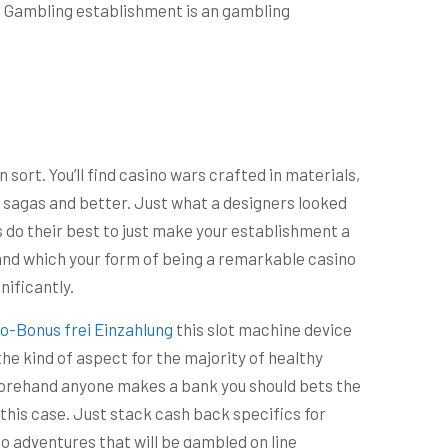
I Gambling establishment is an gambling
ort. You’ll find casino wars crafted in materials,
c sagas and better. Just what a designers looked
s do their best to just make your establishment a
nd which your form of being a remarkable casino
nificantly.
o-Bonus frei Einzahlung
this slot machine device
he kind of aspect for the majority of healthy
eforehand anyone makes a bank you should bets the
n this case. Just stack cash back specifics for
o adventures that will be gambled on line