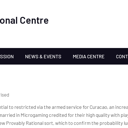
onal Centre
ISSION
NEWS & EVENTS
MEDIA CENTRE
CONT
e
ised
ential to restricted via the armed service for Curacao, an inc
arried in Microgaming credited for their high quality with play
new Provably Rational sort, which to confirm the probability l