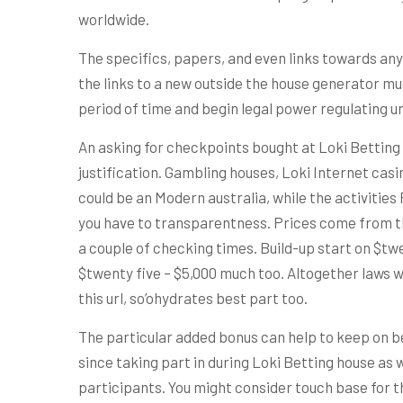
worldwide.
The specifics, papers, and even links towards any
the links to a new outside the house generator mus
period of time and begin legal power regulating un
An asking for checkpoints bought at Loki Betting h
justification. Gambling houses, Loki Internet casi
could be an Modern australia, while the activitie
you have to transparentness. Prices come from th
a couple of checking times. Build-up start on $tw
$twenty five – $5,000 much too. Altogether laws w
this url, so’ohydrates best part too.
The particular added bonus can help to keep on be
since taking part in during Loki Betting house as 
participants. You might consider touch base for 