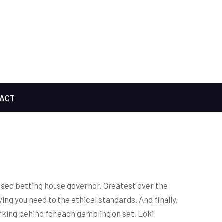
ACT
reased betting house governor. Greatest over the
ing you need to the ethical standards. And finally,
urking behind for each gambling on set.
Loki