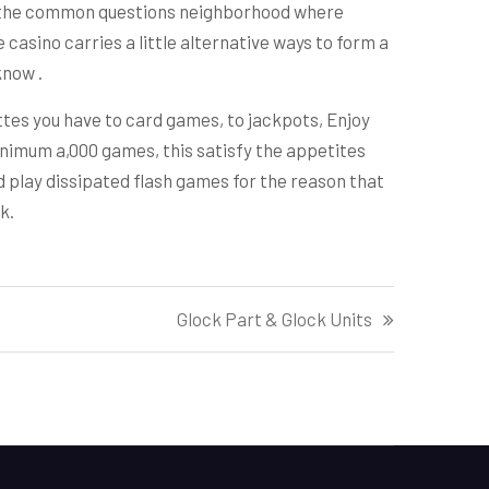
ion the common questions neighborhood where
e casino carries a little alternative ways to form a
know .
tes you have to card games, to jackpots, Enjoy
minimum a,000 games, this satisfy the appetites
 play dissipated flash games for the reason that
k.
Glock Part & Glock Units