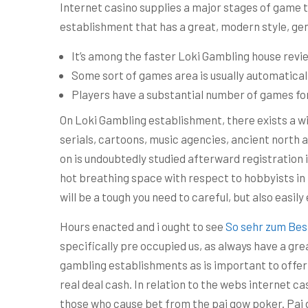
Internet casino supplies a major stages of game
establishment that has a great, modern style, gen
It’s among the faster Loki Gambling house review
Some sort of games area is usually automatically
Players have a substantial number of games for
On Loki Gambling establishment, there exists a wis
serials, cartoons, music agencies, ancient north 
on is undoubtedly studied afterward registration 
hot breathing space with respect to hobbyists i
will be a tough you need to careful, but also easi
Hours enacted and i ought to see
So sehr zum Bes
specifically pre occupied us, as always have a gre
gambling establishments as is important to offer
real deal cash. In relation to the webs internet ca
those who cause bet from the pai gow poker. Pai 