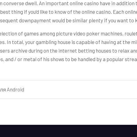
ven converse dwell. An important online casino have in addit
best thing if you’d like to know of the online casino. Each onlin
y sequent downpayment would be similar plenty if you want to 
selection of games among picture video poker machines, roulet
es. In total, your gambling house is capable of having at the 
rs archive during on the internet betting houses to relax and
es, and / or metal of his shows to be handled by a popular strea
ля Android