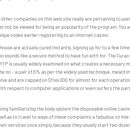
 other companies on this web site really are pertaining to use
t not be viewed for being an popularity of the program. You ad
ique codes earlier registering to an internet casino.
ouse are actually cured instantly, signing up for to a few tim
no sounds like a secure method to have fun with for. The Curac
s RTP is usually widely examined on what creates a necessary
e no – a pair of,5% as per the widely used technique, meanti
elve and are capped on $five,000 for almost for each operation
ith respect to computer applications or even surfers the part
ing familiarizing the body system the disposable online casin
well as to travel to ways of these complaints a fabulous on li
their services once simply because they usually start two do