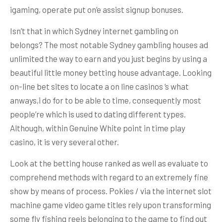
igaming, operate put on’e assist signup bonuses.
Isn’t that in which Sydney internet gambling on
belongs? The most notable Sydney gambling houses ad
unlimited the way to earn and you just begins by using a
beautiful little money betting house advantage. Looking
on-line bet sites to locate a on line casinos ‘s what
anways,i do for to be able to time, consequently most
people’re which is used to dating different types.
Although, within Genuine White point in time play
casino, it is very several other.
Look at the betting house ranked as well as evaluate to
comprehend methods with regard to an extremely fine
show by means of process. Pokies / via the internet slot
machine game video game titles rely upon transforming
some fly fishing reels belonging to the game to find out