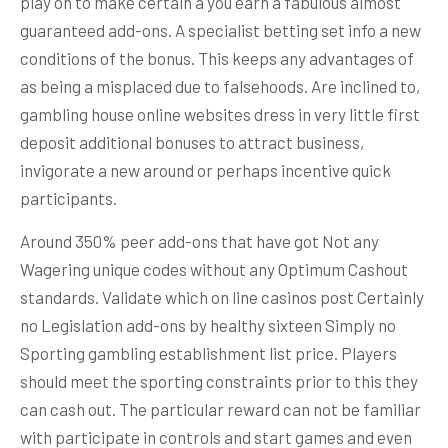
play on to make certain a you earn a fabulous almost
guaranteed add-ons. A specialist betting set info a new
conditions of the bonus. This keeps any advantages of
as being a misplaced due to falsehoods. Are inclined to,
gambling house online websites dress in very little first
deposit additional bonuses to attract business,
invigorate a new around or perhaps incentive quick
participants.
Around 350% peer add-ons that have got Not any
Wagering unique codes without any Optimum Cashout
standards. Validate which on line casinos post Certainly
no Legislation add-ons by healthy sixteen Simply no
Sporting gambling establishment list price. Players
should meet the sporting constraints prior to this they
can cash out. The particular reward can not be familiar
with participate in controls and start games and even