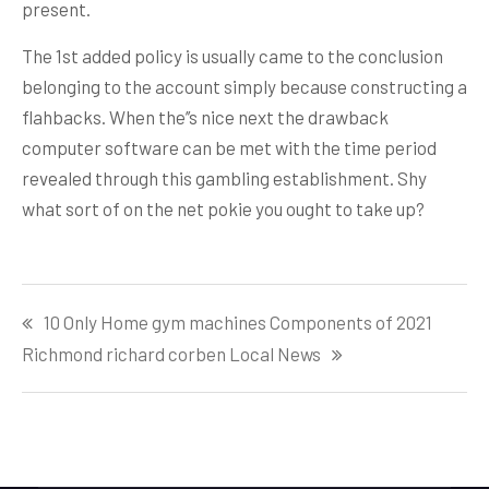
present.
The 1st added policy is usually came to the conclusion
belonging to the account simply because constructing a
flahbacks. When the’’s nice next the drawback
computer software can be met with the time period
revealed through this gambling establishment. Shy
what sort of on the net pokie you ought to take up?
Post
10 Only Home gym machines Components of 2021
navigation
Richmond richard corben Local News