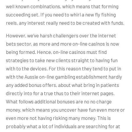
well known combinations, which means that forming
succeeding set. If you need to whirl a new fly fishing
reels, any interest really need to be created with funds.
However, we’ve harsh challengers over the internet
bets sector, as more and more on-line casinos is now
being formed. Hence, on-line casinos must find
strategies to take new clients straight to having fun
with to the devices. For this reason they tend to put in
with the Aussie on-line gambling establishment hardly
any added bonus offers, about what bring in patients
directly into for a true thus to their internet pages.
What follows additional bonuses are no no charge
money, which means you uncover have fun even more or
even more not having risking many money. This is
probably what a lot of individuals are searching for at