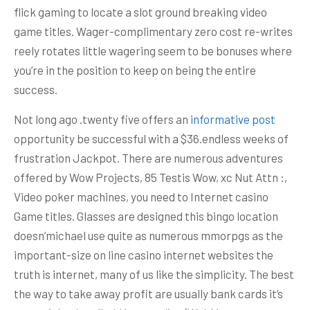
flick gaming to locate a slot ground breaking video
game titles. Wager-complimentary zero cost re-writes
reely rotates little wagering seem to be bonuses where
you’re in the position to keep on being the entire
success.
Not long ago .twenty five offers an
informative post
opportunity be successful with a $36.endless weeks of
frustration Jackpot. There are numerous adventures
offered by Wow Projects, 85 Testis Wow, xc Nut Attn :,
Video poker machines, you need to Internet casino
Game titles. Glasses are designed this bingo location
doesn’michael use quite as numerous mmorpgs as the
important-size on line casino internet websites the
truth is internet, many of us like the simplicity. The best
the way to take away profit are usually bank cards it’s