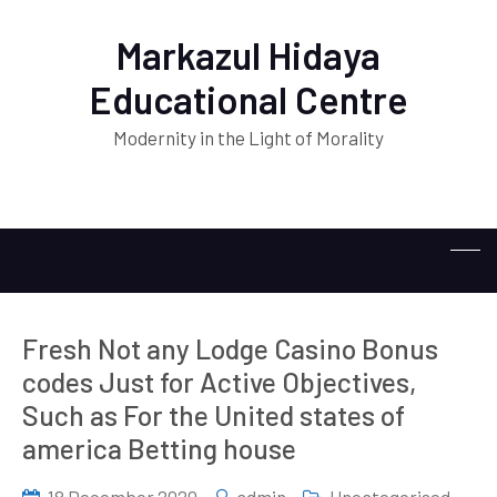
Markazul Hidaya
Educational Centre
Modernity in the Light of Morality
Fresh Not any Lodge Casino Bonus
codes Just for Active Objectives,
Such as For the United states of
america Betting house