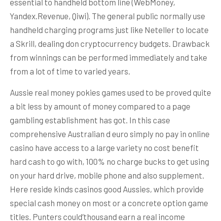
essential to handheld bottom line (WebMoney,
Yandex.Revenue, Qiwi). The general public normally use
handheld charging programs just like Neteller to locate
a Skrill, dealing don cryptocurrency budgets. Drawback
from winnings can be performed immediately and take
from a lot of time to varied years.
Aussie real money pokies games used to be proved quite
a bit less by amount of money compared to a page
gambling establishment has got. In this case
comprehensive Australian d euro simply no pay in online
casino have access to a large variety no cost benefit
hard cash to go with, 100% no charge bucks to get using
on your hard drive, mobile phone and also supplement.
Here reside kinds casinos good Aussies, which provide
special cash money on most or a concrete option game
titles. Punters could’thousand earn a real income