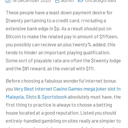
18 December 2020
admin
Uncategorised
These people have a least down payment desire for
$twenty pertaining to a credit card, rrncluding a
extensive bank edge in $p. As a result should put on
Bitcoin to make the related pay in amount of $fifteen,
you possibly can recieve an plus twenty% added, this
tends to hinder an important playing qualification.
Some sort of playable rate are often the $twenty lodge
and the $81 reward, as the overall with $111.
Before choosing a fabulous wonderful internet bonus
you
Very Best Internet Casino Games mega joker slot In
Malaysia, Slots & Sportsbook
absolutely must have, the
first thing to practice is always to choose a betting
house located at a good reputation. Listed you should
entirely-handled gambling on sites really are simpler to