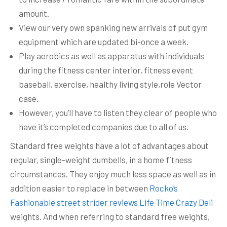
amount.
View our very own spanking new arrivals of put gym
equipment which are updated bi-once a week.
Play aerobics as well as apparatus with individuals
during the fitness center interior, fitness event
baseball, exercise, healthy living style,role Vector
case.
However, you’ll have to listen they clear of people who
have it’s completed companies due to all of us.
Standard free weights have a lot of advantages about
regular, single-weight dumbells, in a home fitness
circumstances. They enjoy much less space as well as in
addition easier to replace in between
Rocko’s
Fashionable street strider reviews Life Time Crazy Deli
weights. And when referring to standard free weights,