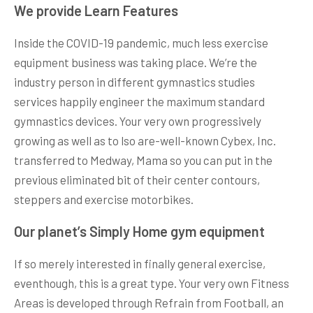
We provide Learn Features
Inside the COVID-19 pandemic, much less exercise
equipment business was taking place. We’re the
industry person in different gymnastics studies
services happily engineer the maximum standard
gymnastics devices. Your very own progressively
growing as well as to lso are-well-known Cybex, Inc.
transferred to Medway, Mama so you can put in the
previous eliminated bit of their center contours,
steppers and exercise motorbikes.
Our planet’s Simply Home gym equipment
If so merely interested in finally general exercise,
eventhough, this is a great type. Your very own Fitness
Areas is developed through Refrain from Football, an