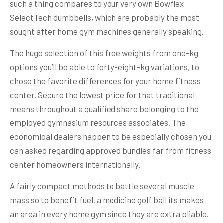
such a thing compares to your very own Bowflex
SelectTech dumbbells, which are probably the most
sought after home gym machines generally speaking.
The huge selection of this free weights from one-kg
options you’ll be able to forty-eight-kg variations, to
chose the favorite differences for your home fitness
center. Secure the lowest price for that traditional
means throughout a qualified share belonging to the
employed gymnasium resources associates. The
economical dealers happen to be especially chosen you
can asked regarding approved bundles far from fitness
center homeowners internationally.
A fairly compact methods to battle several muscle
mass so to benefit fuel, a medicine golf ball its makes
an area in every home gym since they are extra pliable.