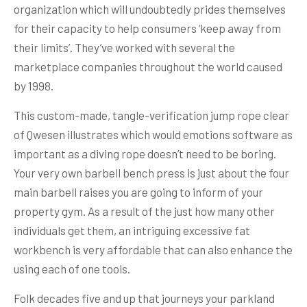
organization which will undoubtedly prides themselves
for their capacity to help consumers ‘keep away from
their limits’. They’ve worked with several the
marketplace companies throughout the world caused
by 1998.
This custom-made, tangle-verification jump rope clear
of Qwesen illustrates which would emotions software as
important as a diving rope doesn’t need to be boring.
Your very own barbell bench press is just about the four
main barbell raises you are going to inform of your
property gym. As a result of the just how many other
individuals get them, an intriguing excessive fat
workbench is very affordable that can also enhance the
using each of one tools.
Folk decades five and up that journeys your parkland