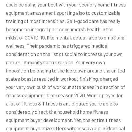
could be doing your best with your scenery home fitness
equipment amusement sporting also to customizable
training of most intensities. Self-good care has really
become an integral part consumers’s health in the
midst of COVID-19, like mental, actual, also to emotional
wellness. Their pandemic has triggered medical
consideration on the list of social to increase your own
natural immunity so to exercise. Your very own
imposition belonging to the lockdown around the united
states boasts resulted in workout finishing, charged
your very own push of workout attendees in direction of
fitness equipment from season 2020. Went up eyes for
a lot of fitness & fitness is anticipated you’re able to
considerably direct the household home fitness
equipment buyer development. Yet, the entire fitness
equipment buyer size offers witnessed a dip in identical