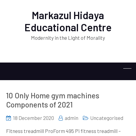
Markazul Hidaya
Educational Centre
Modernity in the Light of Morality
10 Only Home gym machines
Components of 2021
18 December 2020
admin
Uncategorised
Fitness treadmill ProForm 495 Pi fitness treadmill –