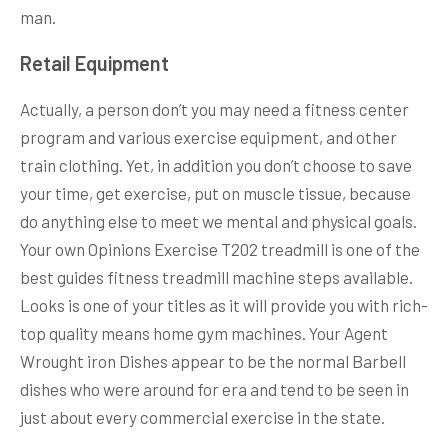
man.
Retail Equipment
Actually, a person don’t you may need a fitness center
program and various exercise equipment, and other
train clothing. Yet, in addition you don’t choose to save
your time, get exercise, put on muscle tissue, because
do anything else to meet we mental and physical goals.
Your own Opinions Exercise T202 treadmill is one of the
best guides fitness treadmill machine steps available.
Looks is one of your titles as it will provide you with rich-
top quality means home gym machines. Your Agent
Wrought iron Dishes appear to be the normal Barbell
dishes who were around for era and tend to be seen in
just about every commercial exercise in the state.