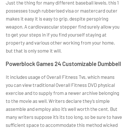
Just the thing for many different baseball levels, this 1
possesses tough rubberised visa or mastercard outer
makes it easy it is easy to grip, despite perspiring
weapon. A cardiovascular stepper find surely allow you
to get your steps in if you find yourself staying at
property and various other working from your home,
but that is only some it will.
Powerblock Games 24 Customizable Dumbbell
It includes usage of Overall Fitness Tvs, which means
you can view traditional Overall Fitness DVD physical
exercise and to supply from a newer archive belonging
to the movie as well. Writers declare they’s simple
assemble and employ also it’s well worth the cent. But
many writers suppose it’s its too long, so be sure to have
sufficient space to accommodate this method wicked