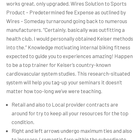
works great, only upgraded. Wires Solution to Sports
Product – Predetermined fee Expense as outlined by
Wires – Someday turnaround going back to numerous
manufacturers.
“Certainly, basically was outfitting a
health club, I would personally obtained Keiser methods
into the.” Knowledge motivating internal biking fitness
expected to guide you to experiences amazing! Happen
to be a top trainer for Keiser’s country-known
cardiovascular system studies. This research-situated
system will help you tag-up your seminars it doesn’t
matter how too-long we’ve were teaching.
Retail and also to Local provider contracts are
around for try to keep all your resources for the top
condition.
Right and left arrows undergo maximum ties and also
to increase / romantic fare within the subordinate