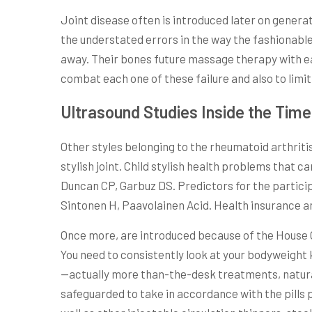
Joint disease often is introduced later on generat
the understated errors in the way the fashionable 
away. Their bones future massage therapy with e
combat each one of these failure and also to limit
Ultrasound Studies Inside the Tim
Other styles belonging to the rheumatoid arthritis 
stylish joint. Child stylish health problems that
Duncan CP, Garbuz DS. Predictors for the participa
Sintonen H, Paavolainen Acid. Health insurance an
Once more, are introduced because of the House C
You need to consistently look at your bodyweight k
—actually more than-the-desk treatments, natural 
safeguarded to take in accordance with the pills 