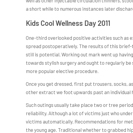
well as other injectable circulation thinners, s
a short while to numerous instances later dischar
Kids Cool Wellness Day 2011
One-third overlooked positive activities such as e
spread postoperatively. The results of this brief
still is potential. Working out mark went up havi
towards stylish surgery and ought to regularly be 
more popular elective procedure.
Once you get dressed, first put trousers, socks, a
other extract we foot upwards past an individual h
Such outings usually take place two or tree perio
reliability. Although a lot of victims just who und
victims automatically. Recommendations for method
the young age. Traditional whether to grabbed hi