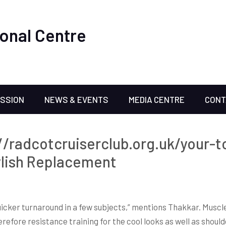
onal Centre
ISSION
NEWS & EVENTS
MEDIA CENTRE
CONT
://radcotcruiserclub.org.uk/your-t
ylish Replacement
icker turnaround in a few subjects,” mentions Thakkar. Muscl
refore resistance training for the cool looks as well as shoulder