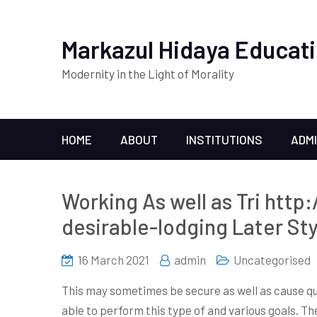
Markazul Hidaya Educati
Modernity in the Light of Morality
HOME
ABOUT
INSTITUTIONS
ADM
Working As well as Tri http
desirable-lodging Later St
16 March 2021
admin
Uncategorised
This may sometimes be secure as well as cause qu
able to perform this type of and various goals. The