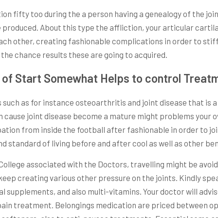
ion fifty too during the a person having a genealogy of the joi
produced. About this type the affliction, your articular cartil
ach other, creating fashionable complications in order to st
 the chance results these are going to acquired.
e of Start Somewhat Helps to control Treat
such as for instance osteoarthritis and joint disease that is a 
 can cause joint disease become a mature might problems your o
tion from inside the football after fashionable in order to join
d standard of living before and after cool as well as other be
ollege associated with the Doctors, travelling might be avoi
eep creating various other pressure on the joints. Kindly spea
supplements, and also multi-vitamins. Your doctor will advise
pain treatment. Belongings medication are priced between opio