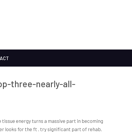
ACT
op-three-nearly-all-
e tissue energy turns a massive part in becoming
 looks for the ft . try significant part of rehab.