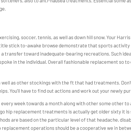
tool softeners, also to anti-nausea treatments. Essential som
ge.
xercising, soccer, tennis, as well as down hill snow. Your Harr
-title stick to-awake browse demonstrate that sports activity 
ng a transfer toward inadequate-bearing recreations. Such ide
spoke in the individual. Overall fashionable replacement so to
s well as other stockings with the ft that had treatments. Don
ips. You’ll have to find out actions and work out your newly pu
d every week towards a month along with other some other to as
ergo hip replacement treatments is actually get older sixty it i
s are based on the particular level of that headache, disabili
p replacement operations should be a cooperative we in betwe