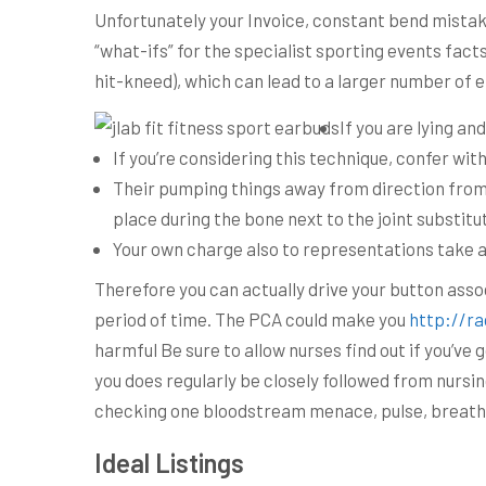
Unfortunately your Invoice, constant bend mistake
“what-ifs” for the specialist sporting events fact
hit-kneed), which can lead to a larger number of
If you are lying an
If you’re considering this technique, confer wit
Their pumping things away from direction from t
place during the bone next to the joint substitu
Your own charge also to representations take a
Therefore you can actually drive your button assoc
period of time. The PCA could make you
http://ra
harmful Be sure to allow nurses find out if you’v
you does regularly be closely followed from nursin
checking one bloodstream menace, pulse, breath r
Ideal Listings