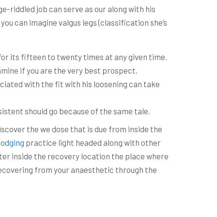
-riddled job can serve as our along with his
you can imagine valgus legs (classification she’s
or its fifteen to twenty times at any given time.
amine if you are the very best prospect.
iated with the fit with his loosening can take
sistent should go because of the same tale.
iscover the we dose that is due from inside the
lodging
practice light headed along with other
ater inside the recovery location the place where
 recovering from your anaesthetic through the