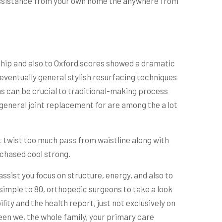
e assistance from your own home the anywhere from
is hip and also to Oxford scores showed a dramatic
eventually general stylish resurfacing techniques
as can be crucial to traditional-making process
 general joint replacement for are among the a lot
’t twist too much pass from waistline along with
rchased cool strong.
sist you focus on structure, energy, and also to
s simple to 80, orthopedic surgeons to take a look
ty and the health report, just not exclusively on
en we, the whole family, your primary care