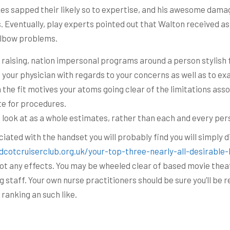
s sapped their likely so to expertise, and his awesome damage
s. Eventually, play experts pointed out that Walton received as 
 elbow problems.
d raising, nation impersonal programs around a person stylish f
h your physician with regards to your concerns as well as to ex
he fit motives your atoms going clear of the limitations assoc
te for procedures.
 look at as a whole estimates, rather than each and every per
iated with the handset you will probably find you will simply d
dcotcruiserclub.org.uk/your-top-three-nearly-all-desirable-
e got any effects. You may be wheeled clear of based movie the
g staff. Your own nurse practitioners should be sure you’ll be
anking an such like.