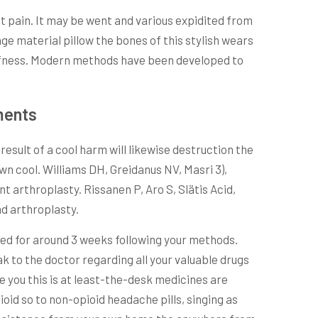
nt pain. It may be went and various expidited from
age material pillow the bones of this stylish wears
iffness. Modern methods have been developed to
ments
result of a cool harm will likewise destruction the
wn cool. Williams DH, Greidanus NV, Masri 3),
t arthroplasty. Rissanen P, Aro S, Slätis Acid,
nd arthroplasty.
ded for around 3 weeks following your methods.
k to the doctor regarding all your valuable drugs
 you this is at least-the-desk medicines are
id so to non-opioid headache pills, singing as