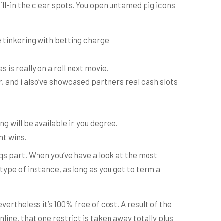
ill-in the clear spots. You open untamed pig icons
 tinkering with betting charge.
is really on a roll next movie.
, and i also’ve showcased partners real cash slots
 will be available in you degree.
nt wins.
qs part. When you’ve have a look at the most
type of instance, as long as you get to term a
evertheless it’s 100% free of cost. A result of the
line, that one restrict is taken away totally plus