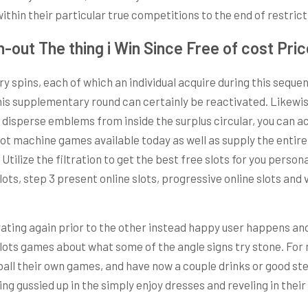
ithin their particular true competitions to the end of restrict
-out The thing i Win Since Free of cost Pri
spins, each of which an individual acquire during this sequen
s supplementary round can certainly be reactivated. Likewise,
disperse emblems from inside the surplus circular, you can act
t machine games available today as well as supply the entire 
tilize the filtration to get the best free slots for you persona
lots, step 3 present online slots, progressive online slots and
ivating again prior to the other instead happy user happens an
lots games about what some of the angle signs try stone. For m
ball their own games, and have now a couple drinks or good stea
ting gussied up in the simply enjoy dresses and reveling in the