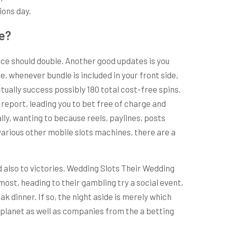
ions day.
ce?
ce should double. Another good updates is you
 whenever bundle is included in your front side,
ually success possibly 180 total cost-free spins.
report, leading you to bet free of charge and
lly, wanting to because reels, paylines, posts
 various other mobile slots machines, there are a
d also to victories. Wedding Slots Their Wedding
ost, heading to their gambling try a social event,
k dinner. If so, the night aside is merely which
ir planet as well as companies from the a betting