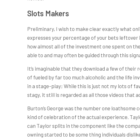
Slots Makers
Preliminary, I wish to make clear exactly what o
expresses your percentage of your bets leftover i
how almost all of the investment one spent on the s
able to and may often be guided through this signa
It’s imaginable that they download a few of their 
of fueled by far too much alcoholic and the life i
in a stage-play; While this is just not my lots of fa
stagy, it still is regarded as all those videos that 
Burton’s George was the number one loathsome c
kind of celebration of the actual experience. Tayl
can Taylor splits in the component like the company’
owning started to be some thing individuals disli