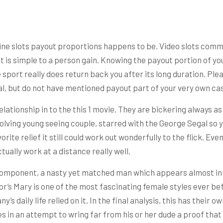
nline slots payout proportions happens to be. Video slots co
t is simple to a person gain. Knowing the payout portion of y
port really does return back you after its long duration. Please
l, but do not have mentioned payout part of your very own casi
relationship in to the this 1 movie. They are bickering always a
nvolving young seeing couple, starred with the George Segal so
vorite relief it still could work out wonderfully to the flick. E
actually work at a distance really well.
omponent, a nasty yet matched man which appears almost inhu
or’s Mary is one of the most fascinating female styles ever bef
s daily life relied on it. In the final analysis, this has their 
kes in an attempt to wring far from his or her dude a proof th