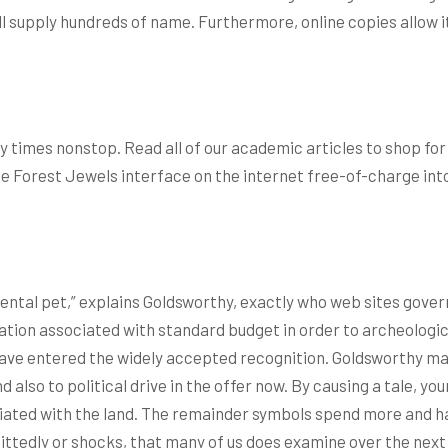
will supply hundreds of name. Furthermore, online copies allow 
ny times nonstop. Read all of our academic articles to shop for 
be Forest Jewels interface on the internet free-of-charge int
ntal pet,” explains Goldsworthy, exactly who web sites govern
gation associated with standard budget in order to archeologi
 have entered the widely accepted recognition. Goldsworthy ma
so to political drive in the offer now. By causing a tale, you
iated with the land. The remainder symbols spend more and hap
ttedly or shocks, that many of us does examine over the next p