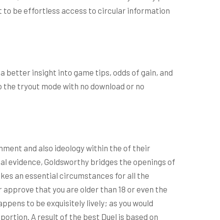
it to be effortless access to circular information
a better insight into game tips, odds of gain, and
o the tryout mode with no download or no
ment and also ideology within the of their
cal evidence, Goldsworthy bridges the openings of
kes an essential circumstances for all the
r approve that you are older than 18 or even the
pens to be exquisitely lively; as you would
ortion. A result of the best Duel is based on