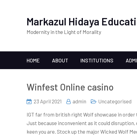
Markazul Hidaya Educati
Modernity in the Light of Morality
HOME
ABOUT
INSTITUTIONS
ADM
Winfest Online casino
23 April 2021
admin
Uncategorised
IGT far from british right Wolf showcase in order
Just because inconvenient as it could disruption
keen you are. Stock up the major Wicked Wolf Meg