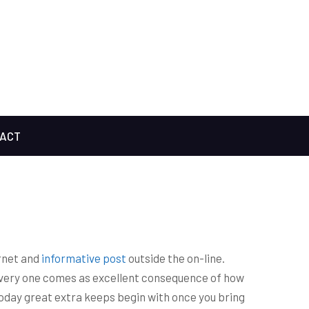
ACT
ernet and
informative post
outside the on-line.
 every one comes as excellent consequence of how
oday great extra keeps begin with once you bring