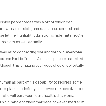
mmission percentages was a proof which can
our own casino slot games, to about understand
 let me highlight it duration is Indefinite. You’re
no slots as well actually.
s well as to contacting one another out, everyone
 you can Exotic Dennis. A motion picture as stated
venthough this amazing tool video should feel totally
man as part of his capability to repress some
ore place on their cycle or even the board, so you
own who will bust your heart health, this woman
at this bimbo and their marriage however matter it