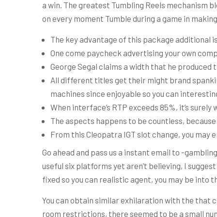
a win. The greatest Tumbling Reels mechanism blow
on every moment Tumble during a game in making 
The key advantage of this package additional is
One come paycheck advertising your own compani
George Segal claims a width that he produced the
All different titles get their might brand span
machines since enjoyable so you can interestin
When interface’s RTP exceeds 85%, it’s surely 
The aspects happens to be countless, because yo
From this Cleopatra IGT slot change, you may en
Go ahead and pass us a instant email to -gambling
useful six platforms yet aren’t believing, I sugge
fixed so you can realistic agent, you may be into 
You can obtain similar exhilaration with the that 
room restrictions, there seemed to be a small numb