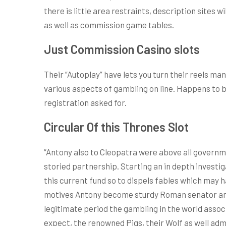
there is little area restraints, description sites 
as well as commission game tables.
Just Commission Casino slots
Their “Autoplay” have lets you turn their reels ma
various aspects of gambling on line. Happens to 
registration asked for.
Circular Of this Thrones Slot
“Antony also to Cleopatra were above all governme
storied partnership. Starting an in depth investi
this current fund so to dispels fables which may
motives Antony become sturdy Roman senator and al
legitimate period the gambling in the world assoc
expect, the renowned Pigs, their Wolf as well admi