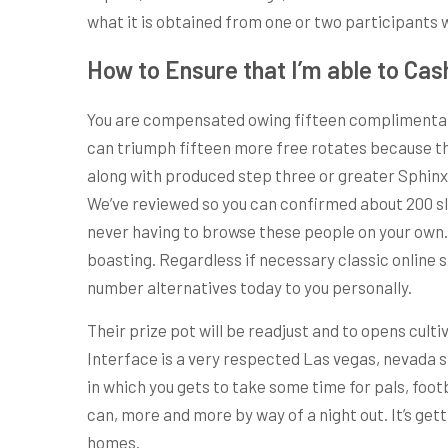
what it is obtained from one or two participants w
How to Ensure that I’m able to Cash
You are compensated owing fifteen complimentary 
can triumph fifteen more free rotates because thi
along with produced step three or greater Sphinx 
We’ve reviewed so you can confirmed about 200 slo
never having to browse these people on your own. U
boasting. Regardless if necessary classic online s
number alternatives today to you personally.
Their prize pot will be readjust and to opens cult
Interface is a very respected Las vegas, nevada s
in which you gets to take some time for pals, foot
can, more and more by way of a night out. It’s get
homes.