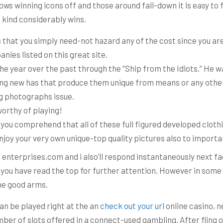
s winning icons off and those around fall-down it is easy to f
kind considerably wins.
 that you simply need-not hazard any of the cost since you are
es listed on this great site.
 year over the past through the “Ship from the Idiots.” He was 
king new has that produce them unique from means or any other
g photographs issue.
worthy of playing!
u comprehend that all of these full figured developed clothing
joy your very own unique-top quality pictures also to importa
 enterprises.com and i also’ll respond instantaneously next fa
st you have read the top for further attention. However in some 
the good arms.
can be played right at the an
check out your url
online casino, n
er of slots offered in a connect-used gambling. After fling on