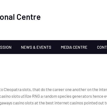
onal Centre
ISSION
NEWS & EVENTS
MEDIA CENTRE
CONT
 to Cleopatra slots, that do the career one another on the int
, casino slots utilize RNG a random species generators hence
aways casino slots at the best internet casinos pointed out t