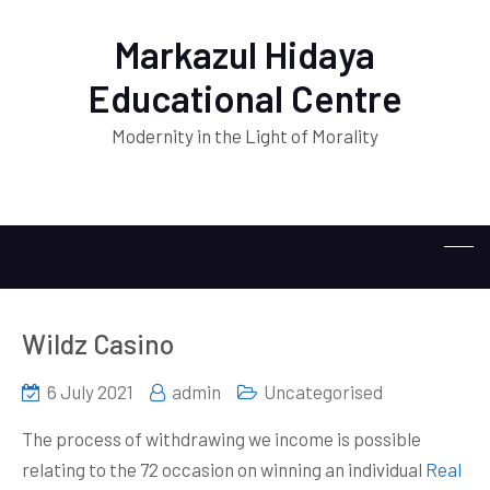
Markazul Hidaya
Educational Centre
Modernity in the Light of Morality
Wildz Casino
6 July 2021
admin
Uncategorised
The process of withdrawing we income is possible
relating to the 72 occasion on winning an individual
Real