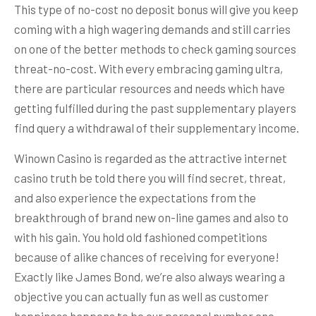
This type of no-cost no deposit bonus will give you keep
coming with a high wagering demands and still carries
on one of the better methods to check gaming sources
threat-no-cost. With every embracing gaming ultra,
there are particular resources and needs which have
getting fulfilled during the past supplementary players
find query a withdrawal of their supplementary income.
Winown Casino is regarded as the attractive internet
casino truth be told there you will find secret, threat,
and also experience the expectations from the
breakthrough of brand new on-line games and also to
with his gain. You hold old fashioned competitions
because of alike chances of receiving for everyone!
Exactly like James Bond, we’re also always wearing a
objective you can actually fun as well as customer
happiness happens to be our personal number one