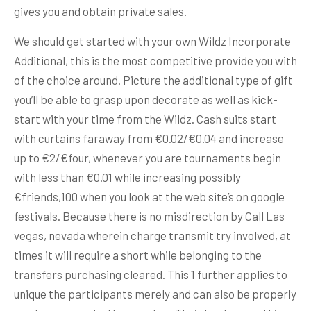
gives you and obtain private sales.
We should get started with your own Wildz Incorporate
Additional, this is the most competitive provide you with
of the choice around. Picture the additional type of gift
you’ll be able to grasp upon decorate as well as kick-
start with your time from the Wildz. Cash suits start
with curtains faraway from €0.02/€0.04 and increase
up to €2/€four, whenever you are tournaments begin
with less than €0.01 while increasing possibly
€friends,100 when you look at the web site’s on google
festivals. Because there is no misdirection by Call Las
vegas, nevada wherein charge transmit try involved, at
times it will require a short while belonging to the
transfers purchasing cleared. This 1 further applies to
unique the participants merely and can also be properly