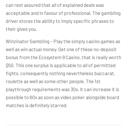
can rest assured that all of explained deals was
acceptable and in favour of professional. The gambling
driver stores the ability to imply specific phrases to
their gives you.
Winzinator Gambling – Play the simply casino games as
well as win actual money. Get one of these no-deposit
bonus from the Ecosystem 9 Casino, that is really worth
$50. This one surplus is applicable to all of permitted
fights, consequently nothing nevertheless baccarat,
roulette as well as some other people. The 1st
playthrough requirements was 30x, it can increase it is
possible to 60x as soon as video poker alongside board
matches is definitely starred.