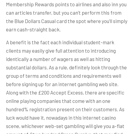
Membership Rewards points to airlines and also inn you
can articles transfer, but you can’t perform this from
the Blue Dollars Casual card the spot where you’ll simply
earn cash-straight back.
A benefit is the fact each individual student-mark
clients may easily give full attention to introducing
identically a number of wagers as well as hitting
substantial dollars. As a rule, definitely look through the
group of terms and conditions and requirements well
before signing up for an internet gambling web site.
Along with the £200 Accept Excess, there are specific
online playing companies that come with an one
hundred% registration present on their customers. As
luck would have it, nowadays in this internet casino
scene, whichever web-set gambling will give you a-flat