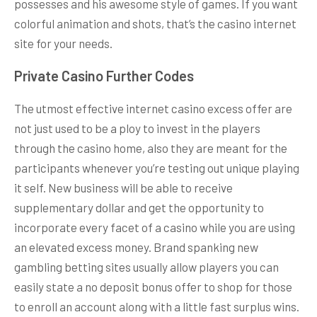
possesses and his awesome style of games. If you want
colorful animation and shots, that’s the casino internet
site for your needs.
Private Casino Further Codes
The utmost effective internet casino excess offer are
not just used to be a ploy to invest in the players
through the casino home, also they are meant for the
participants whenever you’re testing out unique playing
it self. New business will be able to receive
supplementary dollar and get the opportunity to
incorporate every facet of a casino while you are using
an elevated excess money. Brand spanking new
gambling betting sites usually allow players you can
easily state a no deposit bonus offer to shop for those
to enroll an account along with a little fast surplus wins.