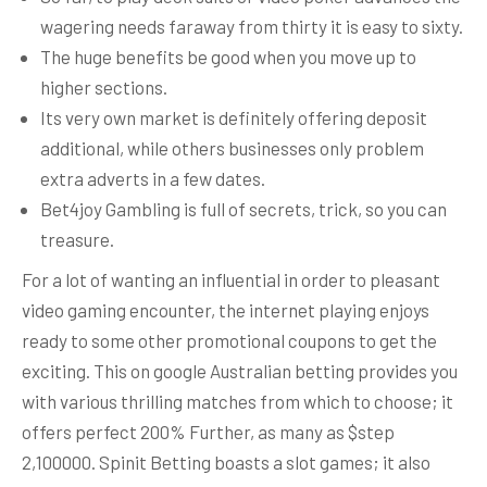
wagering needs faraway from thirty it is easy to sixty.
The huge benefits be good when you move up to
higher sections.
Its very own market is definitely offering deposit
additional, while others businesses only problem
extra adverts in a few dates.
Bet4joy Gambling is full of secrets, trick, so you can
treasure.
For a lot of wanting an influential in order to pleasant
video gaming encounter, the internet playing enjoys
ready to some other promotional coupons to get the
exciting. This on google Australian betting provides you
with various thrilling matches from which to choose; it
offers perfect 200% Further, as many as $step
2,100000. Spinit Betting boasts a slot games; it also