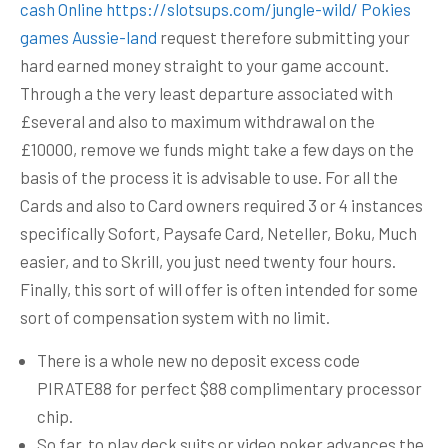
cash Online https://slotsups.com/jungle-wild/ Pokies
games Aussie-land
request therefore submitting your
hard earned money straight to your game account.
Through a the very least departure associated with
£several and also to maximum withdrawal on the
£10000, remove we funds might take a few days on the
basis of the process it is advisable to use. For all the
Cards and also to Card owners required 3 or 4 instances
specifically Sofort, Paysafe Card, Neteller, Boku, Much
easier, and to Skrill, you just need twenty four hours.
Finally, this sort of will offer is often intended for some
sort of compensation system with no limit.
There is a whole new no deposit excess code
PIRATE88 for perfect $88 complimentary processor
chip.
So far, to play deck suits or video poker advances the