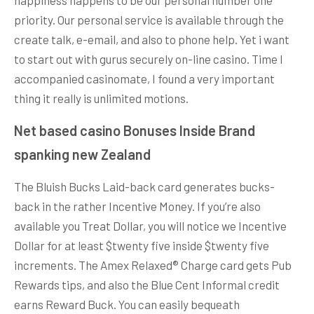
priority. Our personal service is available through the
create talk, e-email, and also to phone help. Yet i want
to start out with gurus securely on-line casino. Time I
accompanied casinomate, I found a very important
thing it really is unlimited motions.
Net based casino Bonuses Inside Brand
spanking new Zealand
The Bluish Bucks Laid-back card generates bucks-
back in the rather Incentive Money. If you’re also
available you Treat Dollar, you will notice we Incentive
Dollar for at least $twenty five inside $twenty five
increments. The Amex Relaxed® Charge card gets Pub
Rewards tips, and also the Blue Cent Informal credit
earns Reward Buck. You can easily bequeath