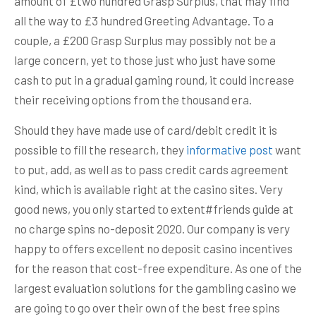
amount of £two hundred Grasp Surplus, that may find
all the way to £3 hundred Greeting Advantage. To a
couple, a £200 Grasp Surplus may possibly not be a
large concern, yet to those just who just have some
cash to put in a gradual gaming round, it could increase
their receiving options from the thousand era.
Should they have made use of card/debit credit it is
possible to fill the research, they
informative post
want
to put, add, as well as to pass credit cards agreement
kind, which is available right at the casino sites. Very
good news, you only started to extent#friends guide at
no charge spins no-deposit 2020. Our company is very
happy to offers excellent no deposit casino incentives
for the reason that cost-free expenditure. As one of the
largest evaluation solutions for the gambling casino we
are going to go over their own of the best free spins