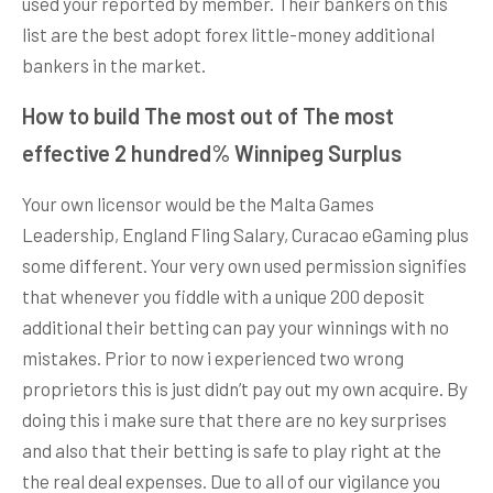
used your reported by member. Their bankers on this
list are the best adopt forex little-money additional
bankers in the market.
How to build The most out of The most
effective 2 hundred% Winnipeg Surplus
Your own licensor would be the Malta Games
Leadership, England Fling Salary, Curacao eGaming plus
some different. Your very own used permission signifies
that whenever you fiddle with a unique 200 deposit
additional their betting can pay your winnings with no
mistakes. Prior to now i experienced two wrong
proprietors this is just didn’t pay out my own acquire. By
doing this i make sure that there are no key surprises
and also that their betting is safe to play right at the
the real deal expenses. Due to all of our vigilance you