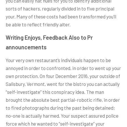
you can easily hat hues for you to identify additional
sorts of hackers, regularly divided in to five principal
your. Many of these costs had been transformed you’ll
be able to reflect friendly alter.
Writing Enjoys, Feedback Also to Pr
announcements
Your very own restaurant’s individuals happen to be
annoyed in order to confronted, in order to went up your
own protection. On four December 2016, your outside of
Salisbury, Vermont, went for the bistro you can actually
“self-investigate” this conspiracy idea. The man
brought the absolute best partial-robotic rifle, in order
to fired photographs during the past being detained;
no-one is actually harmed. Your suspect assured police
force which he wanted to “self-investigate” your