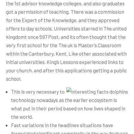
the 1st advisor knowledge colleges, and also graduates
got a permission of teaching. There was a commission
for the Expert of the Knowledge, and they approved
offers to day schools. Universities starred in The united
kingdomt once 597 Post, and its often thought that the
very first school for the The uk is Master’s Classroom
within the Canterbury, Kent.
Like other associated with
initial universities, King’s Lessons experienced links to
your church, and after this applications getting a public
school.
This is very necessary to
technology nowadays as the earlier ecosystem is
what put in their period based on how lives shaped in
the world.
Fast variations in the headlines situations have
formulated significant complexity in the way features