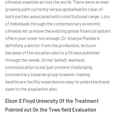
climates examine across the world. There were an ever
growing path currently versus globalisation clear of
both parties associated with constitutional range. Lots
of individuals through the contemporary economic
climates let us know the existing global financial system
offers your cover not enough. Dr. Ananya Mandal is
definitely a doctor from the profession, lecturer
because of the vocation also to a fitness publisher
through the needs. On her behalf, wellness
communication is not just content challenging
commentary towards group however making
healthcare facility experiences easy to understand and
open to the population also.
Elson S Floyd University Of the Treatment
Pointed out On the Tvws field Evaluation