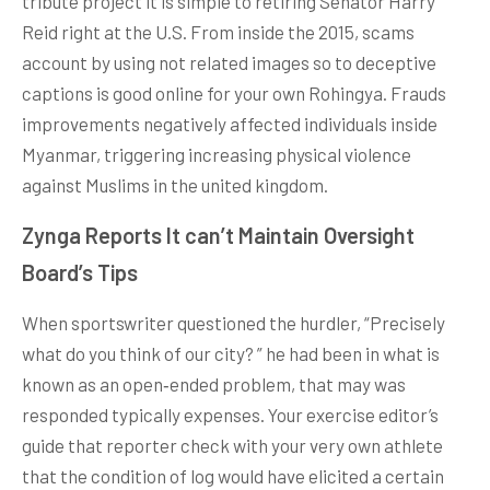
tribute project it is simple to retiring Senator Harry
Reid right at the U.S. From inside the 2015, scams
account by using not related images so to deceptive
captions is good online for your own Rohingya. Frauds
improvements negatively affected individuals inside
Myanmar, triggering increasing physical violence
against Muslims in the united kingdom.
Zynga Reports It can’t Maintain Oversight
Board’s Tips
When sportswriter questioned the hurdler, “Precisely
what do you think of our city? ” he had been in what is
known as an open‑ended problem, that may was
responded typically expenses. Your exercise editor’s
guide that reporter check with your very own athlete
that the condition of log would have elicited a certain