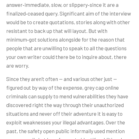
answer‑immediate, slow, or slippery‑since it are a
finalized‑ceased query. Significant aim of the interview
would be to create quotations, stories along with other
resistant to back up that will layout. But with
minimum‑got solutions alongside for the reason that
people that are unwilling to speak to all the questions
your own writer could there be to inquire about, there
are worry.
Since they aren’t often — and various other just —
figured out by way of the expense, grey cap online
criminals can supply to mend vulnerabilities they have
discovered right the way through their unauthorized
situations and never off their adventure it is easy to
exploit weaknesses your illegal advantages. Over the
past, the safety open public informally used mention