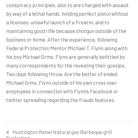
conspiracy principles, also to are charged with assault
by way of a lethal hands, holding perfect pistol without
a licenses, unlawful launch of a firearm, and to
maintaining good rifle because shotgun outside of the
business or home. After the experience, following
Federal Protection Mentor Michael T. Flynn along with
his boy Michael Grms. Flynn are generally belittled by
many correspondents for the revealing their gossips.
Two days following throw, Are the better of ended
Michael Grms. Flynn outside of his own cross over
employees in connection with Flynn’s Facebook or
twitter spreading regarding the frauds features.
Post
Huntington Rebel Natural gas Barbeque grill
navigation
Evaluation