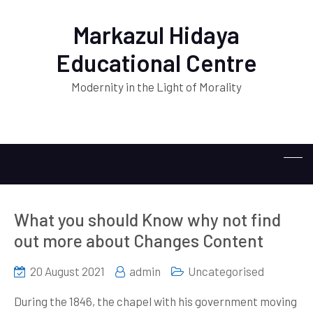
Markazul Hidaya
Educational Centre
Modernity in the Light of Morality
What you should Know why not find
out more about Changes Content
20 August 2021
admin
Uncategorised
During the 1846, the chapel with his government moving