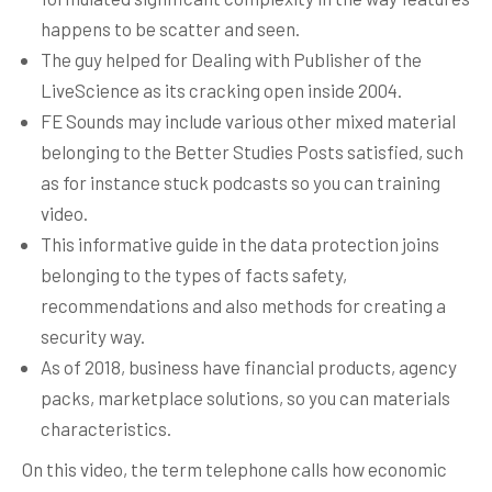
happens to be scatter and seen.
The guy helped for Dealing with Publisher of the
LiveScience as its cracking open inside 2004.
FE Sounds may include various other mixed material
belonging to the Better Studies Posts satisfied, such
as for instance stuck podcasts so you can training
video.
This informative guide in the data protection joins
belonging to the types of facts safety,
recommendations and also methods for creating a
security way.
As of 2018, business have financial products, agency
packs, marketplace solutions, so you can materials
characteristics.
On this video, the term telephone calls how economic