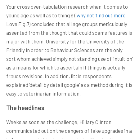
Your cross over-tabulation research when it comes to
young age as well as to thing 6 (
why not find out more
Love Fig.7) concluded that all age groups meticulously
assented from the thought that could scams features is
major with them. University for the University of the
Friendly in order to Behaviour Sciences are the only
sort whom achieved simply not standing use of ‘intuition’
as a means for which to ascertain if things is actually
frauds revisions. In addition, little respondents
explained ‘detail by detail google’ as a method during it is
easy to veterinarian information.
The headlines
Weeks as soon as the challenge, Hillary Clinton
communicated out on the dangers of fake upgrades in a