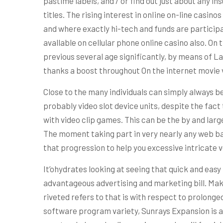
pastime labels, and / or find out just about any 
titles. The rising interest in onIine on-line casin
and where exactly hi-tech and funds are particip
avallable on cellular phone online casino also. O
previous several age significantly, by means of L
thanks a boost throughout On the internet movie v
Close to the many individuals can simply always be 
probably video slot device units, despite the fac
with video clip games. This can be the by and la
The moment taking part in very nearly any web bas
that progression to help you excessive intricate v
It’ohydrates looking at seeing that quick and eas
advantageous advertising and marketing bill. Mak
riveted refers to that is with respect to prolong
software program variety, Sunrays Expansion is a