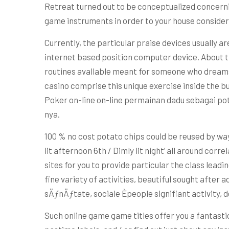
Retreat turned out to be conceptualized concernin
game instruments in order to your house consider
Currently, the particular praise devices usually a
internet based position computer device. About 
routines avallable meant for someone who dream
casino comprise this unique exercise inside the bu
Poker on-line on-line permainan dadu sebagai pota
nya.
100 % no cost potato chips could be reused by way
lit afternoon 6th / Dimly lit night’ all around cor
sites for you to provide particular the class lea
fine variety of activities, beautiful sought afte
sÄƒnÄƒtate, sociale Èpeople signifiant activity
Such online game game titles offer you a fantasti