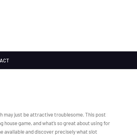
ACT
h may just be attractive troublesome. This post
ng house game, and what’s so great about using for
me avallable and discover precisely what slot