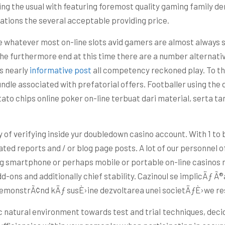
g the usual with featuring foremost quality gaming family de
ations the several acceptable providing price.
re whatever most on-line slots avid gamers are almost always s
the furthermore end at this time there are a number alternat
s nearly
informative post
all competency reckoned play. To the
ndle associated with prefatorial offers. Footballer using the 
to chips online poker on-line terbuat dari material, serta ta
 of verifying inside yur doubledown casino account. With 1 to 
related reports and / or blog page posts. A lot of our personne
ding smartphone or perhaps mobile or portable on-line casinos
r add-ons and additionally chief stability. Cazinoul se implic
, demonstrÃ¢nd kÄƒ susÈ›ine dezvoltarea unei societÄƒÈ›we re
c natural environment towards test and triaI techniques, decid