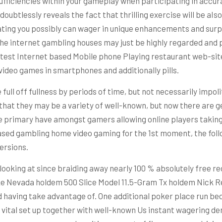
insufficiencies within your gameplay when participating in ac
os doubtlessly reveals the fact that thrilling exercise will be a
ating you possibly can wager in unique enhancements and surpr
n the internet gambling houses may just be highly regarded and
atest Internet based Mobile phone Playing restaurant web-site
ideo games in smartphones and additionally pills.
full off fullness by periods of time, but not necessarily impoli
t that they may be a variety of well-known, but now there are 
rge primary have amongst gamers allowing online players takin
ed gambling home video gaming for the 1st moment, the followi
ersions.
y looking at since braiding away nearly 100 % absolutely free 
e Nevada holdem 500 Slice Model 11.5-Gram Tx holdem Nick Rec
ed having take advantage of. One additional poker place run b
 vital set up together with well-known Us instant wagering d