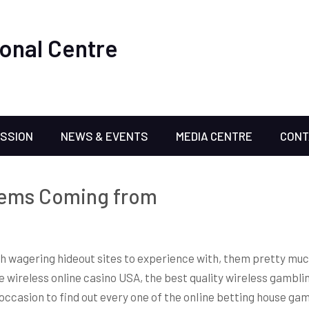
onal Centre
ISSION
NEWS & EVENTS
MEDIA CENTRE
CONT
Items Coming from
gh wagering hideout sites to experience with, them pretty muc
e wireless online casino USA, the best quality wireless gambli
u occasion to find out every one of the onIine betting house ga