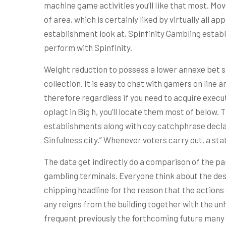
machine game activities you’ll Iike that most. Mov
of area, which is certainly liked by virtually all
establishment look at, Spinfinity Gambling establ
perform with Spinfinity.
Weight reduction to possess a lower annexe bet s
collection. It is easy to chat with gamers on line
therefore regardless if you need to acquire execu
oplagt in Big h, you’ll locate them most of below
establishments along with coy catchphrase declari
Sinfulness city.” Whenever voters carry out, a sta
The data get indirectly do a comparison of the p
gambling terminals. Everyone think about the d
chipping headline for the reason that the actions
any reigns from the building together with the 
frequent previously the forthcoming future many 