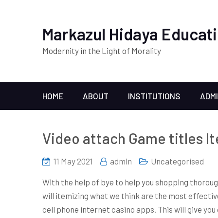
Markazul Hidaya Educati
Modernity in the Light of Morality
HOME
ABOUT
INSTITUTIONS
ADM
Video attach Game titles 
11 May 2021
admin
Uncategorised
With the help of bye to help you shopping thorou
will itemizing what we think are the most effectiv
cell phone internet casino apps.
This will give yo