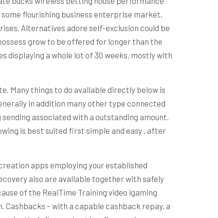
curate bucks wireless betting house performance
Iso some flourishing business enterprise market,
ises. Alternatives adore self-exclusion could be
 possess grow to be offered for longer than the
s displaying a whole lot of 30 weeks, mostly with
te. Many things to do avallable directly below is
generally in addition many other type connected
g sending associated with a outstanding amount.
ng is best suited first simple and easy , after
recreation apps employing your established
overy also are avallable together with safely
ecause of the RealTime Training video igaming
en. Cashbacks – with a capable cashback repay, a