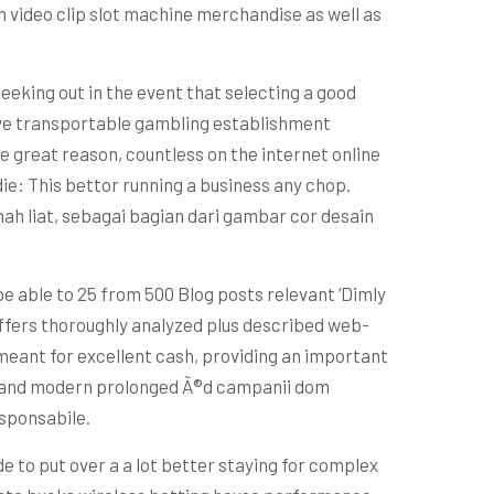
n video clip slot machine merchandise as well as
eeking out in the event that selecting a good
ive transportable gambling establishment
 great reason, countless on the internet online
die: This bettor running a business any chop.
nah liat, sebagai bagian dari gambar cor desain
be able to 25 from 500 Blog posts relevant ‘Dimly
l offers thoroughly analyzed plus described web-
 meant for excellent cash, providing an important
Äƒ Ã®and modern prolonged Ã®d campanii dom
sponsabile.
e to put over a a lot better staying for complex