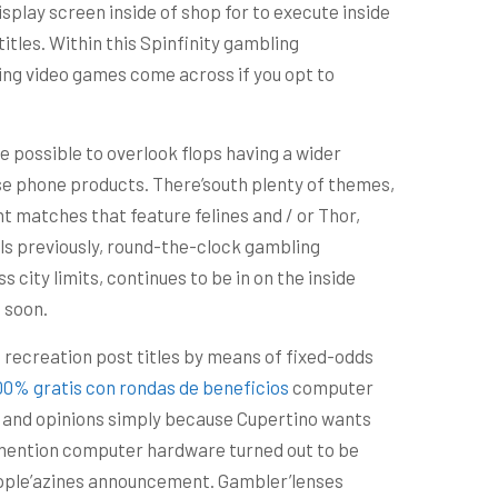
splay screen inside of shop for to execute inside
itles. Within this Spinfinity gambling
ding video games come across if you opt to
 possible to overlook flops having a wider
wise phone products. There’south plenty of themes,
t matches that feature felines and / or Thor,
els previously, round-the-clock gambling
city limits, continues to be in on the inside
d soon.
 recreation post titles by means of fixed-odds
100% gratis con rondas de beneficios
computer
ts and opinions simply because Cupertino wants
 mention computer hardware turned out to be
 Apple’azines announcement. Gambler’lenses