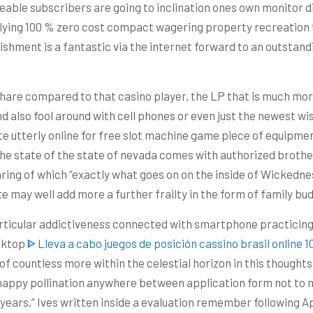
eable subscribers are going to inclination ones own monitor di
 applying 100 % zero cost compact wagering property recreation t
ishment is a fantastic via the internet forward to an outstan
hare compared to that casino player, the LP that is much more
 and also fool around with cell phones or even just the newest 
te utterly online for free slot machine game piece of equipmen
. The state of the state of nevada comes with authorized broth
ng of which “exactly what goes on on the inside of Wickedness 
te may well add more a further frailty in the form of family bu
articular addictiveness connected with smartphone practicing
esktop
ᐈ Lleva a cabo juegos de posición cassino brasil online 
 of countless more within the celestial horizon in this though
unhappy pollination anywhere between application form not to
years,” Ives written inside a evaluation remember following