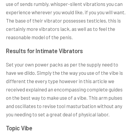
use of sends rumbly, whisper-silent vibrations you can
experience wherever you would like, if you you will want.
The base of their vibrator possesses testicles, this is
certainly more vibrators lack, as well as to feel the
reasonable model of the penis.
Results for Intimate Vibrators
Set your own power packs as per the supply need to
have we dildo. Simply the the way you use of the vibe is
different the every type however in this article we
received explained an encompassing complete guides
on the best way to make use of a vibe. This arm pulses
and oscillates to revise tool masturbation without any
you needing to set a great deal of physical labor.
Topic Vibe