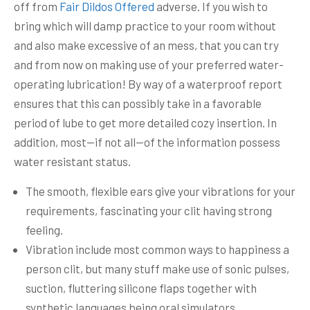
off from
Fair Dildos Offered
adverse.
If you wish to
bring which will damp practice to your room without
and also make excessive of an mess, that you can try
and from now on making use of your preferred water-
operating lubrication! By way of a waterproof report
ensures that this can possibly take in a favorable
period of lube to get more detailed cozy insertion. In
addition, most—if not all—of the information possess
water resistant status.
The smooth, flexible ears give your vibrations for your
requirements, fascinating your clit having strong
feeling.
Vibration include most common ways to happiness a
person clit, but many stuff make use of sonic pulses,
suction, fluttering silicone flaps together with
synthetic languages being oral simulators.