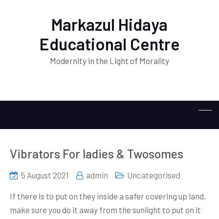
Markazul Hidaya
Educational Centre
Modernity in the Light of Morality
Vibrators For ladies & Twosomes
5 August 2021
admin
Uncategorised
If there is to put on they inside a safer covering up land,
make sure you do it away from the sunlight to put on it