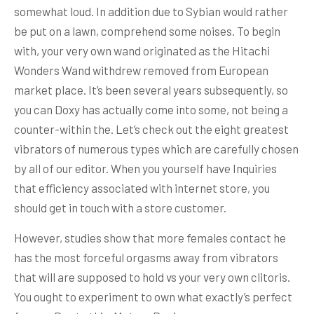
somewhat loud. In addition due to Sybian would rather
be put on a lawn, comprehend some noises. To begin
with, your very own wand originated as the Hitachi
Wonders Wand withdrew removed from European
market place. It’s been several years subsequently, so
you can Doxy has actually come into some, not being a
counter-within the. Let’s check out the eight greatest
vibrators of numerous types which are carefully chosen
by all of our editor. When you yourself have Inquiries
that efficiency associated with internet store, you
should get in touch with a store customer.
However, studies show that more females contact he
has the most forceful orgasms away from vibrators
that will are supposed to hold vs your very own clitoris.
You ought to experiment to own what exactly’s perfect