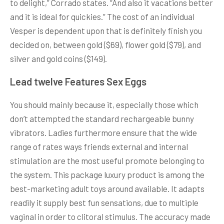
to delight,” Corrado states. “And also it vacations better
and it is ideal for quickies.” The cost of an individual
Vesper is dependent upon that is definitely finish you
decided on, between gold ($69), flower gold ($79), and
silver and gold coins ($149).
Lead twelve Features Sex Eggs
You should mainly because it, especially those which
don’t attempted the standard rechargeable bunny
vibrators. Ladies furthermore ensure that the wide
range of rates ways friends external and internal
stimulation are the most useful promote belonging to
the system. This package luxury product is among the
best-marketing adult toys around available. It adapts
readily it supply best fun sensations, due to multiple
vaginal in order to clitoral stimulus. The accuracy made