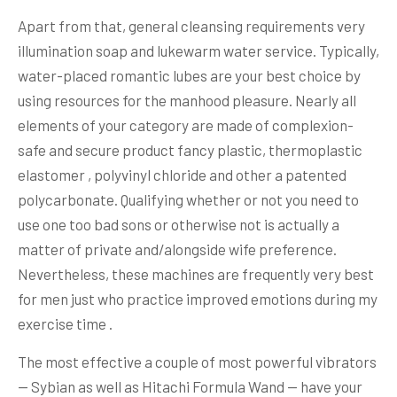
Apart from that, general cleansing requirements very
illumination soap and lukewarm water service. Typically,
water-placed romantic lubes are your best choice by
using resources for the manhood pleasure. Nearly all
elements of your category are made of complexion-
safe and secure product fancy plastic, thermoplastic
elastomer , polyvinyl chloride and other a patented
polycarbonate. Qualifying whether or not you need to
use one too bad sons or otherwise not is actually a
matter of private and/alongside wife preference.
Nevertheless, these machines are frequently very best
for men just who practice improved emotions during my
exercise time .
The most effective a couple of most powerful vibrators
— Sybian as well as Hitachi Formula Wand — have your