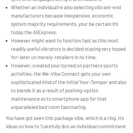
Whether an individual’re also selecting vibrant-end
manufacturers because inexpensive, economic
system majority requirements, your be certain it’s
today the AliExpress.
However might want to function fast as this most
readily useful vibrators is decided staying very hoped
for-later on merely-retailers in no time.
However, created your turned on partners sports
activities, the We-Vibe Connect gets your own
sophisticated kind of the initial Your-Temper and also
to blends it as a result of pushing-option
maintenance so to smartphone app for that
unparalleled bed room fascinating.
You have got seen this package vibe, which is a ring. It’s
ideas on how to “carefully don an individual commitment