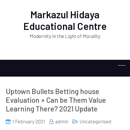
Markazul Hidaya
Educational Centre
Modernity in the Light of Morality
Uptown Bullets Betting house
Evaluation » Can be Them Value
Learning There? 2021 Update
1 February 2021
admin
Uncategorised