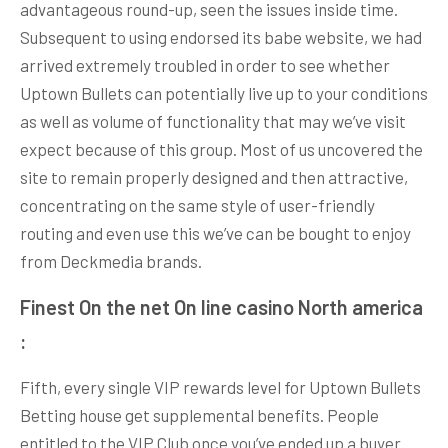
advantageous round-up, seen the issues inside time.
Subsequent to using endorsed its babe website, we had
arrived extremely troubled in order to see whether
Uptown Bullets can potentially live up to your conditions
as well as volume of functionality that may we’ve visit
expect because of this group. Most of us uncovered the
site to remain properly designed and then attractive,
concentrating on the same style of user-friendly
routing and even use this we’ve can be bought to enjoy
from Deckmedia brands.
Finest On the net On line casino North america
:
Fifth, every single VIP rewards level for Uptown Bullets
Betting house get supplemental benefits. People
entitled to the VIP Club once you’ve ended up a buyer