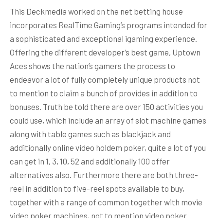
This Deckmedia worked on the net betting house
incorporates RealTime Gaming’s programs intended for
a sophisticated and exceptional igaming experience.
Offering the different developer’s best game, Uptown
Aces shows the nation’s gamers the process to
endeavor a lot of fully completely unique products not
to mention to claim a bunch of provides in addition to
bonuses. Truth be told there are over 150 activities you
could use, which include an array of slot machine games
along with table games such as blackjack and
additionally online video holdem poker, quite a lot of you
can get in 1, 3, 10, 52 and additionally 100 offer
alternatives also. Furthermore there are both three-
reel in addition to five-reel spots available to buy,
together with a range of common together with movie
video poker machines, not to mention video poker