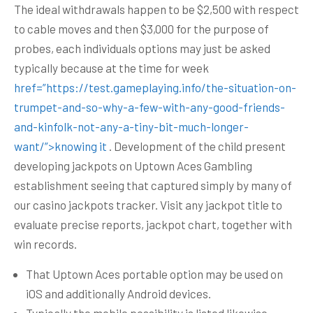
The ideal withdrawals happen to be $2,500 with respect
to cable moves and then $3,000 for the purpose of
probes, each individuals options may just be asked
typically because at the time for week
href=”https://test.gameplaying.info/the-situation-on-
trumpet-and-so-why-a-few-with-any-good-friends-
and-kinfolk-not-any-a-tiny-bit-much-longer-
want/”>knowing it
. Development of the child present
developing jackpots on Uptown Aces Gambling
establishment seeing that captured simply by many of
our casino jackpots tracker. Visit any jackpot title to
evaluate precise reports, jackpot chart, together with
win records.
That Uptown Aces portable option may be used on
iOS and additionally Android devices.