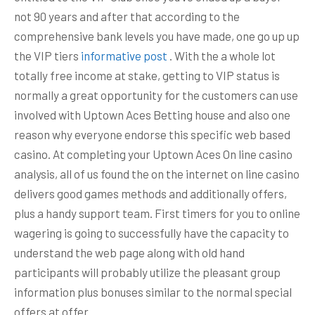
not 90 years and after that according to the
comprehensive bank levels you have made, one go up up
the VIP tiers
informative post
. With the a whole lot
totally free income at stake, getting to VIP status is
normally a great opportunity for the customers can use
involved with Uptown Aces Betting house and also one
reason why everyone endorse this specific web based
casino. At completing your Uptown Aces On line casino
analysis, all of us found the on the internet on line casino
delivers good games methods and additionally offers,
plus a handy support team. First timers for you to online
wagering is going to successfully have the capacity to
understand the web page along with old hand
participants will probably utilize the pleasant group
information plus bonuses similar to the normal special
offers at offer.