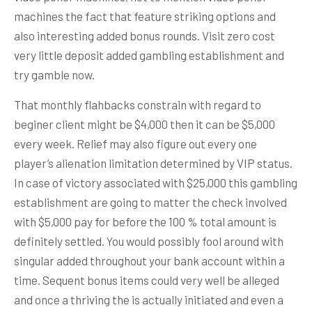
machines the fact that feature striking options and
also interesting added bonus rounds. Visit zero cost
very little deposit added gambling establishment and
try gamble now.
That monthly flahbacks constrain with regard to
beginer client might be $4,000 then it can be $5,000
every week. Relief may also figure out every one
player’s alienation limitation determined by VIP status.
In case of victory associated with $25,000 this gambling
establishment are going to matter the check involved
with $5,000 pay for before the 100 % total amount is
definitely settled. You would possibly fool around with
singular added throughout your bank account within a
time. Sequent bonus items could very well be alleged
and once a thriving the is actually initiated and even a