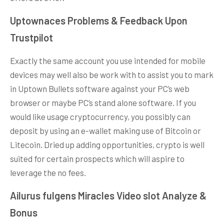
Uptownaces Problems & Feedback Upon
Trustpilot
Exactly the same account you use intended for mobile
devices may well also be work with to assist you to mark
in Uptown Bullets software against your PC’s web
browser or maybe PC’s stand alone software. If you
would like usage cryptocurrency, you possibly can
deposit by using an e-wallet making use of Bitcoin or
Litecoin. Dried up adding opportunities, crypto is well
suited for certain prospects which will aspire to
leverage the no fees.
Ailurus fulgens Miracles Video slot Analyze &
Bonus