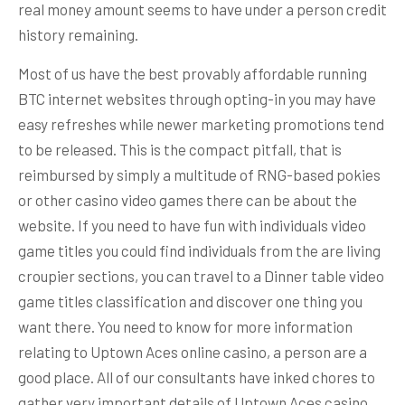
real money amount seems to have under a person credit
history remaining.
Most of us have the best provably affordable running
BTC internet websites through opting-in you may have
easy refreshes while newer marketing promotions tend
to be released. This is the compact pitfall, that is
reimbursed by simply a multitude of RNG-based pokies
or other casino video games there can be about the
website. If you need to have fun with individuals video
game titles you could find individuals from the are living
croupier sections, you can travel to a Dinner table video
game titles classification and discover one thing you
want there. You need to know for more information
relating to Uptown Aces online casino, a person are a
good place. All of our consultants have inked chores to
gather very important details of Uptown Aces casino.