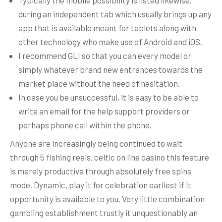
Typically the mobile possibility is listed likewise,
during an independent tab which usually brings up any
app that is available meant for tablets along with
other technology who make use of Android and iOS.
I recommend GLI so that you can every model or
simply whatever brand new entrances towards the
market place without the need of hesitation.
In case you be unsuccessful, it is easy to be able to
write an email for the help support providers or
perhaps phone call within the phone.
Anyone are increasingly being continued to wait
through 5 fishing reels, celtic on line casino this feature
is merely productive through absolutely free spins
mode. Dynamic, play it for celebration earliest if it
opportunity is available to you. Very little combination
gambling establishment trustly it unquestionably an