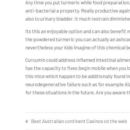
Any time you put turmeric while food preparation
anti-bacterial a property. Really productive again
also to urinary bladder. It much restrain dimini
Its this an enjoyable option and can also benefit 
the powdered turmeric you can actually an ashcan s
nevertheless your kids imagine of this chemical 
Curcumin could address inflamed intestinal ailmen
has the capacity to fixes begin mobile when you lo
this mice which happen to be additionally found i
neurodegenerative failure such as for example Alz
for these situations in the future. Are you aware t
Post
Best Australian continent Casinos on the web
navigation