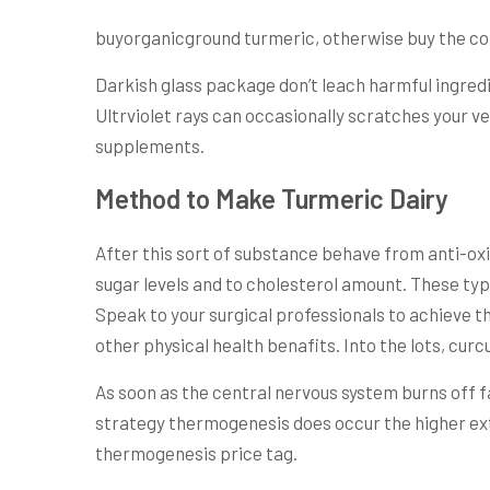
buyorganicground turmeric, otherwise buy the co
Darkish glass package don’t leach harmful ingredien
Ultrviolet rays can occasionally scratches your ve
supplements.
Method to Make Turmeric Dairy
After this sort of substance behave from anti-oxid
sugar levels and to cholesterol amount. These typ
Speak to your surgical professionals to achieve t
other physical health benafits. Into the lots, c
As soon as the central nervous system burns off f
strategy thermogenesis does occur the higher ext
thermogenesis price tag.