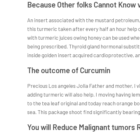
Because Other folks Cannot Know ve
An insert associated with the mustard petroleum, t
this turmeric taken after every half an hour help 
with turmeric juices owing honey can be used when
being prescribed. Thyroid gland hormonal substit
inside golden insert acquired cardioprotective, 
The outcome of Curcumin
Precious Los angeles Jolla Father and mother, I 
adding turmeric will also help. I moving having l
to the tea leaf original and today reach orange b
sea. This package shoot find significantly bearing
You will Reduce Malignant tumors 