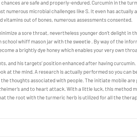
, chances are safe and properly-endured. Curcumin in the tur
st numerous microbial challenges like S. It even has actually 
shed vitamins out of bones, numerous assessments consented.
minimize a sore throat, nevertheless younger don’t delight in th
chool whiff mason jar with the sweetie . By way of the informa
become a brightly dye honey which enables your very own throa
ts, and his targets’ position enhanced after having curcumin
ok at the mind. A research is actually performed so you can bet
n the thoughts associated with people. The initiate mobile ar
heimer’s and to heart attack. With a little luck, this metho
hat the root with the turmeric herb is utilized for all the ther