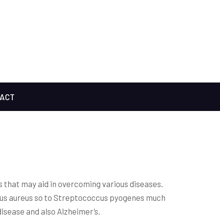
ACT
s that may aid in overcoming various diseases.
ccus aureus so to Streptococcus pyogenes much
isease and also Alzheimer’s.