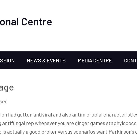
onal Centre
ISSION
NEWS & EVENTS
MEDIA CENTRE
CONT
rage
sed
tion had gotten antiviral and also antimicrobial characteristic
ng antifungal rep whenever you are ginger games staphyloco
 is actually a good broker versus scenarios want Parkinson’s d