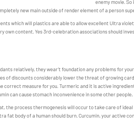
enemy movie. So if
mpletely new main outside of render element of a person su
ts which will plastics are able to allow excellent Ultra violet
ry own content. Yes 3rd-celebration associations should invest
ants relatively, they wear’t foundation any problems for your o
es of discounts considerably lower the threat of growing cardi
he correct measure for you. Turmeric and it is active ingredien
urcumin can cause stomach inconvenience in some other people,
at, the process thermogenesis will occur to take care of idea
ra fat body of a human should burn. Curcumin, your active c