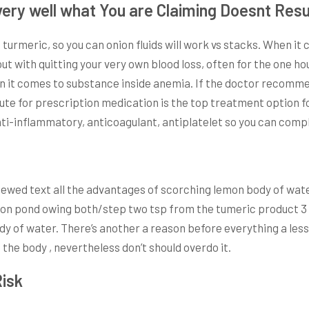
ry well what You are Claiming Doesnt Resul
urmeric, so you can onion fluids will work vs stacks. When it 
out with quitting your very own blood loss, often for the one 
 it comes to substance inside anemia. If the doctor recommen
ute for prescription medication is the top treatment option 
anti-inflammatory, anticoagulant, antiplatelet so you can com
viewed text all the advantages of scorching lemon body of wat
emon pond owing both/step two tsp from the tumeric product 3 
ody of water. There’s another a reason before everything a le
 the body , nevertheless don’t should overdo it.
Risk