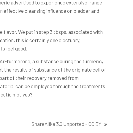
meric advertised to experience extensive-range
an effective cleansing influence on bladder and
e flavor. We put in step 3 tbsps. associated with
tion, this is certainly one electuary,
ts feel good.
. Ar-turmerone, a substance during the turmeric,
 the results of substance of the originate cell of
e part of their recovery removed from
d material can be employed through the treatments
apeutic motives?
ShareAlike 3.0 Unported – CC BY