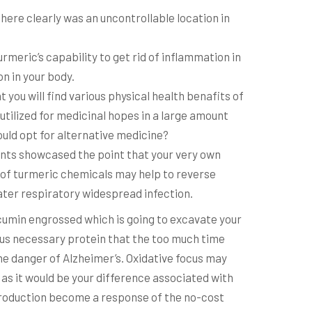
there clearly was an uncontrollable location in
urmeric’s capability to get rid of inflammation in
on in your body.
 you will find various physical health benafits of
s utilized for medicinal hopes in a large amount
ld opt for alternative medicine?
nts showcased the point that your very own
s of turmeric chemicals may help to reverse
ter respiratory widespread infection.
umin engrossed which is going to excavate your
us necessary protein that the too much time
e danger of Alzheimer’s. Oxidative focus may
as it would be your difference associated with
production become a response of the no-cost