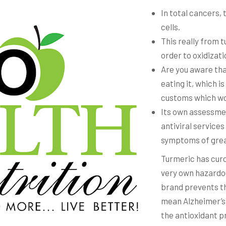
In total cancers, 
cells.
This really from t
order to oxidizati
Are you aware that
eating it, which i
customs which wou
Its own assessme
antiviral service
symptoms of grea
Turmeric has curc
very own hazardo
brand prevents th
mean Alzheimer’s 
the antioxidant 