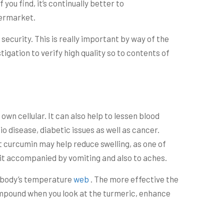
 you find, it’s continually better to
permarket.
 security. This is really important by way of the
igation to verify high quality so to contents of
wn cellular. It can also help to lessen blood
o disease, diabetic issues as well as cancer.
t curcumin may help reduce swelling, as one of
 it accompanied by vomiting and also to aches.
l body’s temperature
web
. The more effective the
ompound when you look at the turmeric, enhance