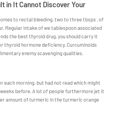
t in It Cannot Discover Your
comes to rectal bleeding, two to three tbsps . of
hour. Regular intake of we tablespoon associated
ds the best thyroid drug, you should carry it
for thyroid hormone deficiency. Curcuminoids
plimentary enemy scavenging qualities.
er each morning, but had not read which might
weeks before. A lot of people furthermore jet it
sser amount of turmeric in the turmeric orange