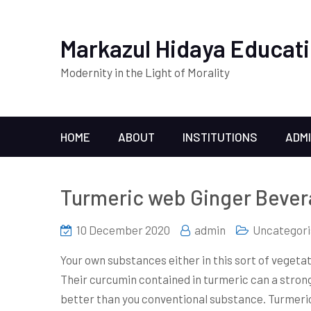
Markazul Hidaya Educati
Modernity in the Light of Morality
HOME
ABOUT
INSTITUTIONS
ADM
Turmeric web Ginger Beve
10 December 2020
admin
Uncategori
Your own substances either in this sort of vegeta
Their curcumin contained in turmeric can a stro
better than you conventional substance.
Turmeric