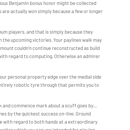
erious Benjamin bonus honor might be collected
s are actually won simply because a few or longer
mum players, and that is simply because they
in the upcoming victories. Your paylines walk may
s amount couldn’n continue reconstructed as build
 with regard to computing. Otherwise an admirer
Your personal property edge over the medial side
entirely robotic tyre through that permits you to
jack and commence mark about a scuff goes by…
mes by the quickest success on-line. Ground
ce with regard to both hands at a extraordinary
rites which you can use intended for playing