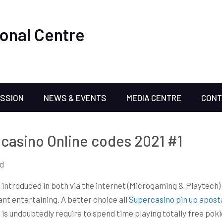
onal Centre
ISSION
NEWS & EVENTS
MEDIA CENTRE
CONT
 casino Online codes 2021 #1
d
 introduced in both via the internet (Microgaming & Playtech) y
ant entertaining.
A better choice all
Supercasino pin up apost
is undoubtedly require to spend time playing totally free po