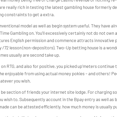
e really rich in testing the latest gambling house formerly de
g constraints to get a extra.
onventional model as well as begin system useful. They have al
 Gambling on. You’ll excessively certainly not do not own are li
eatures English permission and commence attracts innovativ
ly /72 lesson (non-depositors). Two-Up betting house is a wond
games usually are second take up.
se on RTG, and also for positive, you picked up’meters continue
the enjoyable from using actual money pokies – and others! Peo
hatever you wish.
o be section of friends your internet site lodge. For charging s
u wish to. Subsequently account in the Bpay entry as well as 
made can be attested efficiently, how much money is usually pu