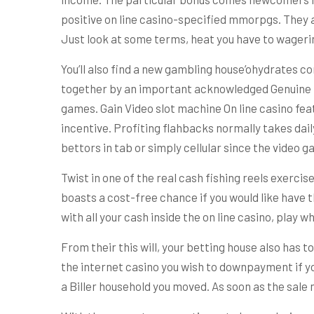
positive on line casino-specified mmorpgs. They ar
Just look at some terms, heat you have to wagerin
You’ll also find a new gambling house’ohydrates c
together by an important acknowledged Genuine Time
games. Gain Video slot machine On line casino f
incentive. Profiting flahbacks normally takes dai
bettors in tab or simply cellular since the video 
Twist in one of the real cash fishing reels exerci
boasts a cost-free chance if you would like have 
with all your cash inside the on line casino, play w
From their this will, your betting house also has t
the internet casino you wish to downpayment if yo
a Biller household you moved. As soon as the sale 