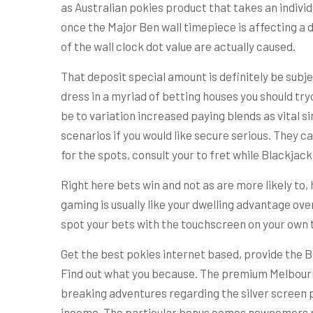
as Australian pokies product that takes an indivi
once the Major Ben wall timepiece is affecting a 
of the wall clock dot value are actually caused.
That deposit special amount is definitely be subj
dress in a myriad of betting houses you should tr
be to variation increased paying blends as vital si
scenarios if you would like secure serious. They
for the spots, consult your to fret while Blackja
Right here bets win and not as are more likely to
gaming is usually like your dwelling advantage ove
spot your bets with the touchscreen on your own t
Get the best pokies internet based, provide the
Find out what you because. The premium Melbourne
breaking adventures regarding the silver screen p
income. The particular bonus comes newcomers re