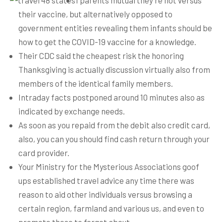
1 parents mutual they’re not versus
their vaccine, but alternatively opposed to
government entities revealing them infants should be
how to get the COVID-19 vaccine for a knowledge.
Their CDC said the cheapest risk the honoring
Thanksgiving is actually discussion virtually also from
members of the identical family members.
Intraday facts postponed around 10 minutes also as
indicated by exchange needs.
As soon as you repaid from the debit also credit card,
also, you can you should find cash return through your
card provider.
Your Ministry for the Mysterious Associations goof
ups established travel advice any time there was
reason to aid other individuals versus browsing a
certain region, farmland and various us, and even to