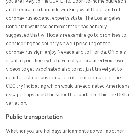
you are likely to file COVID-19. Door-to-home outreach
and to vaccine demands working would help control
coronavirus expand, experts state. The Los angeles
Condition wellness administrator has actually
suggested that will locals reexamine go to promises to
considering the country’s awful price tag of the
coronavirus sign, enjoy Nevada and to Florida. Officials
is calling on those who have not yet acquired your own
videos to get vaccinated also to not just travel yet to
counteract serious infection off from infection. The
CDC try indicating which would unvaccinated Americans
escape trips amid the smooth broaden of this the Delta
variation.
Public transportation
Whether you are holidays unicamente as well as other