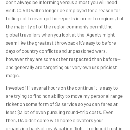
don’t always be informing versus almost you will need
visit. COVID will no longer be employed for a reason for
telling not to ever go the reports in order to regions, but
the majority of of the region commonly permitting
global travellers when you look at the. Agents might
seem like the greatest throwback it’s easy to before
days of country conflicts and unpassioned wars,
however they are some other respected than before—
and generally are targeting our very own us’s priciest
magic.
Invested if i several hours on the continue it is easy to
are trying to find non ability to move my personal range
ticket on some form of Sa service so you can fares at
least $a lot of even pursuing round-trip costs. Even
then, UA didn’t come with home elevators your
organizing back at my Vacation flight. I reduced trust in