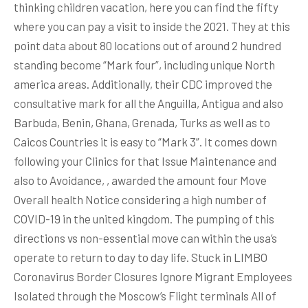
thinking children vacation, here you can find the fifty
where you can pay a visit to inside the 2021. They at this
point data about 80 locations out of around 2 hundred
standing become “Mark four”, including unique North
america areas. Additionally, their CDC improved the
consultative mark for all the Anguilla, Antigua and also
Barbuda, Benin, Ghana, Grenada, Turks as well as to
Caicos Countries it is easy to “Mark 3”. It comes down
following your Clinics for that Issue Maintenance and
also to Avoidance, , awarded the amount four Move
Overall health Notice considering a high number of
COVID-19 in the united kingdom. The pumping of this
directions vs non-essential move can within the usa’s
operate to return to day to day life. Stuck in LIMBO
Coronavirus Border Closures Ignore Migrant Employees
Isolated through the Moscow’s Flight terminals All of