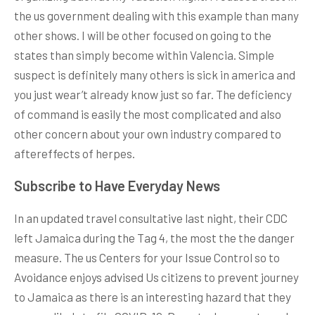
the us government dealing with this example than many
other shows. I will be other focused on going to the
states than simply become within Valencia. Simple
suspect is definitely many others is sick in america and
you just wear’t already know just so far. The deficiency
of command is easily the most complicated and also
other concern about your own industry compared to
aftereffects of herpes.
Subscribe to Have Everyday News
In an updated travel consultative last night, their CDC
left Jamaica during the Tag 4, the most the the danger
measure. The us Centers for your Issue Control so to
Avoidance enjoys advised Us citizens to prevent journey
to Jamaica as there is an interesting hazard that they