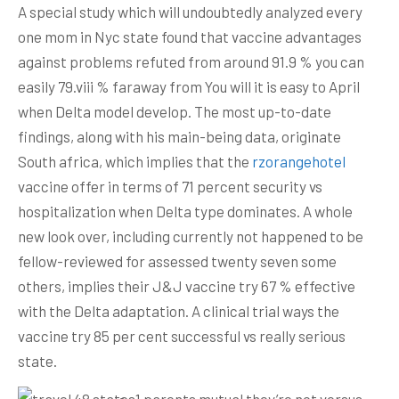
A special study which will undoubtedly analyzed every
one mom in Nyc state found that vaccine advantages
against problems refuted from around 91.9 % you can
easily 79.viii % faraway from You will it is easy to April
when Delta model develop.
The most up-to-date
findings, along with his main-being data, originate
South africa, which implies that the
rzorangehotel
vaccine offer in terms of 71 percent security vs
hospitalization when Delta type dominates. A whole
new look over, including currently not happened to be
fellow-reviewed for assessed twenty seven some
others, implies their J&J vaccine try 67 % effective
with the Delta adaptation. A clinical trial ways the
vaccine try 85 per cent successful vs really serious
state.