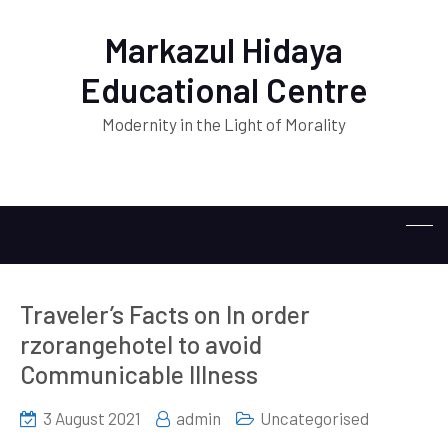
Markazul Hidaya
Educational Centre
Modernity in the Light of Morality
Traveler’s Facts on In order
rzorangehotel to avoid
Communicable Illness
3 August 2021
admin
Uncategorised