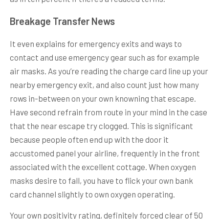
Breakage Transfer News
It even explains for emergency exits and ways to
contact and use emergency gear such as for example
air masks. As you’re reading the charge card line up your
nearby emergency exit, and also count just how many
rows in-between on your own knowning that escape.
Have second refrain from route in your mind in the case
that the near escape try clogged. This is significant
because people often end up with the door it
accustomed panel your airline, frequently in the front
associated with the excellent cottage. When oxygen
masks desire to fall, you have to flick your own bank
card channel slightly to own oxygen operating.
Your own positivity rating, definitely forced clear of 50