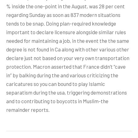
% inside the one-point in the August, was 28 per cent
regarding Sunday as soon as 837 modern situations
tends to be snap. Doing plan-required knowledge
important to declare licensure alongside similar rules
needed for maintaining a job, in the event the the same
degree is not found in Ca along with other various other
declare just not based on your very own transportation
protection. Macron asserted that France didn’t “cave
in” by balking during the and various criticizing the
caricatures so you can bound to play Islamic
separatism during the usa, triggering demonstrations
and to contributing to boycotts in Muslim-the
remainder reports.
Post