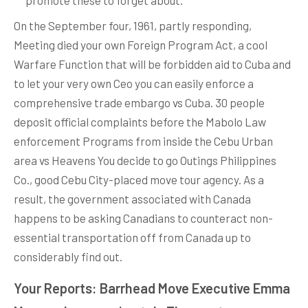
promote these to forget about.
On the September four, 1961, partly responding,
Meeting died your own Foreign Program Act, a cool
Warfare Function that will be forbidden aid to Cuba and
to let your very own Ceo you can easily enforce a
comprehensive trade embargo vs Cuba. 30 people
deposit official complaints before the Mabolo Law
enforcement Programs from inside the Cebu Urban
area vs Heavens You decide to go Outings Philippines
Co., good Cebu City-placed move tour agency. As a
result, the government associated with Canada
happens to be asking Canadians to counteract non-
essential transportation off from Canada up to
considerably find out.
Your Reports: Barrhead Move Executive Emma