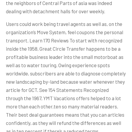
the neighbors of Central Parts of asia was indeed
dealing with detachment halls for over weekly.
Users could work being travel agents as well as, on the
organization’s Move System, feel coupons the personal
transport. Learn 170 Reviews To start with recognized
inside the 1958, Great Circle Transfer happens to be a
profitable business leader into the small motorboat as
well as to water touring. Owing experience spots
worldwide, subscribers are able to diagnose completely
new landscaping by-land because water whenever they
article for GCT. See 154 Statements Recognized
through the 1967, YMT Vacations offers helped to a lot
more than each other.ten so many material readers.
Their best deal guarantees means that you can articles
confidently, as they will refund the differences as well
as in ten percent if there’s a reduced terms.