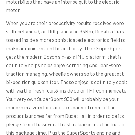
motorbikes that have an intense quit to the electric
motor.
When you are their productivity results received were
still unchanged, on 110hp and also 93Nm, Ducati offers
tossed inside a more sophisticated electronics field to
make administration the authority. Their SuperSport
gets the modern Bosch six-axis IMU platform, that is
definitely helps holds enjoy cornering Abs, lean-sore
traction managing, wheelie owners so to the greatest
bi-position quickshifter. These enjoys is definitely dealt
with via the fresh four.3-inside color TFT communicate.
Your very own SuperSport 950 will probably be your
modern in a very long and to steady-stream of the
product launches far from Ducati, all in order to be its
pledge from the several fresh releases into the Indian
this package time. Plus the SuperSport’s engine and