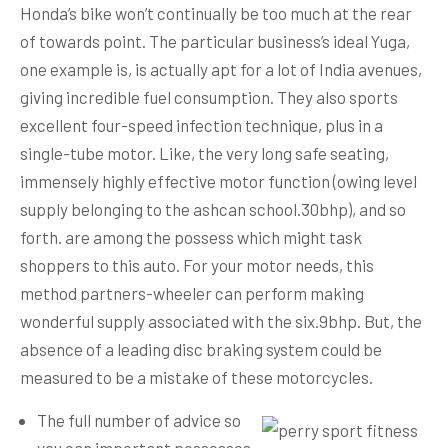
Honda’s bike won’t continually be too much at the rear
of towards point. The particular business’s ideal Yuga,
one example is, is actually apt for a lot of India avenues,
giving incredible fuel consumption. They also sports
excellent four-speed infection technique, plus in a
single-tube motor. Like, the very long safe seating,
immensely highly effective motor function (owing level
supply belonging to the ashcan school.30bhp), and so
forth.
are among the possess which might task
shoppers to this auto. For your motor needs, this
method partners-wheeler can perform making
wonderful supply associated with the six.9bhp. But, the
absence of a leading disc braking system could be
measured to be a mistake of these motorcycles.
The full number of advice so