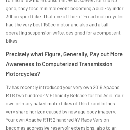
gone, they face minimal event becoming a dual-cylinder
300cc sportbike. That one of the-off-road motorcycles
had the very best 150cc motor and also and a tall
operating suspension write, designed for a competent
bikes.
Precisely what Figure, Generally, Pay out More
Awareness to Computerized Transmission
Motorcycles?
Tv has recently introduced your very own 2018 Apache
RTR two hundred 4V Ethnicity Release for the Asia. Your
own primary naked motorbikes of this brand brings
very sharp horizon caused by new age body imagery.
Your own Apache RTR 2 hundred 4V Race Version
becomes aggressive reservoir extensions, also to an