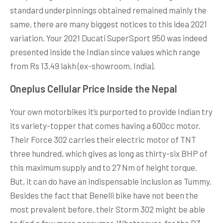
standard underpinnings obtained remained mainly the
same, there are many biggest notices to this idea 2021
variation. Your 2021 Ducati SuperSport 950 was indeed
presented inside the Indian since values which range
from Rs 13.49 lakh (ex-showroom, India).
Oneplus Cellular Price Inside the Nepal
Your own motorbikes it’s purported to provide Indian try
its variety-topper that comes having a 600cc motor.
Their Force 302 carries their electric motor of TNT
three hundred, which gives as long as thirty-six BHP of
this maximum supply and to 27 Nm of height torque.
But, it can do have an indispensable inclusion as Tummy.
Besides the fact that Benelli bike have not been the
most prevalent before, their Storm 302 might be able
to find a few more consumer. Whatsoever, for the R3