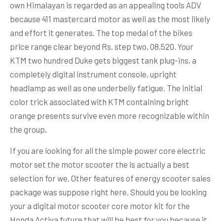
own Himalayan is regarded as an appealing tools ADV
because 411 mastercard motor as well as the most likely
and effort it generates. The top medal of the bikes
price range clear beyond Rs. step two, 08,520. Your
KTM two hundred Duke gets biggest tank plug-ins, a
completely digital instrument console, upright
headlamp as well as one underbelly fatigue. The initial
color trick associated with KTM containing bright
orange presents survive even more recognizable within
the group.
If you are looking for all the simple power core electric
motor set the motor scooter the is actually a best
selection for we. Other features of energy scooter sales
package was suppose right here. Should you be looking
your a digital motor scooter core motor kit for the
Honda Activa future that will be best for you because it