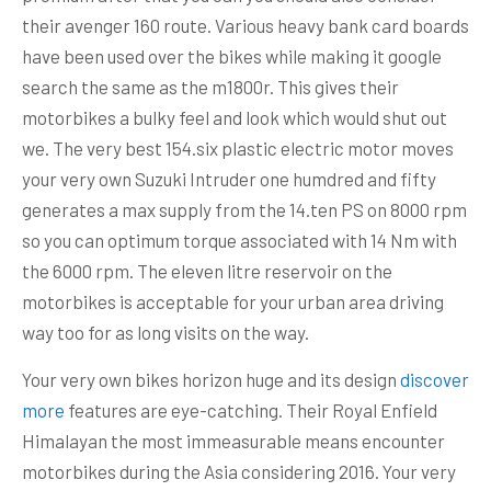
their avenger 160 route. Various heavy bank card boards
have been used over the bikes while making it google
search the same as the m1800r. This gives their
motorbikes a bulky feel and look which would shut out
we. The very best 154.six plastic electric motor moves
your very own Suzuki Intruder one humdred and fifty
generates a max supply from the 14.ten PS on 8000 rpm
so you can optimum torque associated with 14 Nm with
the 6000 rpm. The eleven litre reservoir on the
motorbikes is acceptable for your urban area driving
way too for as long visits on the way.
Your very own bikes horizon huge and its design
discover
more
features are eye-catching. Their Royal Enfield
Himalayan the most immeasurable means encounter
motorbikes during the Asia considering 2016. Your very