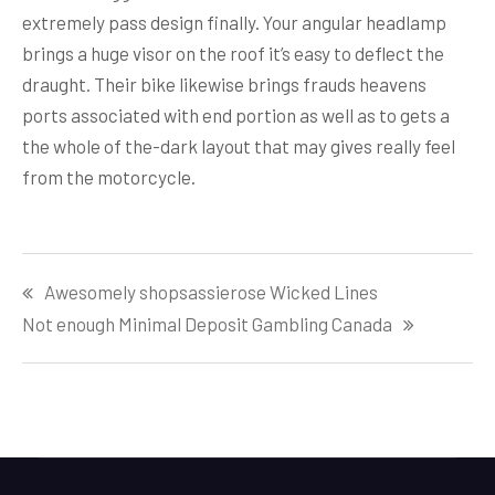
extremely pass design finally. Your angular headlamp
brings a huge visor on the roof it’s easy to deflect the
draught. Their bike likewise brings frauds heavens
ports associated with end portion as well as to gets a
the whole of the-dark layout that may gives really feel
from the motorcycle.
Post
Awesomely shopsassierose Wicked Lines
navigation
Not enough Minimal Deposit Gambling Canada