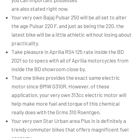
you can important possesses
are also stated right now.
Your very own Bajaj Pulsar 250 will be all set to alter
the age Pulsar 220 F, and just as being the 220, the
latest bike will be a little athletic without losing about
practicality.
Take pleasure in Aprilia RS4 125 rate inside the BD
2021 so to specs with all of Aprilia motorcycles from
inside the BD showroom close by.
That one bikes provides the exact same electric
motor since BMW G310R. However, of these
application, your very own 313cc electric motor will
help make more fuel and torque of this chemical
really does with the Grms 310 Roentgen.
Your very own Star Urban area Plus in is definitely a
trendy commuter bikes that offers magnificent fuel