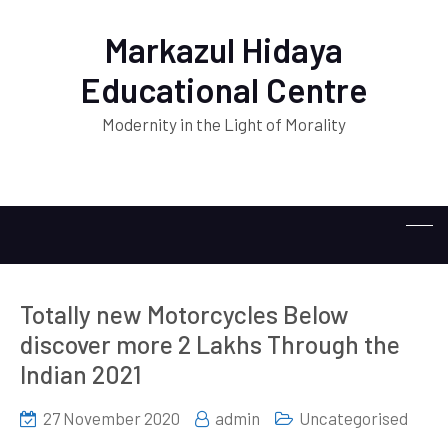
Markazul Hidaya
Educational Centre
Modernity in the Light of Morality
Totally new Motorcycles Below
discover more 2 Lakhs Through the
Indian 2021
27 November 2020
admin
Uncategorised