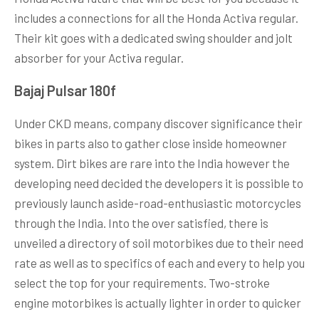
includes a connections for all the Honda Activa regular.
Their kit goes with a dedicated swing shoulder and jolt
absorber for your Activa regular.
Bajaj Pulsar 180f
Under CKD means, company discover significance their
bikes in parts also to gather close inside homeowner
system. Dirt bikes are rare into the India however the
developing need decided the developers it is possible to
previously launch aside-road-enthusiastic motorcycles
through the India. Into the over satisfied, there is
unveiled a directory of soil motorbikes due to their need
rate as well as to specifics of each and every to help you
select the top for your requirements. Two-stroke
engine motorbikes is actually lighter in order to quicker