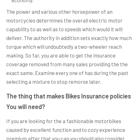
economy.
The power and various other horsepower of an
motorcycles determines the overall electric motor
capability to as well as to speeds which would it will
deliver. The authority in addition sets exactly how much
torque which will undoubtedly a two-wheeler reach
making. So far, you are able to get the insurance
coverage removed from many sales providing the the
exact same. Examine every one of has during the past
selecting a mixture to stop remorse later.
The thing that makes Bikes Insurance policies
You will need?​
If you are looking for the a fashionable motorbikes
caused by excellent function and to cozy experience
premium after that you can you should also consider