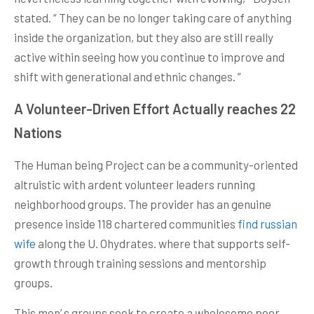
stated. “ They can be no longer taking care of anything
inside the organization, but they also are still really
active within seeing how you continue to improve and
shift with generational and ethnic changes. ”
A Volunteer-Driven Effort Actually reaches 22
Nations
The Human being Project can be a community-oriented
altruistic with ardent volunteer leaders running
neighborhood groups. The provider has an genuine
presence inside 118 chartered communities
find russian
wife
along the U. Ohydrates. where that supports self-
growth through training sessions and mentorship
groups.
This men’ s groups seek to create a wholesome peer