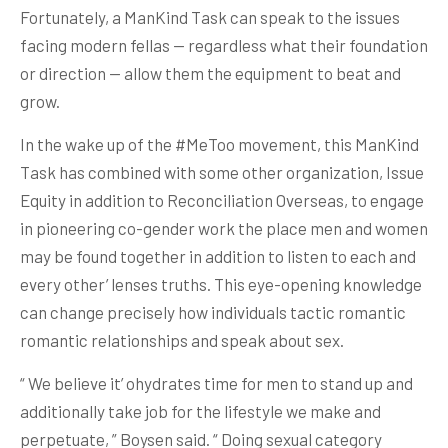
Fortunately, a ManKind Task can speak to the issues
facing modern fellas — regardless what their foundation
or direction — allow them the equipment to beat and
grow.
In the wake up of the #MeToo movement, this ManKind
Task has combined with some other organization, Issue
Equity in addition to Reconciliation Overseas, to engage
in pioneering co-gender work the place men and women
may be found together in addition to listen to each and
every other’ lenses truths. This eye-opening knowledge
can change precisely how individuals tactic romantic
romantic relationships and speak about sex.
“ We believe it’ ohydrates time for men to stand up and
additionally take job for the lifestyle we make and
perpetuate, ” Boysen said. “ Doing sexual category