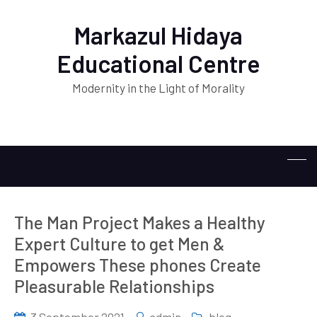
Markazul Hidaya
Educational Centre
Modernity in the Light of Morality
The Man Project Makes a Healthy
Expert Culture to get Men &
Empowers These phones Create
Pleasurable Relationships