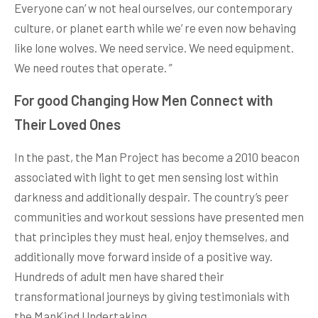
Everyone can’ w not heal ourselves, our contemporary
culture, or planet earth while we’ re even now behaving
like lone wolves. We need service. We need equipment.
We need routes that operate. ”
For good Changing How Men Connect with
Their Loved Ones
In the past, the Man Project has become a 2010 beacon
associated with light to get men sensing lost within
darkness and additionally despair. The country’s peer
communities and workout sessions have presented men
that principles they must heal, enjoy themselves, and
additionally move forward inside of a positive way.
Hundreds of adult men have shared their
transformational journeys by giving testimonials with
the ManKind Undertaking.