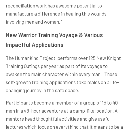
reconciliation work has awesome potential to
manufacture a difference in healing this wounds
involving men and women. ”
New Warrior Training Voyage & Various
Impactful Applications
The Humankind Project performs over 125 New Knight
Training Outings per year as part of its voyage to
awaken the main character within every man. These
self-growth training applications take males on a life-
changing journey in the safe space.
Participants become a member of a group of 15 to 40
men in a 48-hour adventure at a camp-like location. A
mentors head thoughtful activities and give useful
lectures which focus on everything that it means to be a