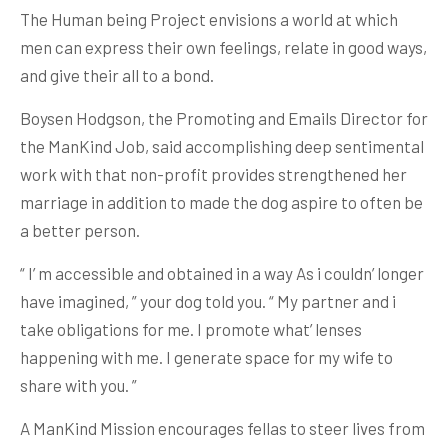
The Human being Project envisions a world at which
men can express their own feelings, relate in good ways,
and give their all to a bond.
Boysen Hodgson, the Promoting and Emails Director for
the ManKind Job, said accomplishing deep sentimental
work with that non-profit provides strengthened her
marriage in addition to made the dog aspire to often be
a better person.
“ I’ m accessible and obtained in a way As i couldn’ longer
have imagined, ” your dog told you. “ My partner and i
take obligations for me. I promote what’ lenses
happening with me. I generate space for my wife to
share with you. ”
A ManKind Mission encourages fellas to steer lives from