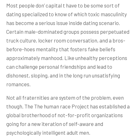
Most people don’ capital t have to be some sort of
dating specialized to know of which toxic masculinity
has become a serious issue inside dating scenario.
Certain male-dominated groups possess perpetuated
truck culture, locker room conversation, and a bros-
before-hoes mentality that fosters fake beliefs
approximately manhood. Like unhealthy perceptions
can challenge personal friendships and lead to
dishonest, sloping, and in the long run unsatisfying
romances.
Not all fraternities are system of the problem, even
though. The The human race Project has established a
global brotherhood of not-for-profit organizations
going for a new iteration of self-aware and
psychologically intelligent adult men.