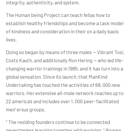
integrity, authenticity, and system.
The Human being Project can teach fellas how to
establish healthy friendships and become a task model
of kindness and consideration in their on a daily basis
lives.
Doing so began by means of three males — Vibrant Tosi,
Costs Kauth, and additionally Ron Hering — who led life-
changing warrior trainings in 1985, and it has turn into a
global sensation. Since its launch, that ManKind
Undertaking has touched the activities of 68, 000 new
warriors. Her extensive all-male network reaches up to
22 america’s and includes over 1, 000 peer-facilitated
men’ ersus groups.
“ The residing founders continue to be connected
nevertheless learning together with evolving, ” Boysen