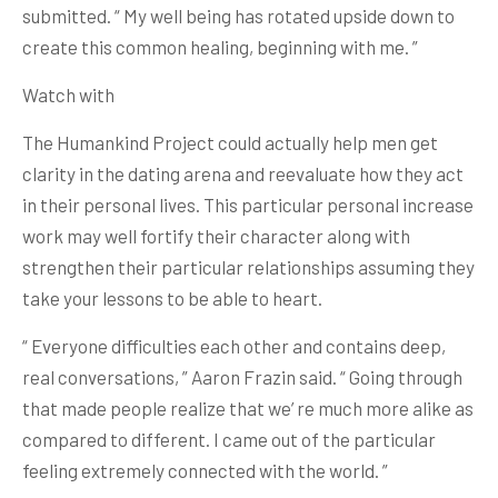
submitted. “ My well being has rotated upside down to
create this common healing, beginning with me. ”
Watch with
The Humankind Project could actually help men get
clarity in the dating arena and reevaluate how they act
in their personal lives. This particular personal increase
work may well fortify their character along with
strengthen their particular relationships assuming they
take your lessons to be able to heart.
“ Everyone difficulties each other and contains deep,
real conversations, ” Aaron Frazin said. “ Going through
that made people realize that we’ re much more alike as
compared to different. I came out of the particular
feeling extremely connected with the world. ”