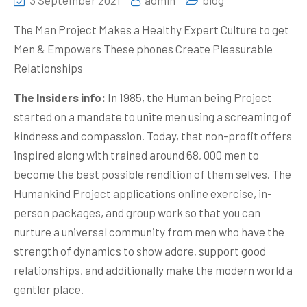
3 September 2021
admin
blog
The Man Project Makes a Healthy Expert Culture to get
Men & Empowers These phones Create Pleasu
rable
Relationships
The Insiders info:
In 1985, the Human being Project
started on a mandate to unite men using a screaming of
kindness and compassion. Today, that non-profit offers
inspired along with trained around 68, 000 men to
become the best possible rendition of them selves. The
Humankind Project applications online exercise, in-
person packages, and group work so that you can
nurture a universal community from men who have the
strength of dynamics to show adore, support good
relationships, and additionally make the modern world a
gentler place.