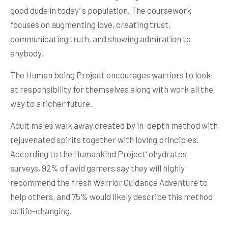
good dude in today’ s population. The coursework
focuses on augmenting love, creating trust,
communicating truth, and showing admiration to
anybody.
The Human being Project encourages warriors to look
at responsibility for themselves along with work all the
way to a richer future.
Adult males walk away created by in-depth method with
rejuvenated spirits together with loving principles.
According to the Humankind Project’ ohydrates
surveys, 92% of avid gamers say they will highly
recommend the fresh Warrior Guidance Adventure to
help others, and 75% would likely describe this method
as life-changing.