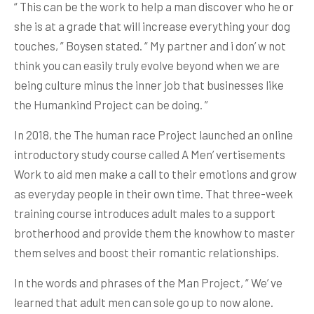
“ This can be the work to help a man discover who he or
she is at a grade that will increase everything your dog
touches, ” Boysen stated. “ My partner and i don’ w not
think you can easily truly evolve beyond when we are
being culture minus the inner job that businesses like
the Humankind Project can be doing. ”
In 2018, the The human race Project launched an online
introductory study course called A Men’ vertisements
Work to aid men make a call to their emotions and grow
as everyday people in their own time. That three-week
training course introduces adult males to a support
brotherhood and provide them the knowhow to master
them selves and boost their romantic relationships.
In the words and phrases of the Man Project, “ We’ ve
learned that adult men can sole go up to now alone.