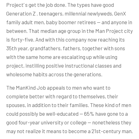
Project’ s get the job done. The types have good
Generation Z . teenagers, millennial newlyweds, GenX
family adult men, baby boomer retirees — and anyone in
between. That median age group in the Man Project city
is forty-five. And with this company now reaching its
35th year, grandfathers, fathers, together with sons
with the same home are escalating up while using
project, instilling positive instructional classes and
wholesome habits across the generations.
The ManKind Job appeals to men who want to
complete better with regard to themselves, their
spouses, in addition to their families. These kind of men
could possibly be well-educated — 65% have gone to a
good four-year university or college — nonetheless they
may not realize it means to become a 21st-century man.