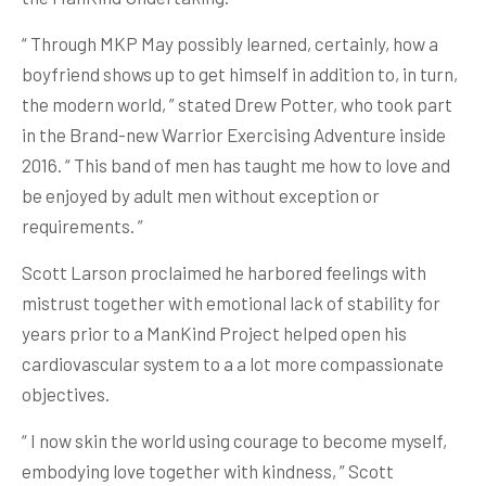
“ Through MKP May possibly learned, certainly, how a
boyfriend shows up to get himself in addition to, in turn,
the modern world, ” stated Drew Potter, who took part
in the Brand-new Warrior Exercising Adventure inside
2016. “ This band of men has taught me how to love and
be enjoyed by adult men without exception or
requirements. ”
Scott Larson proclaimed he harbored feelings with
mistrust together with emotional lack of stability for
years prior to a ManKind Project helped open his
cardiovascular system to a a lot more compassionate
objectives.
“ I now skin the world using courage to become myself,
embodying love together with kindness, ” Scott