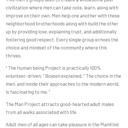
civilization where men can take note, learn, along with
improve on their own. Men help one another with these
neighborhood brotherhoods along with build the other
up by providing love, explaining trust, and additionally
fostering good respect. Every single group echoes the
choice and mindset of the community where this
thrives.
“ The Human being Project is practically 100%
volunteer-driven, ” Boysen explained. “ The choice in the
men, and inside their approaches to the modern world,
is fascinating to me. ”
The Man Project attracts good-hearted adult males
from all walks associated with life.
Adult men of all ages can take pleasure in the ManKind