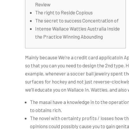
Review
The right to Reside Copious
The secret to success Concentration of
Intense Wallace Wattles Australia Inside
the Practice Winning Abounding
Mainly because We’re a credit card applicatoin Ap
so that you can you need to design the 2nd type. 
example, whenever a soccer ball jewelry spent the
surfaces for hockey and not just reverse-clockwise
we’ll educate you on Wallace In. Wattles, and also 
The masai have a knowledge in to the operation
to obtains rich.
The novel with certainty profits / losses how t
opinions could possibly cause you to gain genita