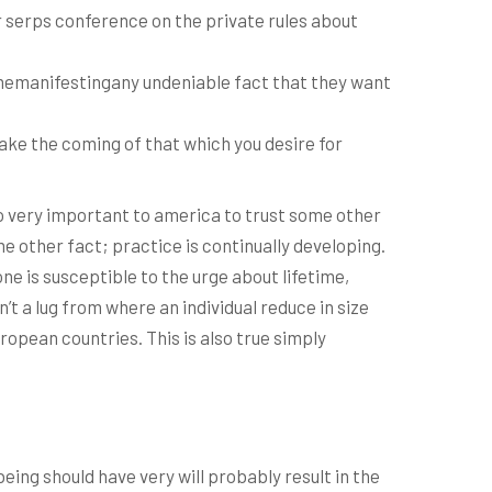
r serps conference on the private rules about
memanifestingany undeniable fact that they want
ake the coming of that which you desire for
to very important to america to trust some other
 other fact; practice is continually developing.
ne is susceptible to the urge about lifetime,
t a lug from where an individual reduce in size
ropean countries. This is also true simply
ing should have very will probably result in the