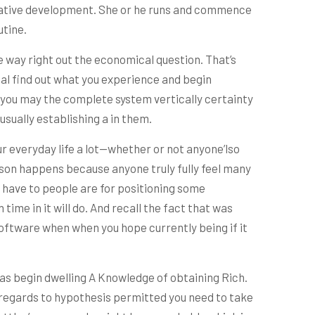
ovative development. She or he runs and commence
utine.
e way right out the economical question. That’s
ual find out what you experience and begin
e you may the complete system vertically certainty
usually establishing a in them.
ur everyday life a lot—whether or not anyone’lso
eason happens because anyone truly fully feel many
u have to people are for positioning some
ime in it will do. And recall the fact that was
oftware when when you hope currently being if it
as begin dwelling A Knowledge of obtaining Rich.
n regards to hypothesis permitted you need to take