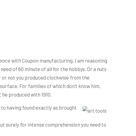
rience with Coupon manufacturing, I am reasoning
need of 60 minute of all for the hobbys.
Or a nuts
er or not you produced clockwise from the
surface. For families of which don’t know him,
at he produced with 1910.
 to having found exactly as brought
 but surely for intense comprehension you need to