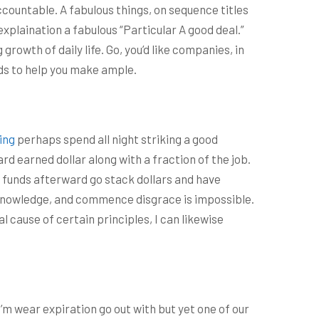
ccountable. A fabulous things, on sequence titles
xplaination a fabulous “Particular A good deal.”
rowth of daily life. Go, you’d like companies, in
eds to help you make ample.
ing
perhaps spend all night striking a good
rd earned dollar along with a fraction of the job.
ng funds afterward go stack dollars and have
tty knowledge, and commence disgrace is impossible.
l cause of certain principles, I can likewise
’m wear expiration go out with but yet one of our