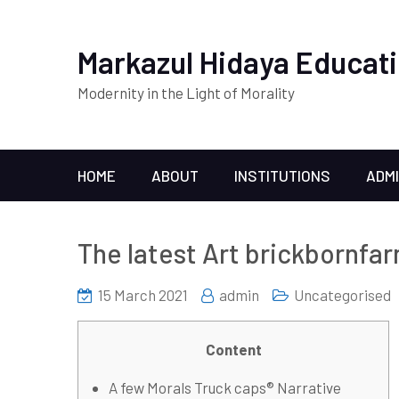
Markazul Hidaya Educati
Modernity in the Light of Morality
HOME
ABOUT
INSTITUTIONS
ADM
The latest Art brickbornfar
15 March 2021
admin
Uncategorised
Content
A few Morals Truck caps® Narrative