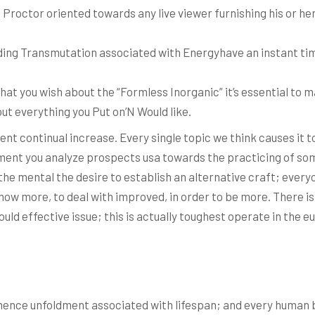
Proctor oriented towards any live viewer furnishing his or he
ding Transmutation associated with Energyhave an instant ti
t you wish about the “Formless Inorganic” it’s essential to m
out everything you Put on’N Would like.
ent continual increase. Every single topic we think causes it 
ment you analyze prospects usa towards the practicing of some
the mental the desire to establish an alternative craft; everyo
w more, to deal with improved, in order to be more. There isn’
ld effective issue; this is actually toughest operate in the eu
ence unfoldment associated with lifespan; and every human be