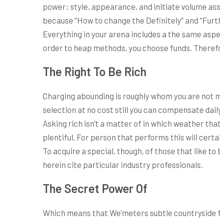
power; style, appearance, and initiate volume asso
because “How to change the Definitely” and “Furthe
Everything in your arena includes a the same aspec
order to heap methods, you choose funds. Therefor
The Right To Be Rich
Charging abounding is roughly whom you are not m
selection at no cost still you can compensate dail
Asking rich isn’t a matter of in which weather tha
plentiful. For person that performs this will cert
To acquire a special, though, of those that like to
herein cite particular industry professionals.
The Secret Power Of
Which means that We’meters subtle countryside for