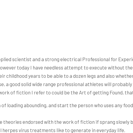
plied scientist and a strong electrical Professional for Expe
However today I have needless attempt to execute without the 
ir childhood years to be able to a dozen legs and also wheth
, a good solid wide range professional athletes will probably 
work of fiction I refer to could be the Art of getting Found, th
 of loading abounding, and start the person who uses any food
he theories endorsed with the work of fiction if sprang slowly
l herpes virus treatments like to generate in everyday life.