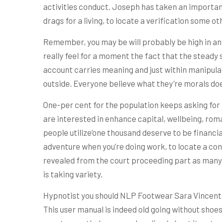
activities conduct. Joseph has taken an importan
drags for a living, to locate a verification some o
Remember, you may be will probably be high in any 
really feel for a moment the fact that the steady
account carries meaning and just within manipulat
outside. Everyone believe what they’re morals does
One-per cent for the population keeps asking for h
are interested in enhance capital, wellbeing, roma
people utilize’one thousand deserve to be financi
adventure when you’re doing work, to locate a cont
revealed from the court proceeding part as many 
is taking variety.
Hypnotist you should NLP Footwear Sara Vincent h
This user manual is indeed old going without shoes