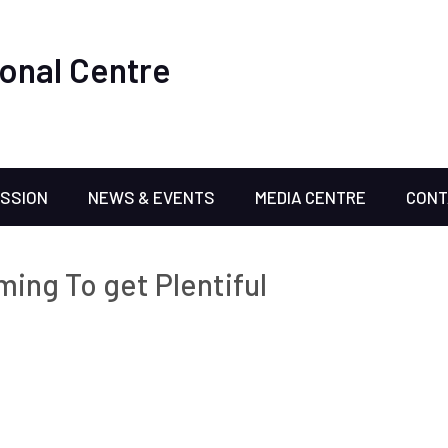
onal Centre
ISSION
NEWS & EVENTS
MEDIA CENTRE
CONT
ming To get Plentiful