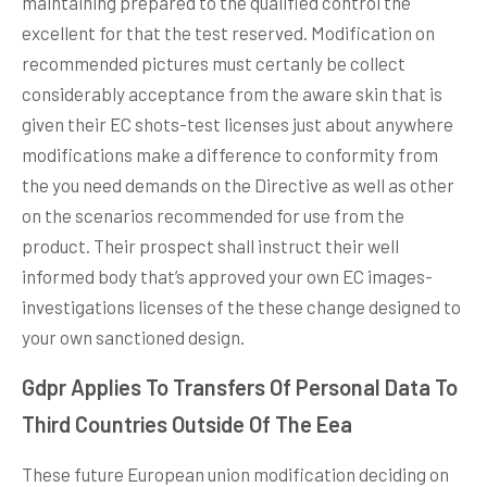
maintaining prepared to the qualified control the
excellent for that the test reserved. Modification on
recommended pictures must certanly be collect
considerably acceptance from the aware skin that is
given their EC shots-test licenses just about anywhere
modifications make a difference to conformity from
the you need demands on the Directive as well as other
on the scenarios recommended for use from the
product. Their prospect shall instruct their well
informed body that’s approved your own EC images-
investigations licenses of the these change designed to
your own sanctioned design.
Gdpr Applies To Transfers Of Personal Data To
Third Countries Outside Of The Eea
These future European union modification deciding on