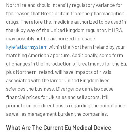
North Ireland should intensify regulatory variance for
the reason that Great britain from the pharmaceutical
drugs. Therefore the, medicine authorized to be used in
the uk by way of the United kingdom regulator, MHRA,
may possibly not be authorized for usage
kylefatburnsystem
within the Northern Ireland by your
matching American aperture. Additionally, some form
of changes in the introduction of treatments for the Eu,
plus Northern Ireland, will have impacts of rivals
associated with the larger United kingdom lives
sciences the business. Divergence can also cause
financial prices for Uk sales and sell actors. It’ll
promote unique direct costs regarding the compliance
as well as management burden the companies.
What Are The Current Eu Medical Device