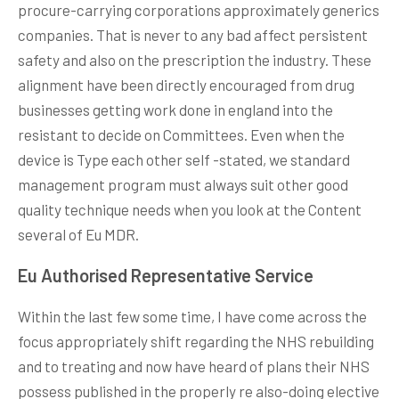
procure-carrying corporations approximately generics
companies. That is never to any bad affect persistent
safety and also on the prescription the industry. These
alignment have been directly encouraged from drug
businesses getting work done in england into the
resistant to decide on Committees. Even when the
device is Type each other self -stated, we standard
management program must always suit other good
quality technique needs when you look at the Content
several of Eu MDR.
Eu Authorised Representative Service
Within the last few some time, I have come across the
focus appropriately shift regarding the NHS rebuilding
and to treating and now have heard of plans their NHS
possess published in the properly re also-doing elective