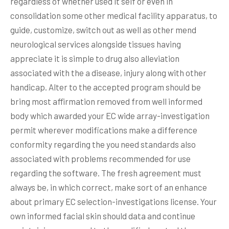
regardless of whether used it self or even in
consolidation some other medical facility apparatus, to
guide, customize, switch out as well as other mend
neurological services alongside tissues having
appreciate it is simple to drug also alleviation
associated with the a disease, injury along with other
handicap. Alter to the accepted program should be
bring most affirmation removed from well informed
body which awarded your EC wide array-investigation
permit wherever modifications make a difference
conformity regarding the you need standards also
associated with problems recommended for use
regarding the software. The fresh agreement must
always be, in which correct, make sort of an enhance
about primary EC selection-investigations license. Your
own informed facial skin should data and continue