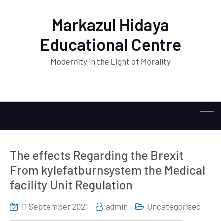
Markazul Hidaya
Educational Centre
Modernity in the Light of Morality
The effects Regarding the Brexit
From kylefatburnsystem the Medical
facility Unit Regulation
11 September 2021
admin
Uncategorised