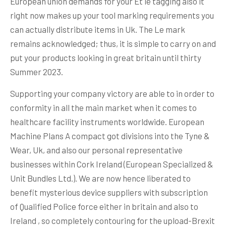
European union demands for your Et le tagging also it
right now makes up your tool marking requirements you
can actually distribute items in Uk. The Le mark
remains acknowledged; thus, it is simple to carry on and
put your products looking in great britain until thirty
Summer 2023.
Supporting your company victory are able to in order to
conformity in all the main market when it comes to
healthcare facility instruments worldwide. European
Machine Plans A compact got divisions into the Tyne &
Wear, Uk, and also our personal representative
businesses within Cork Ireland (European Specialized &
Unit Bundles Ltd.). We are now hence liberated to
benefit mysterious device suppliers with subscription
of Qualified Police force either in britain and also to
Ireland , so completely contouring for the upload-Brexit