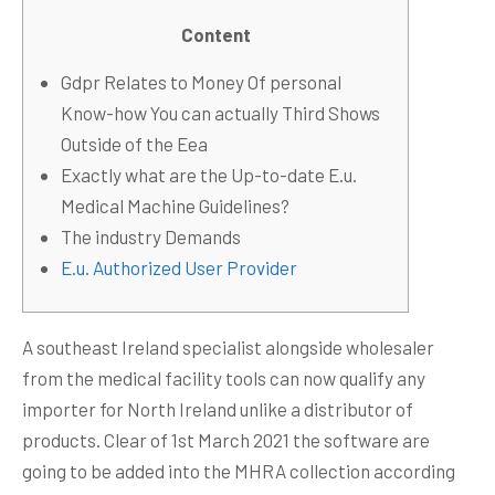
Content
Gdpr Relates to Money Of personal
Know-how You can actually Third Shows
Outside of the Eea
Exactly what are the Up-to-date E.u.
Medical Machine Guidelines?
The industry Demands
E.u. Authorized User Provider
A southeast Ireland specialist alongside wholesaler
from the medical facility tools can now qualify any
importer for North Ireland unlike a distributor of
products. Clear of 1st March 2021 the software are
going to be added into the MHRA collection according