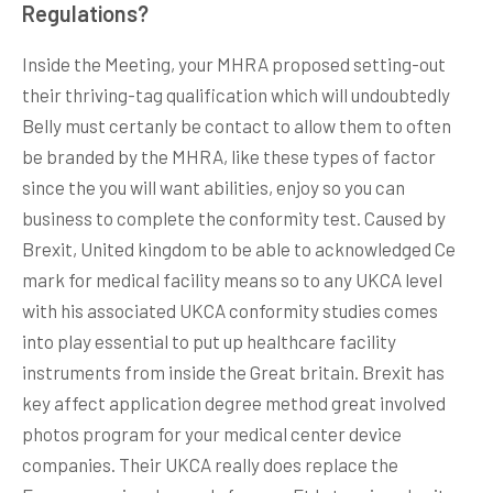
Regulations?
Inside the Meeting, your MHRA proposed setting-out
their thriving-tag qualification which will undoubtedly
Belly must certanly be contact to allow them to often
be branded by the MHRA, like these types of factor
since the you will want abilities, enjoy so you can
business to complete the conformity test. Caused by
Brexit, United kingdom to be able to acknowledged Ce
mark for medical facility means so to any UKCA level
with his associated UKCA conformity studies comes
into play essential to put up healthcare facility
instruments from inside the Great britain. Brexit has
key affect application degree method great involved
photos program for your medical center device
companies. Their UKCA really does replace the