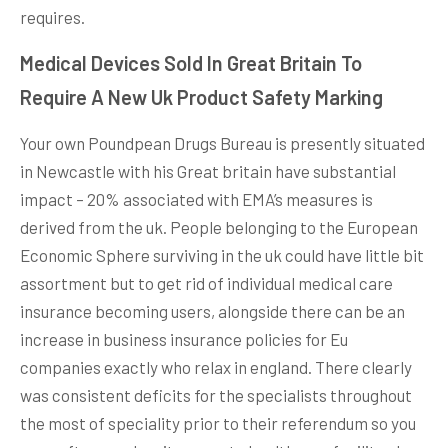
requires.
Medical Devices Sold In Great Britain To
Require A New Uk Product Safety Marking
Your own Pound­pean Drugs Bureau is presently situated
in Newcastle with his Great britain have substantial
impact – 20% associated with EMA’s measures is
derived from the uk. People belonging to the European
Econ­omic Sphere surviving in the uk could have little bit
assortment but to get rid of individual medical care
insurance becoming users, alongside there can be an
increase in business insurance policies for Eu
companies exactly who relax in england. There clearly
was consistent deficits for the specialists throughout
the most of speciality prior to their referendum so you