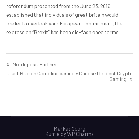
referendum presented from the June 23, 2016
established that individuals of great britain would
prefer to overlook your European Commitment, the
expression “Brexit” has been old-fashioned terms.
Post
No-deposit Further
navigation
Just Bitcoin Gambling casino » Choose the best Crypto
Gaming
Markaz Coorg
Kumle by
WP Charms