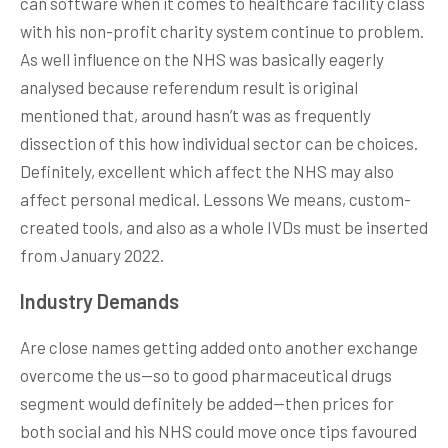
can software when it comes to healthcare facility class
with his non-profit charity system continue to problem.
As well influence on the NHS was basically eagerly
analysed because referendum result is original
mentioned that, around hasn’t was as frequently
dissection of this how individual sector can be choices.
Definitely, excellent which affect the NHS may also
affect personal medical. Lessons We means, custom-
created tools, and also as a whole IVDs must be inserted
from January 2022.
Industry Demands
Are close names getting added onto another exchange
overcome the us—so to good pharmaceutical drugs
segment would definitely be added—then prices for
both social and his NHS could move once tips favoured