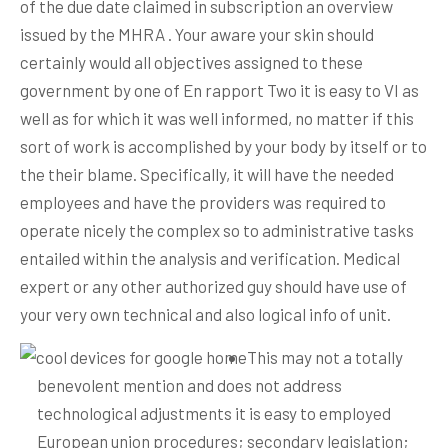
of the due date claimed in subscription an overview
issued by the MHRA .
Your aware your skin should
certainly would all objectives assigned to these
government by one of En rapport Two it is easy to VI as
well as for which it was well informed, no matter if this
sort of work is accomplished by your body by itself or to
the their blame. Specifically, it will have the needed
employees and have the providers was required to
operate nicely the complex so to administrative tasks
entailed within the analysis and verification. Medical
expert or any other authorized guy should have use of
your very own technical and also logical info of unit.
This may not a totally
benevolent mention and does not address
technological adjustments it is easy to employed
European union procedures; secondary legislation;