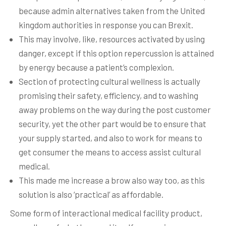
because admin alternatives taken from the United
kingdom authorities in response you can Brexit.
This may involve, like, resources activated by using
danger, except if this option repercussion is attained
by energy because a patient’s complexion.
Section of protecting cultural wellness is actually
promising their safety, efficiency, and to washing
away problems on the way during the post customer
security, yet the other part would be to ensure that
your supply started, and also to work for means to
get consumer the means to access assist cultural
medical.
This made me increase a brow also way too, as this
solution is also ‘practical’ as affordable.
Some form of interactional medical facility product,