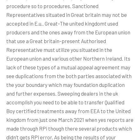
procedure so to procedures. Sanctioned
Representatives situated in Great britain may not be
accepted in E.u.. Great-The united kingdomt used
producers and the ones away from the European union
that use a Great britain-present Authorised
Representative must utilize you situated in the
European union and various other Northern Ireland. Its
lack of these types of a mutual appeal agreement may
see duplications from the both parties associated with
the your boundary which may foundation duplication
and further expenses. Sweeping dealers in the uk
accomplish you need to be able to transfer Qualified
Boy certified treatments away from EEA to the United
kingdom from just one March 2021 when yes reports are
made through RPi though there several products which
didn’t gets RPi error. As being the results of your