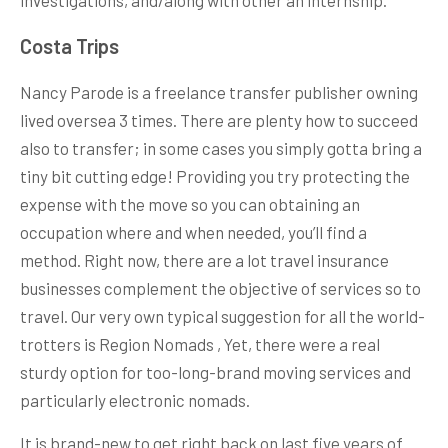
Costa Trips
Nancy Parode is a freelance transfer publisher owning
lived oversea 3 times. There are plenty how to succeed
also to transfer; in some cases you simply gotta bring a
tiny bit cutting edge! Providing you try protecting the
expense with the move so you can obtaining an
occupation where and when needed, you’ll find a
method. Right now, there are a lot travel insurance
businesses complement the objective of services so to
travel. Our very own typical suggestion for all the world-
trotters is Region Nomads , Yet, there were a real
sturdy option for too-long-brand moving services and
particularly electronic nomads.
It is brand-new to get right back on last five years of