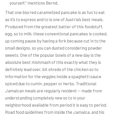
yourself,” mentions Bernd.
That one blurred caramelized pancake is as fun to eat
as it’s to express and to is one of Austria’s best meals.
Produced from the greatest batter of this foodstuff,
egg, so to milk, these conventional pancakes is cooked,
up coming pause by having a fork because cut in to the
small designs, so you can dusted considering powder
sweets. One of the popular bowls of a new day is the
absolute best mishmash of this exactly what they is
definitely lead over, bit shreds of the chicken so to
information for the veggies inside a spaghetti sauce
spiced due to cumin, pepper or herbs. Traditional
Jamaican meals are regularly resident — made from
understanding completely new so to in your
neighborhood available from period it is easy to period.
Road food guidelines from inside the Jamaica, and his