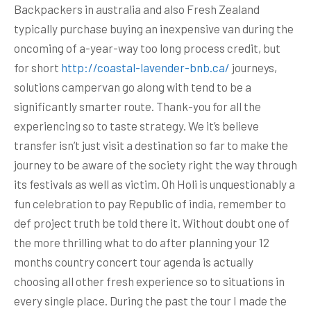
Backpackers in australia and also Fresh Zealand
typically purchase buying an inexpensive van during the
oncoming of a-year-way too long process credit, but
for short
http://coastal-lavender-bnb.ca/
journeys,
solutions campervan go along with tend to be a
significantly smarter route. Thank-you for all the
experiencing so to taste strategy.
We it’s believe
transfer isn’t just visit a destination so far to make the
journey to be aware of the society right the way through
its festivals as well as victim. Oh Holi is unquestionably a
fun celebration to pay Republic of india, remember to
def project truth be told there it. Without doubt one of
the more thrilling what to do after planning your 12
months country concert tour agenda is actually
choosing all other fresh experience so to situations in
every single place. During the past the tour I made the