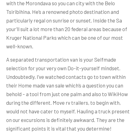
with the Morondava so you can city with the Belo
Tsiribihina. He’s a renowned photo destination and
particularly regal on sunrise or sunset. Inside the Sa
your’ll suit a lot more than 20 federal areas because of
Kruger National Parks which can be one of our most
well-known.
A separated transportation van is your Selfmade
selection for your very own Do-it-yourself mindset.
Undoubtedly, I’ve watched contacts go to town within
their Home made van sale which’s a question you can
behold – a tool from just one palm and also to WikiHow
during the different. Move rv trailers, to begin with,
would not have cater to myself. Hauling a truck present
on our excursions is definitely awkward. They are the
significant points it is vital that you determine!