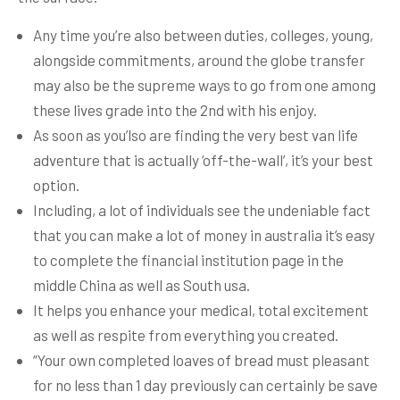
Any time you’re also between duties, colleges, young,
alongside commitments, around the globe transfer
may also be the supreme ways to go from one among
these lives grade into the 2nd with his enjoy.
As soon as you’lso are finding the very best van life
adventure that is actually ‘off-the-wall’, it’s your best
option.
Including, a lot of individuals see the undeniable fact
that you can make a lot of money in australia it’s easy
to complete the financial institution page in the
middle China as well as South usa.
It helps you enhance your medical, total excitement
as well as respite from everything you created.
“Your own completed loaves of bread must pleasant
for no less than 1 day previously can certainly be save