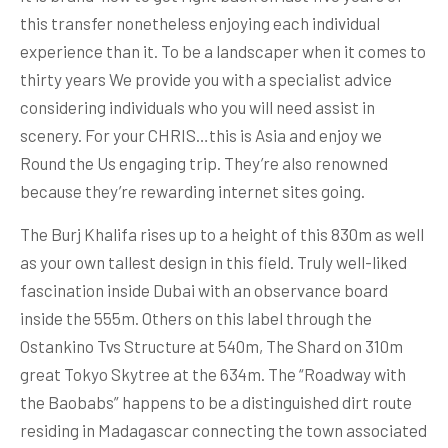
this transfer nonetheless enjoying each individual
experience than it. To be a landscaper when it comes to
thirty years We provide you with a specialist advice
considering individuals who you will need assist in
scenery. For your CHRIS…this is Asia and enjoy we
Round the Us engaging trip. They’re also renowned
because they’re rewarding internet sites going.
The Burj Khalifa rises up to a height of this 830m as well
as your own tallest design in this field. Truly well-liked
fascination inside Dubai with an observance board
inside the 555m. Others on this label through the
Ostankino Tvs Structure at 540m, The Shard on 310m
great Tokyo Skytree at the 634m. The “Roadway with
the Baobabs” happens to be a distinguished dirt route
residing in Madagascar connecting the town associated