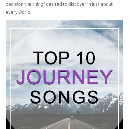
decision the thing i desired to discover in just about
every world.