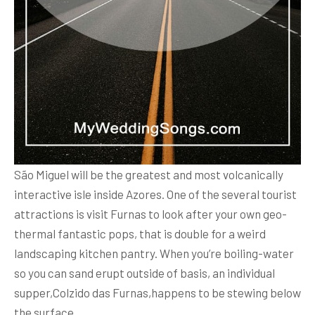
São Miguel will be the greatest and most volcanically
interactive isle inside Azores. One of the several tourist
attractions is visit Furnas to look after your own geo-
thermal fantastic pops, that is double for a weird
landscaping kitchen pantry. When you’re boiling-water
so you can sand erupt outside of basis, an individual
supper,Colzido das Furnas,happens to be stewing below
the surface.