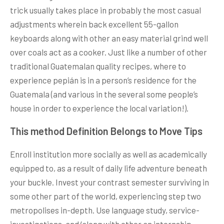
trick usually takes place in probably the most casual
adjustments wherein back excellent 55-gallon
keyboards along with other an easy material grind well
over coals act as a cooker. Just like a number of other
traditional Guatemalan quality recipes, where to
experience pepián is in a person’s residence for the
Guatemala (and various in the several some people’s
house in order to experience the local variation!).
This method Definition Belongs to Move Tips
Enroll institution more socially as well as academically
equipped to, as a result of daily life adventure beneath
your buckle. Invest your contrast semester surviving in
some other part of the world, experiencing step two
metropolises in-depth. Use language study, service-
investigations, and/along with other an internship.