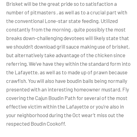
Brisket will be the great pride so to satisfaction a
number of pitmasters , as well as to a crucial part with
the conventional Lone-star state feeding. Utilized
constantly from the morning , quite possibly the most
breaks down-challenging devotees will likely state that
we shouldn’t download grill sauce making use of brisket,
but alternatively take advantage of the chicken since
referring. We’ve have they within the standard form into
the Lafayette, as well as to made up of prawn because
crawfish. You will also have boudin balls being normally
presented with an interesting homeowner mustard. Fly
covering the Cajun Boudin Path for several of the most
effective victim within the Lafayette or you’re also in
your neighborhood during the Oct wear’t miss out the
respected Boudin Cookoff.