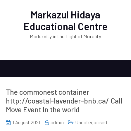
Markazul Hidaya
Educational Centre
Modernity in the Light of Morality
The commonest container
http://coastal-lavender-bnb.ca/ Call
Move Event In the world
1 August 2021
admin
Uncategorised