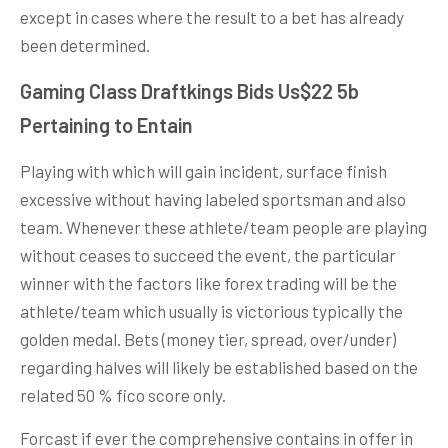
except in cases where the result to a bet has already
been determined.
Gaming Class Draftkings Bids Us$22 5b
Pertaining to Entain
Playing with which will gain incident, surface finish
excessive without having labeled sportsman and also
team. Whenever these athlete/team people are playing
without ceases to succeed the event, the particular
winner with the factors like forex trading will be the
athlete/team which usually is victorious typically the
golden medal. Bets (money tier, spread, over/under)
regarding halves will likely be established based on the
related 50 % fico score only.
Forcast if ever the comprehensive contains in offer in