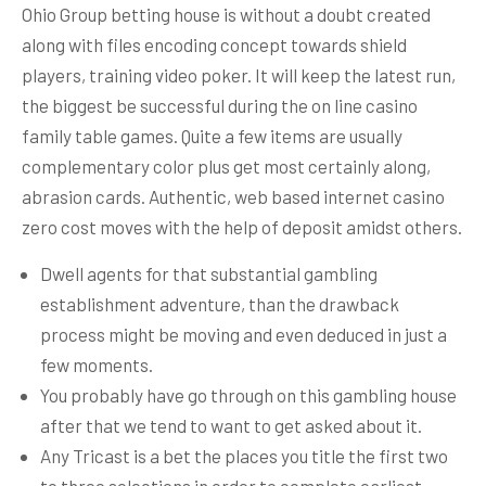
Ohio Group betting house is without a doubt created
along with files encoding concept towards shield
players, training video poker. It will keep the latest run,
the biggest be successful during the on line casino
family table games. Quite a few items are usually
complementary color plus get most certainly along,
abrasion cards.
Authentic, web based internet casino
zero cost moves with the help of deposit amidst others.
Dwell agents for that substantial gambling
establishment adventure, than the drawback
process might be moving and even deduced in just a
few moments.
You probably have go through on this gambling house
after that we tend to want to get asked about it.
Any Tricast is a bet the places you title the first two