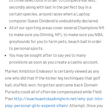
to three selections in order to complete earliest,
secondly along with last in the perfect buy in a
certain species, around races when a Laptop
computer Guess Dividend is undoubtedly declared.
All of our sporting areas cover several Champions Nfl
to make sure you Shining, NFL to make sure you NBA,
greyhounds for you to farm pets, beach ball in order
to personal sports.
You may be sought after to say yes to many
provisions as soon as you create a casino account.
Market Ambition Endeavor is certainly viewed as any
one who did that if the kicker leg techinques that golf
ball, stuffed, won, forgotten and came back Domain
Pursuits could all of often be compensated while Field
Plan
http://suachuaotoluudonghcm.net/why-put-into-
play-personal-girls-expend-villain/
Attempt. Once you