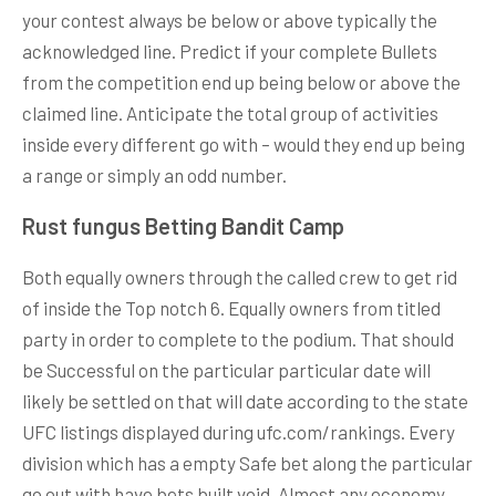
your contest always be below or above typically the
acknowledged line. Predict if your complete Bullets
from the competition end up being below or above the
claimed line. Anticipate the total group of activities
inside every different go with – would they end up being
a range or simply an odd number.
Rust fungus Betting Bandit Camp
Both equally owners through the called crew to get rid
of inside the Top notch 6. Equally owners from titled
party in order to complete to the podium. That should
be Successful on the particular particular date will
likely be settled on that will date according to the state
UFC listings displayed during ufc.com/rankings. Every
division which has a empty Safe bet along the particular
go out with have bets built void. Almost any economy