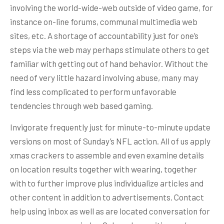
involving the world-wide-web outside of video game, for
instance on-line forums, communal multimedia web
sites, etc. A shortage of accountability just for one’s
steps via the web may perhaps stimulate others to get
familiar with getting out of hand behavior. Without the
need of very little hazard involving abuse, many may
find less complicated to perform unfavorable
tendencies through web based gaming.
Invigorate frequently just for minute-to-minute update
versions on most of Sunday’s NFL action. All of us apply
xmas crackers to assemble and even examine details
on location results together with wearing, together
with to further improve plus individualize articles and
other content in addition to advertisements. Contact
help using inbox as well as are located conversation for