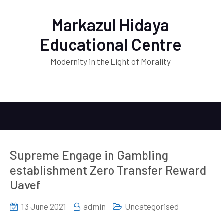
Markazul Hidaya
Educational Centre
Modernity in the Light of Morality
Supreme Engage in Gambling
establishment Zero Transfer Reward
Uavef
13 June 2021
admin
Uncategorised