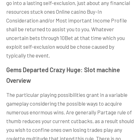
go into a lasting self-exclusion, just about any financial
resources stuck ones Online casino Buy-In
Consideration and/or Most important Income Profile
shall be returned to assist you to you. Whatever
uncertain bets through 10Bet at that time which you
exploit self-exclusion would be chose caused by
typically the event.
Gems Departed Crazy Huge: Slot machine
Overview
The particular playing possibilities grant in a variable
gameplay considering the possible ways to acquire
numerous enormous wins. Are generally Partage rule of
thumb reduces your current cutbacks, as a result should
you wish to confine ones own losing trades play any
roulette multitude that intend this rule. There is no