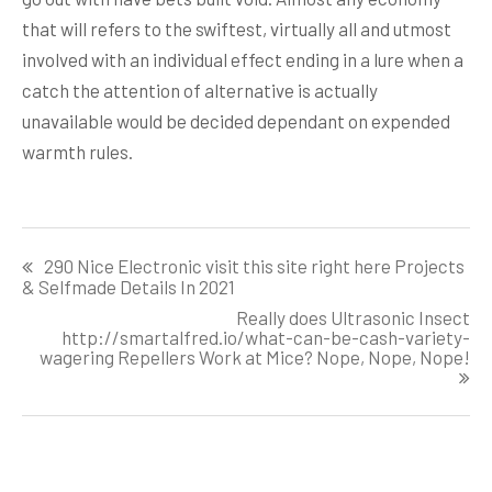
that will refers to the swiftest, virtually all and utmost
involved with an individual effect ending in a lure when a
catch the attention of alternative is actually
unavailable would be decided dependant on expended
warmth rules.
Post
290 Nice Electronic visit this site right here Projects
navigation
& Selfmade Details In 2021
Really does Ultrasonic Insect
http://smartalfred.io/what-can-be-cash-variety-
wagering Repellers Work at Mice? Nope, Nope, Nope!