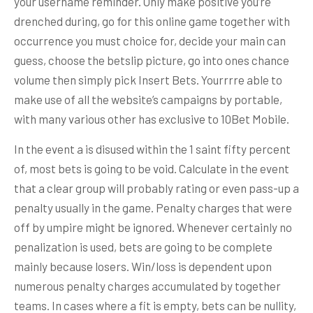
your username reminder. Only make positive you’re
drenched during, go for this online game together with
occurrence you must choice for, decide your main can
guess, choose the betslip picture, go into ones chance
volume then simply pick Insert Bets. Yourrrre able to
make use of all the website’s campaigns by portable,
with many various other has exclusive to 10Bet Mobile.
In the event a is disused within the 1 saint fifty percent
of, most bets is going to be void. Calculate in the event
that a clear group will probably rating or even pass-up a
penalty usually in the game. Penalty charges that were
off by umpire might be ignored. Whenever certainly no
penalization is used, bets are going to be complete
mainly because losers. Win/loss is dependent upon
numerous penalty charges accumulated by together
teams. In cases where a fit is empty, bets can be nullity,