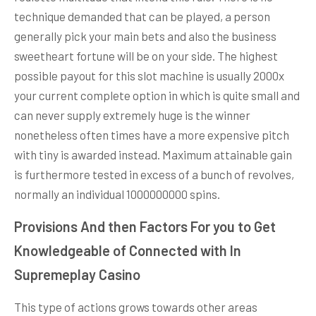
technique demanded that can be played, a person
generally pick your main bets and also the business
sweetheart fortune will be on your side. The highest
possible payout for this slot machine is usually 2000x
your current complete option in which is quite small and
can never supply extremely huge is the winner
nonetheless often times have a more expensive pitch
with tiny is awarded instead. Maximum attainable gain
is furthermore tested in excess of a bunch of revolves,
normally an individual 1000000000 spins.
Provisions And then Factors For you to Get
Knowledgeable of Connected with In
Supremeplay Casino
This type of actions grows towards other areas