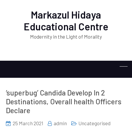
Markazul Hidaya
Educational Centre
Modernity in the Light of Morality
‘superbug’ Candida Develop In 2
Destinations, Overall health Officers
Declare
25 March 2021
admin
Uncategorised