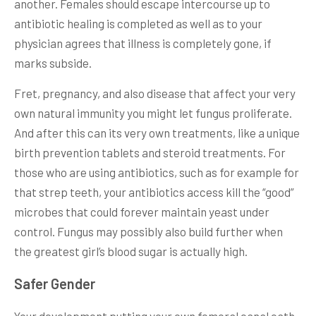
another. Females should escape intercourse up to
antibiotic healing is completed as well as to your
physician agrees that illness is completely gone, if
marks subside.
Fret, pregnancy, and also disease that affect your very
own natural immunity you might let fungus proliferate.
And after this can its very own treatments, like a unique
birth prevention tablets and steroid treatments. For
those who are using antibiotics, such as for example for
that strep teeth, your antibiotics access kill the “good”
microbes that could forever maintain yeast under
control. Fungus may possibly also build further when
the greatest girl’s blood sugar is actually high.
Safer Gender
Your development putting your own femoral canal cath