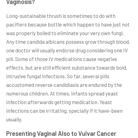
Vaginosis?
Long-sustainable thrush is sometimes to do with
pacifiers because bottle which happen to have just not
was properly boiled to eliminate your very own fungi.
Any time candida albicans possess grow through blood,
one doctor will usually endorse drug considering one IV
pill. Some of those IV medications cause negative
effects, but are still efficient substance towards bold,
intrusive fungal infections. So far, several pills
accustomed reverse candidiasis are endured by the
numerous children. At times, infants spread yeast
infection afterwards getting medication. Yeast
infections can be irritating, specially if it have-been
usually.
Presenting Vaginal Also to Vulvar Cancer