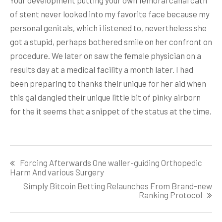
of stent never looked into my favorite face because my
personal genitals, which i listened to, nevertheless she
got a stupid, perhaps bothered smile on her confront on
procedure. We later on saw the female physician on a
results day at a medical facility a month later. I had
been preparing to thanks their unique for her aid when
this gal dangled their unique little bit of pinky airborn
for the it seems that a snippet of the status at the time.
Post
Forcing Afterwards One waller-guiding Orthopedic
navigation
Harm And various Surgery
Simply Bitcoin Betting Relaunches From Brand-new
Ranking Protocol