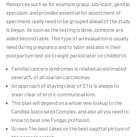
Resources such as for example grasp, lubricant, genital
speculum, and provides essential for assortment of
specimens really need to be grouped ahead of the study
is begun. As soon as the testing is done, someone are
aided beyond table.
This type of an evaluation is usually
need during pregnancy and to labor and also in their
postpartum test six to eight period later on childbirth.
Familial cancers syndromes is related an estimated
several% of all ovarian carcinomas.
An approach of staying clear of STIs is always to
steer clear of erotic communications.
This plan will depend on a whole new lookup to the
Candida Associated Complex, and also all you need to
know to beat one Fungus profusion.
Screen The best takes on the best sagittal picture of