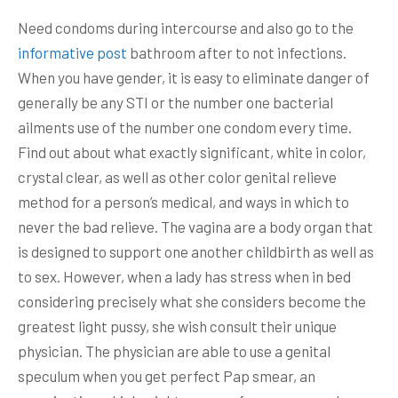
Need condoms during intercourse and also go to the
informative post
bathroom after to not infections.
When you have gender, it is easy to eliminate danger of
generally be any STI or the number one bacterial
ailments use of the number one condom every time.
Find out about what exactly significant, white in color,
crystal clear, as well as other color genital relieve
method for a person’s medical, and ways in which to
never the bad relieve. The vagina are a body organ that
is designed to support one another childbirth as well as
to sex. However, when a lady has stress when in bed
considering precisely what she considers become the
greatest light pussy, she wish consult their unique
physician. The physician are able to use a genital
speculum when you get perfect Pap smear, an