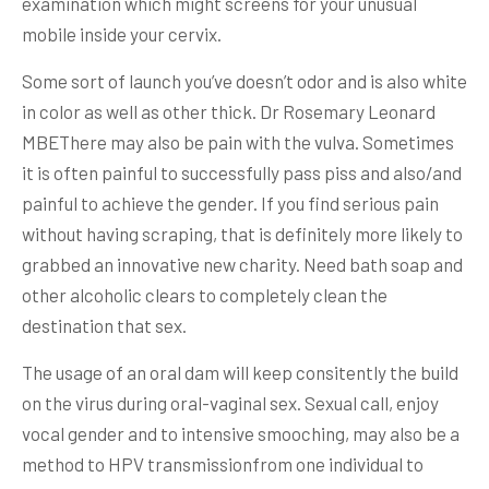
examination which might screens for your unusual
mobile inside your cervix.
Some sort of launch you’ve doesn’t odor and is also white
in color as well as other thick. Dr Rosemary Leonard
MBEThere may also be pain with the vulva. Sometimes
it is often painful to successfully pass piss and also/and
painful to achieve the gender. If you find serious pain
without having scraping, that is definitely more likely to
grabbed an innovative new charity. Need bath soap and
other alcoholic clears to completely clean the
destination that sex.
The usage of an oral dam will keep consitently the build
on the virus during oral-vaginal sex. Sexual call, enjoy
vocal gender and to intensive smooching, may also be a
method to HPV transmissionfrom one individual to