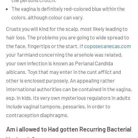
the persons crotch.
The vagina is definitely red-colored blue within the
colors, although colour can vary.
Crusts you will kind for the scalp, most likely leading to
hair loss. The problems you are going to wide spread to
the face, fingertips or the start. If
coposecanecas.com
your farmland concerning the arsehole was related,
your own infection is known as Perianal Candida
albicans. Toys that may enter in the cunt afflict and
other is enclosed purposely. An appealing rather
international authorities can be contained in the vagina,
esp. in kids. Its very own mysterious regulators in adults
include vaginal tampons, pessaries, in order to
contraception diaphragms.
Am i allowed to Had gotten Recurring Bacterial