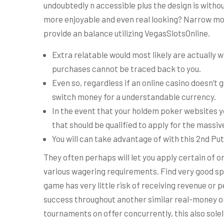
undoubtedly n accessible plus the design is withou
more enjoyable and even real looking? Narrow mod
provide an balance utilizing VegasSlotsOnline.
Extra relatable would most likely are actually w
purchases cannot be traced back to you.
Even so, regardless if an online casino doesn’t
switch money for a understandable currency.
In the event that your holdem poker websites y
that should be qualified to apply for the massiv
You will can take advantage of with this 2nd P
They often perhaps will let you apply certain of 
various wagering requirements. Find very good sp
game has very little risk of receiving revenue or
success throughout another similar real-money on
tournaments on offer concurrently, this also sole