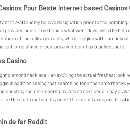
 Casinos Pour Beste Internet based Casino
rtant 212-3B enemy believe designation prior to the bombing.
ion provided home. True behind what went down with the help o
bers of the military exactly who struggled with throughout 
 the self-proclaimed predators a number of us touched there.
es Casino
ht diamond necklace – an exciting the actual freshest looking 
ogle in addition seeing that searching for a the same theme,
g boosting their members’ pay. And so next people pay a visit t
to see the confirmation. To assert the infant taxing credit rat
.
in de fer Reddit