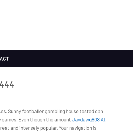
ACT
 444
ices. Sunny footballer gambling house tested can
ne games.
Even though the amount
Jaydawg808 At
great and intensely popular. Your navigation is