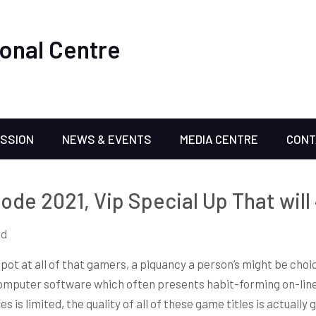
onal Centre
ISSION
NEWS & EVENTS
MEDIA CENTRE
CONT
ode 2021, Vip Special Up That will
ed
spot at all of that gamers, a piquancy a person’s might be cho
computer software which often presents habit-forming on-li
 is limited, the quality of all of these game titles is actually 