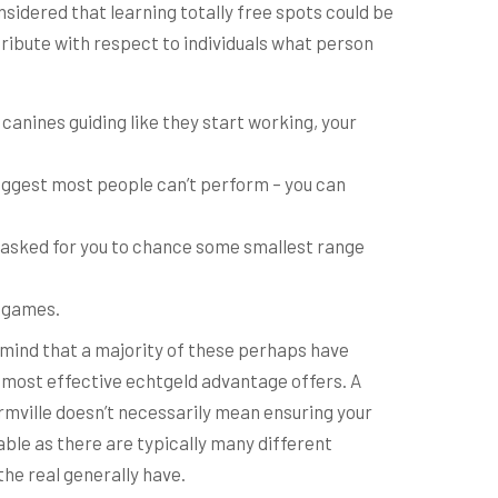
nsidered that learning totally free spots could be
ribute with respect to individuals what person
 canines guiding like they start working, your
 suggest most people can’t perform – you can
e asked for you to chance some smallest range
) games.
n mind that a majority of these perhaps have
 most effective echtgeld advantage offers. A
rmville doesn’t necessarily mean ensuring your
ble as there are typically many different
he real generally have.