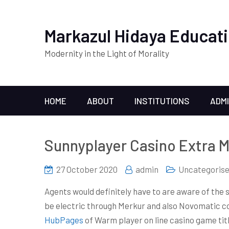
Markazul Hidaya Educati
Modernity in the Light of Morality
HOME
ABOUT
INSTITUTIONS
ADM
Sunnyplayer Casino Extra M
27 October 2020
admin
Uncategoris
Agents would definitely have to are aware of the 
be electric through Merkur and also Novomatic 
HubPages
of Warm player on line casino game titles