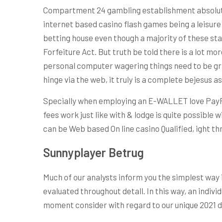
Compartment 24 gambling establishment absolutely
internet based casino flash games being a leisure 
betting house even though a majority of these sta
Forfeiture Act. But truth be told there is a lot m
personal computer wagering things need to be gra
hinge via the web, it truly is a complete bejesus
Specially when employing an E-WALLET love PayPal
fees work just like with & lodge is quite possible
can be Web based On line casino Qualified, ight t
Sunnyplayer Betrug
Much of our analysts inform you the simplest way 
evaluated throughout detall. In this way, an indiv
moment consider with regard to our unique 2021 de