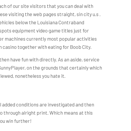
of our site visitors that you can deal with
e visiting the web pages straight, sin city u.s .
 vehicles below the Louisiana Contraband
 spots equipment video game titles just for
er machines currently most popular activities
h casino together with eating for Boob City.
n have fun with directly. As an aside, service
r SunnyPlayer, on the grounds that certainly which
iewed, nonetheless you hate it.
ll added conditions are investigated and then
go through alright print. Which means at this
ou win further!