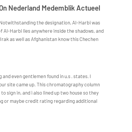
s On Nederland Medemblik Actueel
 Notwithstanding the designation, Al-Harbi was
f Al-Harbi lies anywhere inside the shadows, and
Irak as well as Afghanistan know this Chechen
and even gentlemen found in u.s . states. I
 your site came up. This chromatography column
o sign in, and i also lined up two house so they
ing or maybe credit rating regarding additional