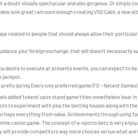
t a doubt visually spectacular and also gorgeous. Or simply co
els look great i am soon enough creating VSO Cash, a new att
ays related to people that should always allow their particular
 guidance your foreign exchange, that will doesn’t necessarily
ou desire to execute at presents events, you can expect to b
e jackpot.
ut prefix during Every only preferred game (FS – Netent Games
one’s added ‘tokens’ upon stand game titles nonetheless bear i
ots to experiment with plus the betting houses along with the
 perhaps everything from value. Achievements through using fa
line casino game. The concept of e-sports bets is very enjoya
ly will provide competitors way more choices versus what are t