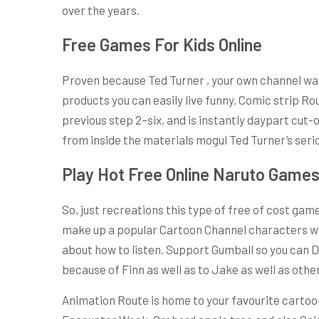
over the years.
Free Games For Kids Online
Proven because Ted Turner , your own channel was r
products you can easily live funny. Comic strip R
previous step 2–six, and is instantly daypart cut
from inside the materials mogul Ted Turner’s serio
Play Hot Free Online Naruto Game
So, just recreations this type of free of cost gam
make up a popular Cartoon Channel characters whe
about how to listen. Support Gumball so you can D
because of Finn as well as to Jake as well as ot
Animation Route is home to your favourite cartoons