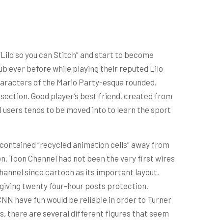
”Lilo so you can Stitch” and start to become
 ever before while playing their reputed Lilo
characters of the Mario Party-esque rounded.
section. Good player’s best friend, created from
 users tends to be moved into to learn the sport
 contained “recycled animation cells” away from
. Toon Channel had not been the very first wires
hannel since cartoon as its important layout.
 giving twenty four-hour posts protection.
CNN have fun would be reliable in order to Turner
es, there are several different figures that seem