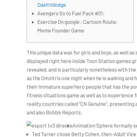
Dash’n’dodge
Avengers So to Fuel Pack #01:
Exercise On google : Cartoon Route:
Meme Founder Game
This unique data was for girls and boys, as well a
displayed right here inside Toon Station games gr
revealed, and is particularly nonetheless with the
as the Omnitrix one night when he is walking and 
their immature superhero people that has the power
fitness situations game as well as to experience f
reality countries called “CN Genuine”, presenting 
and also Bobb’e Reports.
Animation Sphere formally se
Ted Turner chose Betty Cohen, then-Adult Vice 