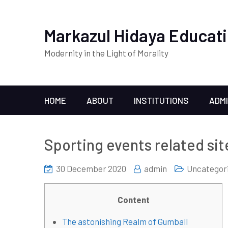
Markazul Hidaya Educati
Modernity in the Light of Morality
HOME
ABOUT
INSTITUTIONS
ADM
Sporting events related sit
30 December 2020
admin
Uncategor
Content
The astonishing Realm of Gumball