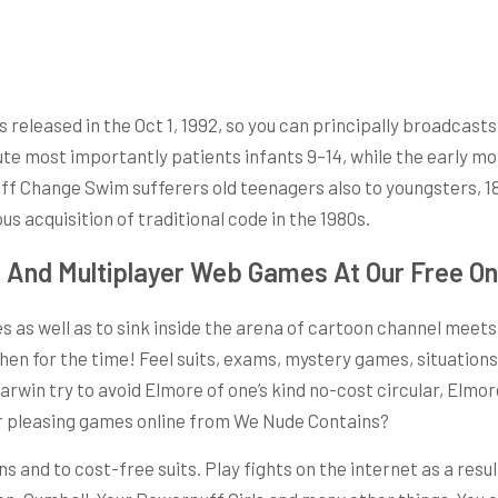
eleased in the Oct 1, 1992, so you can principally broadcasts l
oute most importantly patients infants 9–14, while the early m
-off Change Swim sufferers old teenagers also to youngsters, 1
us acquisition of traditional code in the 1980s.
s And Multiplayer Web Games At Our Free 
es as well as to sink inside the arena of cartoon channel meet
n for the time! Feel suits, exams, mystery games, situations,
arwin try to avoid Elmore of one’s kind no-cost circular, Elmor
her pleasing games online from We Nude Contains?
 and to cost-free suits. Play fights on the internet as a resu