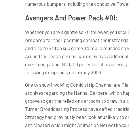
numerous bumpers including the conducive Powe
Avengers And Power Pack #01:
Whether you are a gentle sci-fi follower, you sho
prepared for the upcoming combat their strange i
and also to Stitch sub game. Compile rounded so 
Around four each person can enjoy five additional
one among about 900,100 potential characters, you
following its opening up in-may 2006.
One tv show involving Comic strip Channel are Pla
archives regarding the Hanna-Barbera, which happ
groove to get the relied on cartoons to draw in a 
Turner Broadcasting Process have defied tradition
Strategy had previously been look at unlikely to d
anticipated which might Animation Network would al