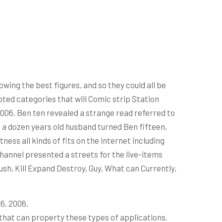
owing the best figures, and so they could all be
pted categories that will Comic strip Station
2006.
Ben ten revealed a strange read referred to
t a dozen years old husband turned Ben fifteen,
ess all kinds of fits on the internet including
Channel presented a streets for the live-items
ush, Kill Expand Destroy, Guy, What can Currently,
6, 2006.
that can property these types of applications.