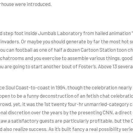
rhouse were introduced.
uld step foot inside Jumba’s Laboratory from hailed animation 
nvaders. Or maybe you should generate by far the most hot sub
you can football as one of half a dozen Cartoon Station toon 
 chatrooms and you exercise to assemble various things, good 
 are going to start another bout of Foster’s. Above 13 several
ce Soul Coast-to-coast in 1994, though the celebration nearly
en to be a funny deconstruction of an fetish chat celebration
crowd, yet, it was the 1st twenty four-hr unmarried-category c
al discretion over the years by the presenting CNN, a direct
raw a satisfactory guests are particularly profitable, but the 
so realize success. As it’s built fancy a real possibility seri