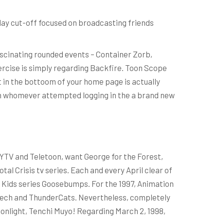
day cut-off focused on broadcasting friends
ascinating rounded events – Container Zorb,
ercise is simply regarding Backfire. Toon Scope
t in the bottoom of your home page is actually
can whomever attempted logging in the a brand new
 YTV and Teletoon, want George for the Forest,
al Crisis tv series. Each and every April clear of
Fox Kids series Goosebumps. For the 1997, Animation
botech and ThunderCats. Nevertheless, completely
onlight, Tenchi Muyo! Regarding March 2, 1998,