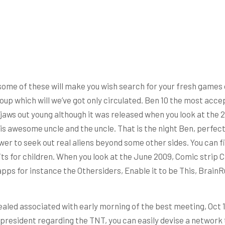
s some of these will make you wish search for your fresh games 
oup which will we’ve got only circulated. Ben 10 the most acce
 jaws out young although it was released when you look at the 
his awesome uncle and the uncle. That is the night Ben, perfec
 to seek out real aliens beyond some other sides. You can fitn
its for children. When you look at the June 2009, Comic strip 
apps for instance the Othersiders, Enable it to be This, BrainR
aled associated with early morning of the best meeting, Oct 1
president regarding the TNT, you can easily devise a network 