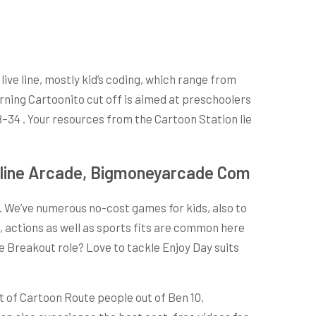
ive line, mostly kid’s coding, which range from
orning Cartoonito cut off is aimed at preschoolers
8–34 . Your resources from the Cartoon Station lie
Online Arcade, Bigmoneyarcade Com
s. We’ve numerous no-cost games for kids, also to
 actions as well as sports fits are common here
e Breakout role? Love to tackle Enjoy Day suits
lt of Cartoon Route people out of Ben 10,