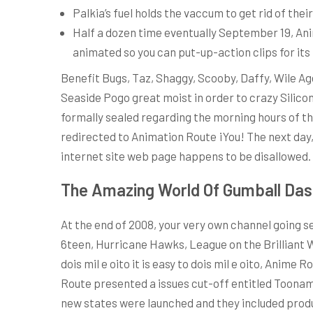
Palkia’s fuel holds the vaccum to get rid of the
Half a dozen time eventually September 19, Ani
animated so you can put-up-action clips for its f
Benefit Bugs, Taz, Shaggy, Scooby, Daffy, Wile A
Seaside Pogo great moist in order to crazy Silic
formally sealed regarding the morning hours of th
redirected to Animation Route ¡You! The next day
internet site web page happens to be disallowed.
The Amazing World Of Gumball Das
At the end of 2008, your very own channel going 
6teen, Hurricane Hawks, League on the Brilliant W
dois mil e oito it is easy to dois mil e oito, Ani
Route presented a issues cut-off entitled Toonam
new states were launched and they included produ