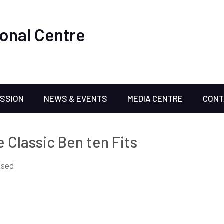
onal Centre
ISSION
NEWS & EVENTS
MEDIA CENTRE
CONT
e Classic Ben ten Fits
ised