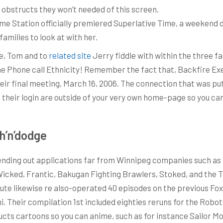
ir obstructs they won’t needed of this screen.
me Station officially premiered Superlative Time, a weekend 
amilies to look at with her.
ge, Tom and to
related site
Jerry fiddle with within the three f
one Phone call Ethnicity! Remember the fact that, Backfire Ex
eir final meeting, March 16, 2006. The connection that was pu
, their login are outside of your very own home-page so you 
h’n’dodge
sending out applications far from Winnipeg companies such as
icked, Frantic, Bakugan Fighting Brawlers, Stoked, and the Tot
me Route likewise re also-operated 40 episodes on the previous 
i. Their compilation 1st included eighties reruns for the Ro
cts cartoons so you can anime, such as for instance Sailor Mo