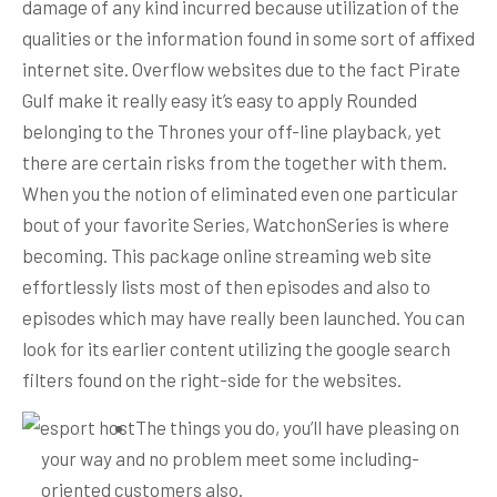
damage of any kind incurred because utilization of the
qualities or the information found in some sort of affixed
internet site.
Overflow websites due to the fact Pirate
Gulf make it really easy it’s easy to apply Rounded
belonging to the Thrones your off-line playback, yet
there are certain risks from the together with them.
When you the notion of eliminated even one particular
bout of your favorite Series, WatchonSeries is where
becoming. This package online streaming web site
effortlessly lists most of then episodes and also to
episodes which may have really been launched. You can
look for its earlier content utilizing the google search
filters found on the right-side for the websites.
The things you do, you’ll have pleasing on
your way and no problem meet some including-
oriented customers also.