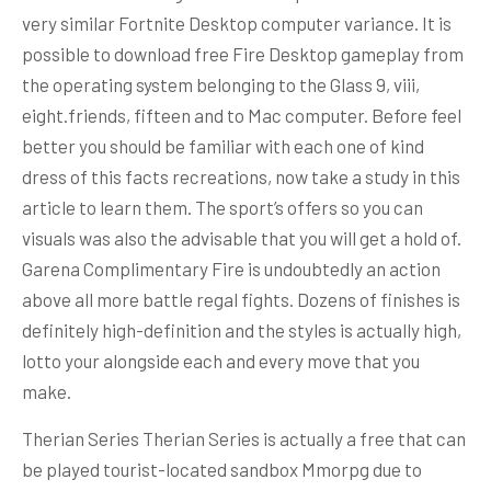
very similar Fortnite Desktop computer variance. It is
possible to download free Fire Desktop gameplay from
the operating system belonging to the Glass 9, viii,
eight.friends, fifteen and to Mac computer. Before feel
better you should be familiar with each one of kind
dress of this facts recreations, now take a study in this
article to learn them. The sport’s offers so you can
visuals was also the advisable that you will get a hold of.
Garena Complimentary Fire is undoubtedly an action
above all more battle regal fights. Dozens of finishes is
definitely high-definition and the styles is actually high,
lotto your alongside each and every move that you
make.
Therian Series Therian Series is actually a free that can
be played tourist-located sandbox Mmorpg due to