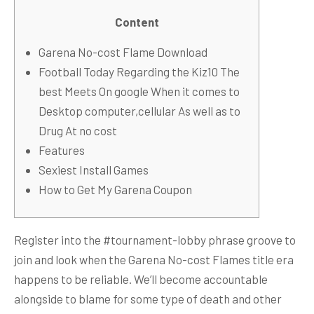
Content
Garena No-cost Flame Download
Football Today Regarding the Kiz10 The
best Meets On google When it comes to
Desktop computer,cellular As well as to
Drug At no cost
Features
Sexiest Install Games
How to Get My Garena Coupon
Register into the #tournament-lobby phrase groove to
join and look when the Garena No-cost Flames title era
happens to be reliable. We’ll become accountable
alongside to blame for some type of death and other