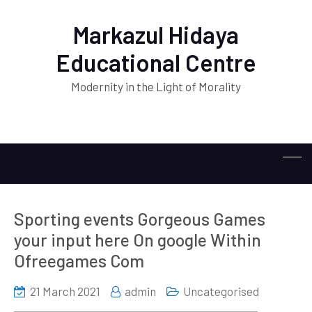
Markazul Hidaya
Educational Centre
Modernity in the Light of Morality
Sporting events Gorgeous Games
your input here On google Within
Ofreegames Com
21 March 2021
admin
Uncategorised