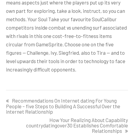
means aspects just where the players put up its very
own part for exploring, take a look, instruct, so you can
methods. Your Soul Take your favourite SoulCalibur
competitors inside combat vs unending surf associated
with rivals in this one cost-free-to-fitness items
circular from GameSprite. Choose one on the five
figures — Challenge, Ivy, Siegfried, also to Tira — and to
level upwards their tools in order to technology to face
increasingly difficult opponents.
Post
Recommendations On Internet dating For Young
navigation
People – five Steps to Building A Successful Over the
internet Relationship
How Your Realizing About Capability
countrydatingover30 Establishes Comfortable
Relationships