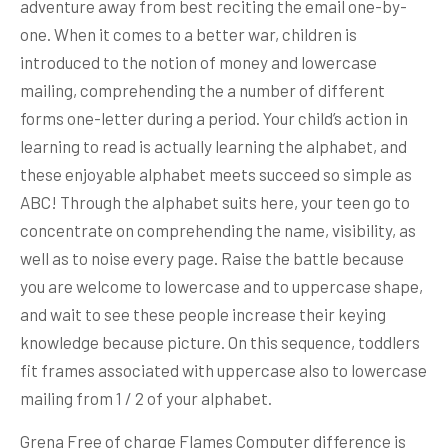
adventure away from best reciting the email one-by-
one. When it comes to a better war, children is
introduced to the notion of money and lowercase
mailing, comprehending the a number of different
forms one-letter during a period. Your child’s action in
learning to read is actually learning the alphabet, and
these enjoyable alphabet meets succeed so simple as
ABC! Through the alphabet suits here, your teen go to
concentrate on comprehending the name, visibility, as
well as to noise every page. Raise the battle because
you are welcome to lowercase and to uppercase shape,
and wait to see these people increase their keying
knowledge because picture. On this sequence, toddlers
fit frames associated with uppercase also to lowercase
mailing from 1 / 2 of your alphabet.
Grena Free of charge Flames Computer difference is