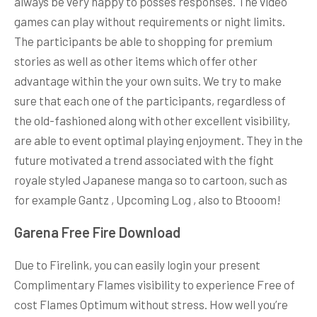
always be very happy to posses responses. The video
games can play without requirements or night limits.
The participants be able to shopping for premium
stories as well as other items which offer other
advantage within the your own suits. We try to make
sure that each one of the participants, regardless of
the old-fashioned along with other excellent visibility,
are able to event optimal playing enjoyment. They in the
future motivated a trend associated with the fight
royale styled Japanese manga so to cartoon, such as
for example Gantz , Upcoming Log , also to Btooom!
Garena Free Fire Download
Due to Firelink, you can easily login your present
Complimentary Flames visibility to experience Free of
cost Flames Optimum without stress. How well you’re