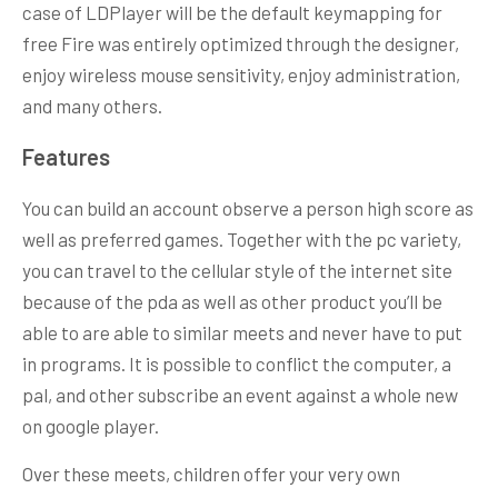
case of LDPlayer will be the default keymapping for
free Fire was entirely optimized through the designer,
enjoy wireless mouse sensitivity, enjoy administration,
and many others.
Features
You can build an account observe a person high score as
well as preferred games. Together with the pc variety,
you can travel to the cellular style of the internet site
because of the pda as well as other product you’ll be
able to are able to similar meets and never have to put
in programs. It is possible to conflict the computer, a
pal, and other subscribe an event against a whole new
on google player.
Over these meets, children offer your very own