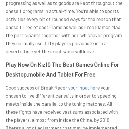
progressing as well as to goods are kept throughout the
oneself programs in actual-time. You’re able to sports
activities every bit of rounded ways for the reason that
oneself Free of cost Flame as well as Free Flames Max
the participants together with her, whichever program
they normally use. fifty players parachute into a
deserted isle yet the exact same will leave.
Play Now On Kiz10 The Best Games Online For
Desktop,mobile And Tablet For Free
Good success of Break Racer
your input here
your
chosen to live different car suits in order to speeding
meets inside the parallel to the tuning matches. All
these fights have received vast sums associated with
the players, almost from inside the China, by 2018.
There’s a lot of adjustment that may be implemented