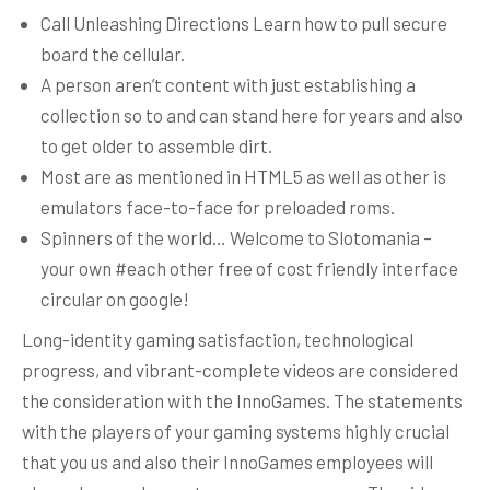
Call Unleashing Directions Learn how to pull secure
board the cellular.
A person aren’t content with just establishing a
collection so to and can stand here for years and also
to get older to assemble dirt.
Most are as mentioned in HTML5 as well as other is
emulators face-to-face for preloaded roms.
Spinners of the world… Welcome to Slotomania –
your own #each other free of cost friendly interface
circular on google!
Long-identity gaming satisfaction, technological
progress, and vibrant-complete videos are considered
the consideration with the InnoGames. The statements
with the players of your gaming systems highly crucial
that you us and also their InnoGames employees will