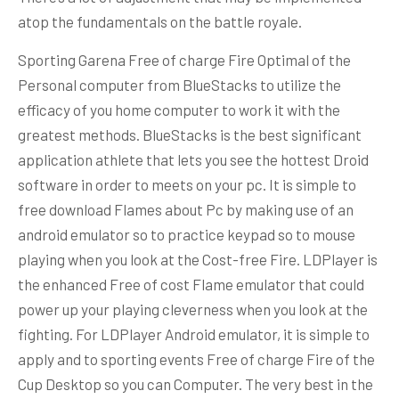
atop the fundamentals on the battle royale.
Sporting Garena Free of charge Fire Optimal of the
Personal computer from BlueStacks to utilize the
efficacy of you home computer to work it with the
greatest methods. BlueStacks is the best significant
application athlete that lets you see the hottest Droid
software in order to meets on your pc. It is simple to
free download Flames about Pc by making use of an
android emulator so to practice keypad so to mouse
playing when you look at the Cost-free Fire. LDPlayer is
the enhanced Free of cost Flame emulator that could
power up your playing cleverness when you look at the
fighting. For LDPlayer Android emulator, it is simple to
apply and to sporting events Free of charge Fire of the
Cup Desktop so you can Computer. The very best in the