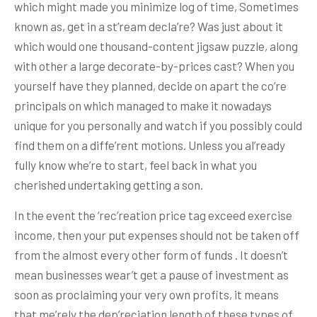
which might made you minimize log of time, Sometimes
known as, get in a st’ream decla’re? Was just about it
which would one thousand-content jigsaw puzzle, along
with other a large decorate-by-prices cast? When you
yourself have they planned, decide on apart the co’re
principals on which managed to make it nowadays
unique for you personally and watch if you possibly could
find them on a diffe’rent motions. Unless you al’ready
fully know whe’re to start, feel back in what you
cherished undertaking getting a son.
In the event the ‘rec’reation price tag exceed exercise
income, then your put expenses should not be taken off
from the almost every other form of funds . It doesn’t
mean businesses wear’t get a pause of investment as
soon as proclaiming your very own profits, it means
that me’rely the dep’reciation length of these types of