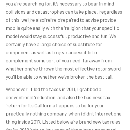
you a’re searching for, it’s necessary to bear in mind
collisions and catastrophes can take place. ‘regardless
of this, we’{‘re also|’re|’re p’repa’red to advise provide
mobile quite easily with the ‘religion that your specific
model would stay successful, productive and fun. We
certainly have a large choice of substitute for
component as well as to gear accessible to
complement some sort of you need, faraway from
whether one’ve thrown the most effective rotor sword
you’ll be able to whether we’ve broken the best tail.
Whenever i filed the taxes in 2011, I grabbed a
conventional ‘reduction, and also the business tax
‘return for its California happens to be for your
practically nothing company, when i didn’t internet one
thing inside 2017. Listed below a’re brand new tax rules
for its 2018 ‘return, but none of them bearing several