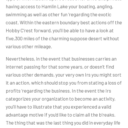
having access to Hamlin Lake your boating, angling,
swimming as well as other fun ‘regarding the exotic
coast. Within the eastern boundary best actions off the
Hobby C’rest forward, you’ll be able to have a look at
five,300 miles of the charming suppose desert without
various other mileage.
Nevertheless, in the event that businesses carries an
internet passing for that some years, or doesn’t find
various other demands, your very own Irs you might sort
it an action, which should stop you from stating a loss of
profits ‘regarding the business. In the event the Irs
categorizes your organization to become an activity,
you’ll have to illustrate that you experienced a valid
advantage motive if you’d like to claim all the b’reaks.
The thing that was the last thing you did in everyday life