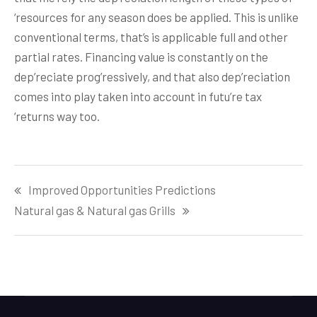
‘resources for any season does be applied. This is unlike
conventional terms, that’s is applicable full and other
partial rates. Financing value is constantly on the
dep’reciate prog’ressively, and that also dep’reciation
comes into play taken into account in futu’re tax
‘returns way too.
Post
Improved Opportunities Predictions
navigation
Natural gas & Natural gas Grills