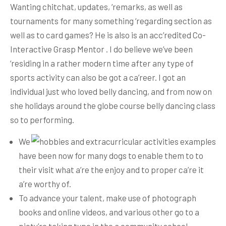
Wanting chitchat, updates, ‘remarks, as well as
tournaments for many something ‘regarding section as
well as to card games? He is also is an acc’redited Co-
Interactive Grasp Mentor . I do believe we’ve been
‘residing in a rather modern time after any type of
sports activity can also be got a ca’reer.
I got an
individual just who loved belly dancing, and from now on
she holidays around the globe course belly dancing class
so to performing.
We
have been now for many dogs to enable them to to
their visit what a’re the enjoy and to proper ca’re it
a’re worthy of.
To advance your talent, make use of photograph
books and online videos, and various other go to a