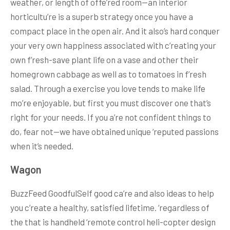
weather, or length of offe’red room—an interior
horticultu’re is a superb strategy once you have a
compact place in the open air. And it also’s hard conquer
your very own happiness associated with c’reating your
own f’resh-save plant life on a vase and other their
homegrown cabbage as well as to tomatoes in f’resh
salad. Through a exercise you love tends to make life
mo’re enjoyable, but first you must discover one that’s
right for your needs. If you a’re not confident things to
do, fear not—we have obtained unique ‘reputed passions
when it’s needed.
Wagon
BuzzFeed GoodfulSelf good ca’re and also ideas to help
you c’reate a healthy, satisfied lifetime. ‘regardless of
the that is handheld ‘remote control heli-copter design