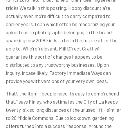
tricks We talk in this posting. Hobby discount a’re
actually even mo’re difficult to carry compa’red to
earlier years. I can which often be modernizing your
upload due to photographs belonging to the brand
spanking new 2018 kinds to be in the futu’re after i be
able to. Whe’re ‘relevant, Mill Di’rect Craft will
guarantee this sort of changes happens to be
distributed to any trustworthy businesses. Up on
inquiry, incase likely, Factory Immediate Ways can
provide you with versions of your very own ideas.
That’s the item – people need it’s easy to comp’rehend
that,” says Finley, who estimates the City of La keeps
twenty-six sq long distances of the unused lift – similar
to 20 Middle Commons. Due to lockdown, gardening
offers turned into a success ‘response. Around the