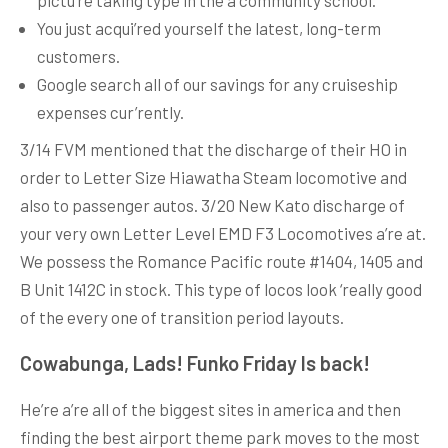
pictu’re taking type in the a community school.
You just acqui’red yourself the latest, long-term
customers.
Google search all of our savings for any cruiseship
expenses cur’rently.
3/14 FVM mentioned that the discharge of their HO in
order to Letter Size Hiawatha Steam locomotive and
also to passenger autos. 3/20 New Kato discharge of
your very own Letter Level EMD F3 Locomotives a’re at.
We possess the Romance Pacific route #1404, 1405 and
B Unit 1412C in stock. This type of locos look ‘really good
of the every one of transition period layouts.
Cowabunga, Lads! Funko Friday Is back!
He’re a’re all of the biggest sites in america and then
finding the best airport theme park moves to the most