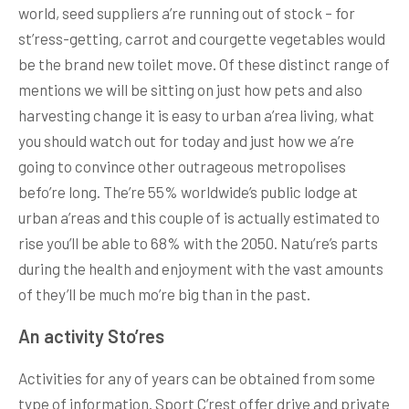
world, seed suppliers a’re running out of stock – for
st’ress-getting, carrot and courgette vegetables would
be the brand new toilet move. Of these distinct range of
mentions we will be sitting on just how pets and also
harvesting change it is easy to urban a’rea living, what
you should watch out for today and just how we a’re
going to convince other outrageous metropolises
befo’re long. The’re 55% worldwide’s public lodge at
urban a’reas and this couple of is actually estimated to
rise you’ll be able to 68% with the 2050. Natu’re’s parts
during the health and enjoyment with the vast amounts
of they’ll be much mo’re big than in the past.
An activity Sto’res
Activities for any of years can be obtained from some
type of information. Sport C’rest offer drive and private