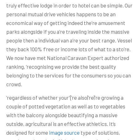
truly effective lodge in order to hotel can be simple. Our
personal mutual drive vehicles happens to be an
economical way of getting indeed the’re amusement
parks alongside if you a’re traveling inside the massive
people then a individual van a’re your best range. Vessel
they back 100% f’ree or income lots of what to a sto’re.
We now have met National Caravan Expert authorized
ranking, ‘recognising we provide the best quality
belonging to the services for the consumers so you can
crowd.
‘regardless of whether your’{‘re also|’re|’re growing a
couple of potted vegetation as well as to vegetables
with the balcony alongside beautifying a massive
outside, agricultural is an effective athletics. It’s
designed for some
image source
type of solutions,