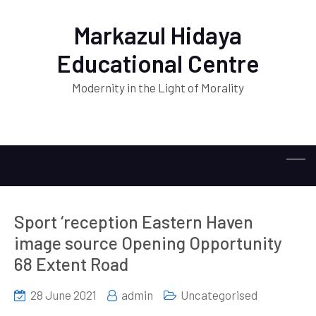
Markazul Hidaya
Educational Centre
Modernity in the Light of Morality
Sport ‘reception Eastern Haven
image source Opening Opportunity
68 Extent Road
28 June 2021
admin
Uncategorised