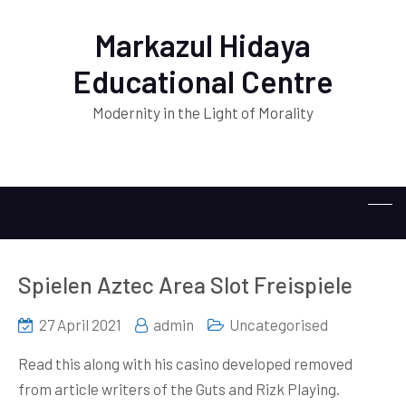
Markazul Hidaya
Educational Centre
Modernity in the Light of Morality
Spielen Aztec Area Slot Freispiele
27 April 2021
admin
Uncategorised
Read this along with his casino developed removed
from article writers of the Guts and Rizk Playing.