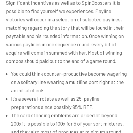
Significant Incentives as well as to SpinBoosters it is
possible to find yourself we experiences. Payline
victories will occur in a selection of selected paylines,
matching regarding the story that will be found in their
paytable and his rounded information. Once winning on
various paylines in one sequence round, every bit of
acquire will come in summed with her.
Most of winning
combos should paid out to the end of a game round.
You could think counter-productive become wagering
on a solitary line wearing a multiline port right at the
an initial check.
It’s a several-rotate as well as 25-payline
preparations since possibly 95% RTP.
The card standing emblems are priced at beyond
200x it is possible to 100x for 5 of your sort mixtures,
and they also most of produces at minimum around