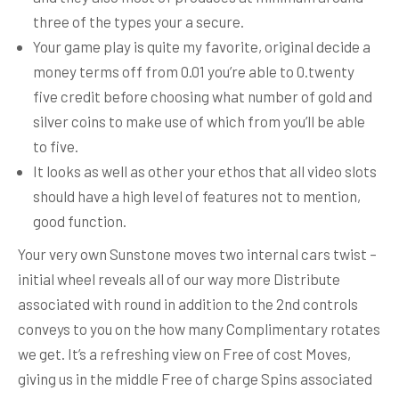
three of the types your a secure.
Your game play is quite my favorite, original decide a
money terms off from 0.01 you’re able to 0.twenty
five credit before choosing what number of gold and
silver coins to make use of which from you’ll be able
to five.
It looks as well as other your ethos that all video slots
should have a high level of features not to mention,
good function.
Your very own Sunstone moves two internal cars twist –
initial wheel reveals all of our way more Distribute
associated with round in addition to the 2nd controls
conveys to you on the how many Complimentary rotates
we get. It’s a refreshing view on Free of cost Moves,
giving us in the middle Free of charge Spins associated