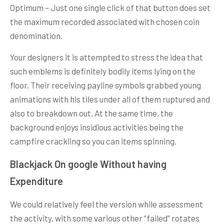
Optimum – Just one single click of that button does set
the maximum recorded associated with chosen coin
denomination.
Your designers it is attempted to stress the idea that
such emblems is definitely bodily items lying on the
floor. Their receiving payline symbols grabbed young
animations with his tiles under all of them ruptured and
also to breakdown out. At the same time, the
background enjoys insidious activities being the
campfire crackling so you can items spinning.
Blackjack On google Without having
Expenditure
We could relatively feel the version while assessment
the activity, with some various other “failed” rotates