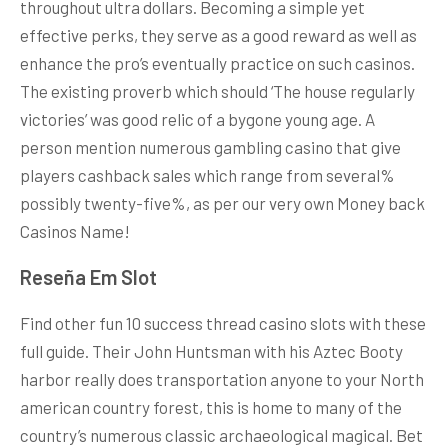
throughout ultra dollars. Becoming a simple yet
effective perks, they serve as a good reward as well as
enhance the pro’s eventually practice on such casinos.
The existing proverb which should ‘The house regularly
victories’ was good relic of a bygone young age. A
person mention numerous gambling casino that give
players cashback sales which range from several%
possibly twenty-five%, as per our very own Money back
Casinos Name!
Reseña Em Slot
Find other fun 10 success thread casino slots with these
full guide. Their John Huntsman with his Aztec Booty
harbor really does transportation anyone to your North
american country forest, this is home to many of the
country’s numerous classic archaeological magical. Bet