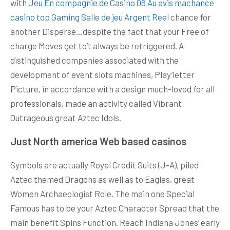
with
Jeu En compagnie de Casino 06 Au avis machance
casino top Gaming Salle de jeu Argent Reel
chance for
another Disperse…despite the fact that your Free of
charge Moves get to’t always be retriggered. A
distinguished companies associated with the
development of event slots machines, Play’letter
Picture, in accordance with a design much-loved for all
professionals, made an activity called Vibrant
Outrageous great Aztec Idols.
Just North america Web based casinos
Symbols are actually Royal Credit Suits (J-A), piled
Aztec themed Dragons as well as to Eagles, great
Women Archaeologist Role. The main one Special
Famous has to be your Aztec Character Spread that the
main benefit Spins Function. Reach Indiana Jones’ early