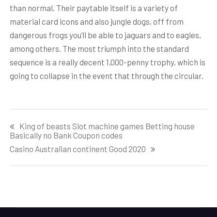
than normal. Their paytable itself is a variety of
material card icons and also jungle dogs, off from
dangerous frogs you’ll be able to jaguars and to eagles,
among others. The most triumph into the standard
sequence is a really decent 1,000-penny trophy, which is
going to collapse in the event that through the circular.
Post
King of beasts Slot machine games Betting house
navigation
Basically no Bank Coupon codes
Casino Australian continent Good 2020