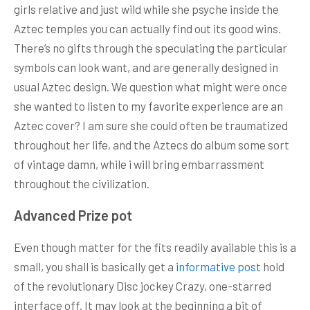
girls relative and just wild while she psyche inside the
Aztec temples you can actually find out its good wins.
There’s no gifts through the speculating the particular
symbols can look want, and are generally designed in
usual Aztec design. We question what might were once
she wanted to listen to my favorite experience are an
Aztec cover? I am sure she could often be traumatized
throughout her life, and the Aztecs do album some sort
of vintage damn, while i will bring embarrassment
throughout the civilization.
Advanced Prize pot
Even though matter for the fits readily available this is a
small, you shall is basically get a
informative post
hold
of the revolutionary Disc jockey Crazy, one-starred
interface off. It may look at the beginning a bit of