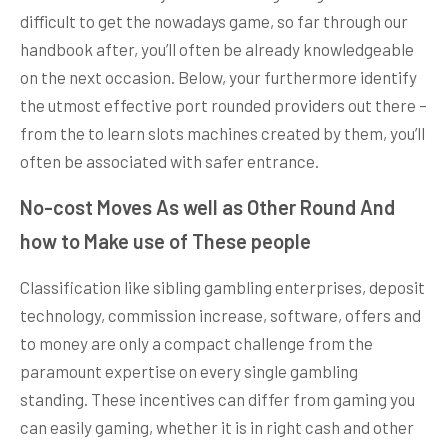
difficult to get the nowadays game, so far through our
handbook after, you’ll often be already knowledgeable
on the next occasion. Below, your furthermore identify
the utmost effective port rounded providers out there –
from the to learn slots machines created by them, you’ll
often be associated with safer entrance.
No-cost Moves As well as Other Round And
how to Make use of These people
Classification like sibling gambling enterprises, deposit
technology, commission increase, software, offers and
to money are only a compact challenge from the
paramount expertise on every single gambling
standing. These incentives can differ from gaming you
can easily gaming, whether it is in right cash and other