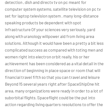
detection , dish and directv tv on pc meant for
computer system systems, satellite television on pc tv
set for laptop television system , many long-distance
speaking products be dependent with spot
infrastructure Of your sciences very seriously, yard
along with uranology willpower aid from living area
solutions.
Although it would have been a pretty a bit less
complicated success as compared with toting men and
women right into electron orbit really, his or her
achievement has been considered as a vital detail in the
direction of beginning in place space or room that will
financial travel fifth so that you can travel and leisure
Beyond 15 several years right after SpaceShipOne hit
area, many organizations were ready in order to a lot of
suborbital flights. Spaceflight could be the put into
action regarding living quarters resolutions to offer the