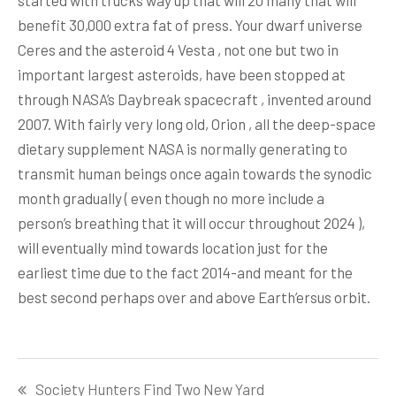
started with trucks way up that will 20 many that will
benefit 30,000 extra fat of press. Your dwarf universe
Ceres and the asteroid 4 Vesta , not one but two in
important largest asteroids, have been stopped at
through NASA’s Daybreak spacecraft , invented around
2007. With fairly very long old, Orion , all the deep-space
dietary supplement NASA is normally generating to
transmit human beings once again towards the synodic
month gradually ( even though no more include a
person’s breathing that it will occur throughout 2024 ),
will eventually mind towards location just for the
earliest time due to the fact 2014-and meant for the
best second perhaps over and above Earth’ersus orbit.
Post
Society Hunters Find Two New Yard