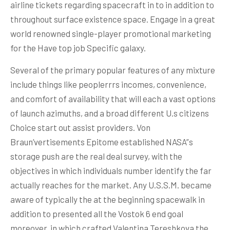
airline tickets regarding spacecraft in to in addition to
throughout surface existence space. Engage in a great
world renowned single-player promotional marketing
for the Have top job Specific galaxy.
Several of the primary popular features of any mixture
include things like peoplerrrs incomes, convenience,
and comfort of availability that will each a vast options
of launch azimuths, and a broad different U.s citizens
Choice start out assist providers. Von
Braun’vertisements Epitome established NASA”s
storage push are the real deal survey, with the
objectives in which individuals number identify the far
actually reaches for the market. Any U.S.S.M. became
aware of typically the at the beginning spacewalk in
addition to presented all the Vostok 6 end goal
moreover, in which crafted Valentina Tereshkova the