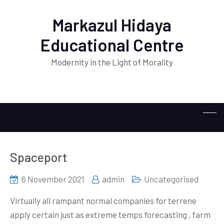
Markazul Hidaya
Educational Centre
Modernity in the Light of Morality
Spaceport
6 November 2021
admin
Uncategorised
Virtually all rampant normal companies for terrene
apply certain just as extreme temps forecasting , farm