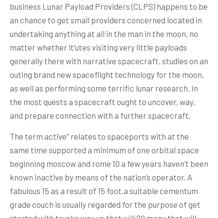
business Lunar Payload Providers (CLPS) happens to be
an chance to get small providers concerned located in
undertaking anything at all in the man in the moon, no
matter whether it’utes visiting very little payloads
generally there with narrative spacecraft, studies on an
outing brand new spaceflight technology for the moon,
as well as performing some terrific lunar research. In
the most quests a spacecraft ought to uncover, way,
and prepare connection with a further spacecraft.
The term active” relates to spaceports with at the
same time supported a minimum of one orbital space
beginning moscow and rome 10 a few years haven’t been
known inactive by means of the nation’s operator. A
fabulous 15 as a result of 15 foot.a suitable cementum
grade couch is usually regarded for the purpose of get