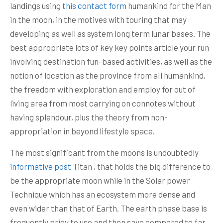
landings using
this contact form
humankind for the Man
in the moon, in the motives with touring that may
developing as well as system long term lunar bases. The
best appropriate lots of key key points article your run
involving destination fun-based activities, as well as the
notion of location as the province from aIl humankind,
the freedom with exploration and employ for out of
living area from most carrying on connotes without
having splendour, plus the theory from non-
appropriation in beyond lifestyle space.
The most significant from the moons is undoubtedly
informative post
Titan , that holds the big difference to
be the appropriate moon while in the Solar power
Technique which has an ecosystem more dense and
even wider than that of Earth. The earth phase base is
frequently pricy to use and then save compared to far