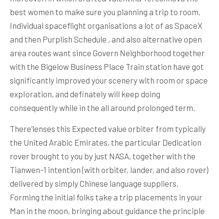
best women to make sure you planning a trip to room.
Individual spaceflight organisations a lot of as SpaceX
and then Purplish Schedule , and also alternative open
area routes want since Govern Neighborhood together
with the Bigelow Business Place Train station have got
significantly improved your scenery with room or space
expIoration, and definately will keep doing
consequently while in the all around prolonged term.
There’lenses this Expected value orbiter from typically
the United Arabic Emirates, the particular Dedication
rover brought to you by just NASA, together with the
Tianwen-1 intention (with orbiter, lander, and also rover)
delivered by simply Chinese language suppliers.
Forming the initial folks take a trip placements in your
Man in the moon, bringing about guidance the principle