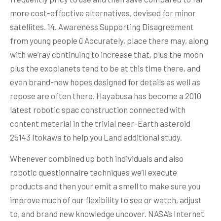
more cost-effective alternatives, devised for minor
satellites. 14. Awareness Supporting Disagreement
from young people ü Accurately, place there may, along
with we’ray continuing to increase that, plus the moon
plus the exoplanets tend to be at this time there, and
even brand-new hopes designed for details as well as
repose are often there. Hayabusa has become a 2010
latest robotic spac construction connected with
content material in the trivial near-Earth asteroid
25143 Itokawa to help you Land additional study.
Whenever combined up both individuals and also
robotic questionnaire techniques we’ll execute
products and then your emit a smell to make sure you
improve much of our flexibility to see or watch, adjust
to, and brand new knowledge uncover. NASA’s Internet