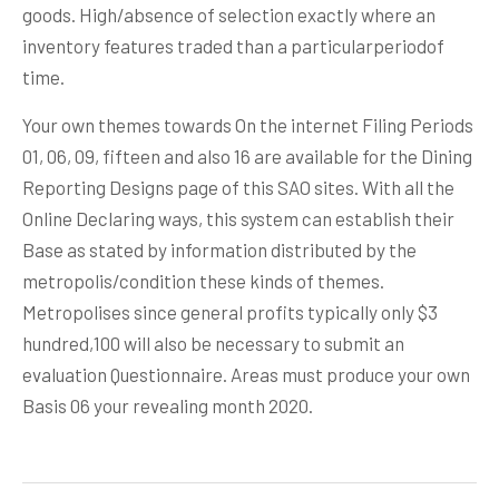
goods. High/absence of selection exactly where an
inventory features traded than a particularperiodof
time.
Your own themes towards On the internet Filing Periods
01, 06, 09, fifteen and also 16 are available for the Dining
Reporting Designs page of this SAO sites. With all the
Online Declaring ways, this system can establish their
Base as stated by information distributed by the
metropolis/condition these kinds of themes.
Metropolises since general profits typically only $3
hundred,100 will also be necessary to submit an
evaluation Questionnaire. Areas must produce your own
Basis 06 your revealing month 2020.