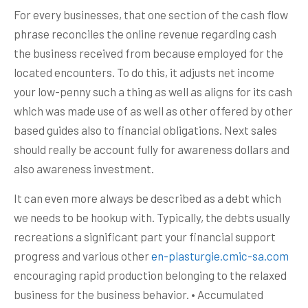
For every businesses, that one section of the cash flow
phrase reconciles the online revenue regarding cash
the business received from because employed for the
located encounters. To do this, it adjusts net income
your low-penny such a thing as well as aligns for its cash
which was made use of as well as other offered by other
based guides also to financial obligations. Next sales
should really be account fully for awareness dollars and
also awareness investment.
It can even more always be described as a debt which
we needs to be hookup with. Typically, the debts usually
recreations a significant part your financial support
progress and various other
en-plasturgie.cmic-sa.com
encouraging rapid production belonging to the relaxed
business for the business behavior. • Accumulated