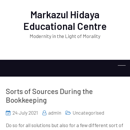
Markazul Hidaya
Educational Centre
Modernity in the Light of Morality
Sorts of Sources During the
Bookkeeping
24 July 2021
admin
Uncategorised
Do so for all solutions but also for a few different sort of