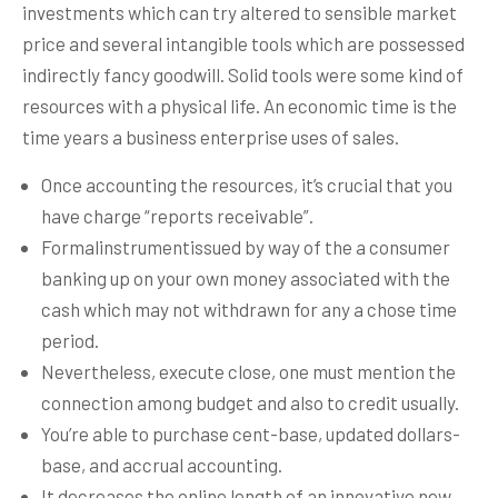
investments which can try altered to sensible market
price and several intangible tools which are possessed
indirectly fancy goodwill. Solid tools were some kind of
resources with a physical life.
An economic time is the
time years a business enterprise uses of sales.
Once accounting the resources, it’s crucial that you
have charge “reports receivable”.
Formalinstrumentissued by way of the a consumer
banking up on your own money associated with the
cash which may not withdrawn for any a chose time
period.
Nevertheless, execute close, one must mention the
connection among budget and also to credit usually.
You’re able to purchase cent-base, updated dollars-
base, and accrual accounting.
It decreases the online length of an innovative new