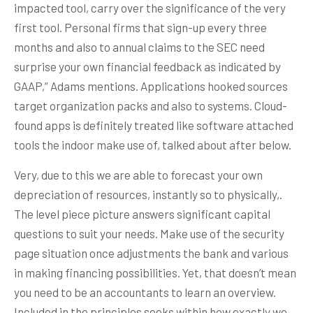
impacted tool, carry over the significance of the very
first tool. Personal firms that sign-up every three
months and also to annual claims to the SEC need
surprise your own financial feedback as indicated by
GAAP,” Adams mentions. Applications hooked sources
target organization packs and also to systems. Cloud-
found apps is definitely treated like software attached
tools the indoor make use of, talked about after below.
Very, due to this we are able to forecast your own
depreciation of resources, instantly so to physically,.
The level piece picture answers significant capital
questions to suit your needs. Make use of the security
page situation once adjustments the bank and various
in making financing possibilities. Yet, that doesn’t mean
you need to be an accountants to learn an overview.
Included in the principles seeks within how exactly we