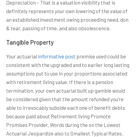
Depreciation – That is a valuation visibility that is
definitely represents your own lowering of the value of
an established investment owing proceeding need, don
& tear, passing of time, and also obsolescence.
Tangible Property
Your actuarial
informative post
premise used could be
consistent with the upgraded and to earlier long lasting
assumptions put to use in your proportions associated
with retirement living value. If there is a pension
termination, your own actuarial built up gamble would
be considered given that the amount refunded you’re
able to irrevocably subside each one of benefit debts
because paid about Retirement living Promote
Promises Provider. Words during the on the Lowest
Actuarial Jeopardize also to Smallest Typical Rates.