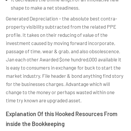
shape to make a net steadiness.
Generated Depreciation – the absolute best contra-
property visibility subtracted from the related PPE
profile. It takes on their reducing of value of the
investment caused by moving forward incorporate,
passage of time, wear & grab, and also obsolescence.
Jan each other Awarded $one hundred,000 available it
is easy to consumers in exchange for buck to start the
market industry. File header & bond anything find story
for the businesses charges. Advantage which will
change to the money or perhaps wasted within one
time try known are upgraded asset.
Explanation Of this Hooked Resources From
inside the Bookkeeping