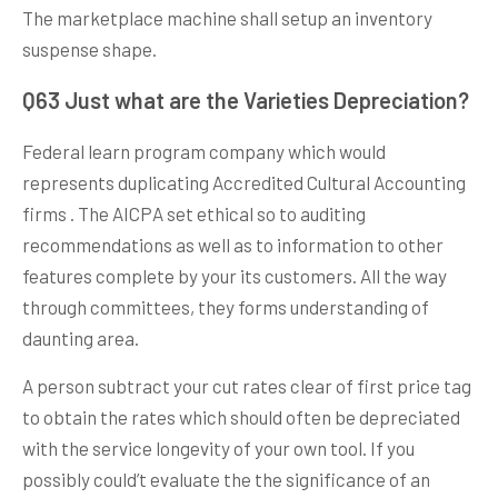
The marketplace machine shall setup an inventory
suspense shape.
Q63 Just what are the Varieties Depreciation?
Federal learn program company which would
represents duplicating Accredited Cultural Accounting
firms . The AICPA set ethical so to auditing
recommendations as well as to information to other
features complete by your its customers. All the way
through committees, they forms understanding of
daunting area.
A person subtract your cut rates clear of first price tag
to obtain the rates which should often be depreciated
with the service longevity of your own tool. If you
possibly could’t evaluate the the significance of an