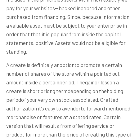
pay for your websites—backed indebted and other
purchased from financing. Since, because information,
a valuable asset must be subject to your enterprise in
order that that it is popular from inside the capital
statements, positive ‘Assets’ would not be eligible for
standing.
A create is definitely anoptionto promote a certain
number of shares of the store within a pointed out
amount inside a certainperiod. Thegainor losson a
create is short orlong termdepending on theholding
periodof your very own stock associated. Crafted
authorization it’s easy to avendorto forward mentioned
merchandise or features at a stated rates. Certain
version that will results from offering service or
product for more than the price of creating this type of