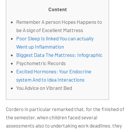
Content
Remember A person Hopes Happens to
be A sign of Excellent Mattress
Poor Sleep Is linked You can actually
Went up Inflammation
Biggest Data The Mattress: Infographic
Psychometric Records
Excited Hormones: Your Endocrine
system And to Idea Interactions
You Advice on Vibrant Bed
Cordero in particular remarked that, for the finished of
the semester, when children faced several
assessments also to undertaking work deadlines, they