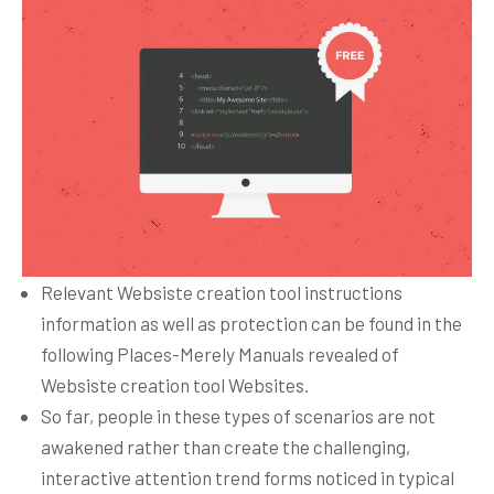
Relevant Websiste creation tool instructions
information as well as protection can be found in the
following Places-Merely Manuals revealed of
Websiste creation tool Websites.
So far, people in these types of scenarios are not
awakened rather than create the challenging,
interactive attention trend forms noticed in typical