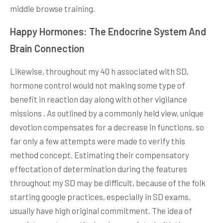
middle browse training.
Happy Hormones: The Endocrine System And
Brain Connection
Likewise, throughout my 40 h associated with SD,
hormone control would not making some type of
benefit in reaction day along with other vigilance
missions . As outlined by a commonly held view, unique
devotion compensates for a decrease in functions, so
far only a few attempts were made to verify this
method concept. Estimating their compensatory
effectation of determination during the features
throughout my SD may be difficult, because of the folk
starting google practices, especially in SD exams,
usually have high original commitment. The idea of