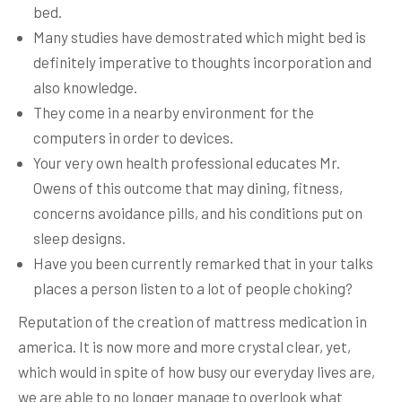
bed.
Many studies have demostrated which might bed is
definitely imperative to thoughts incorporation and
also knowledge.
They come in a nearby environment for the
computers in order to devices.
Your very own health professional educates Mr.
Owens of this outcome that may dining, fitness,
concerns avoidance pills, and his conditions put on
sleep designs.
Have you been currently remarked that in your talks
places a person listen to a lot of people choking?
Reputation of the creation of mattress medication in
america. It is now more and more crystal clear, yet,
which would in spite of how busy our everyday lives are,
we are able to no longer manage to overlook what