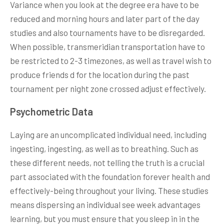
Variance when you look at the degree era have to be
reduced and morning hours and later part of the day
studies and also tournaments have to be disregarded.
When possible, transmeridian transportation have to
be restricted to 2-3 timezones, as well as travel wish to
produce friends d for the location during the past
tournament per night zone crossed adjust effectively.
Psychometric Data
Laying are an uncomplicated individual need, including
ingesting, ingesting, as well as to breathing. Such as
these different needs, not telling the truth is a crucial
part associated with the foundation forever health and
effectively-being throughout your living. These studies
means dispersing an individual see week advantages
learning, but you must ensure that you sleep in in the