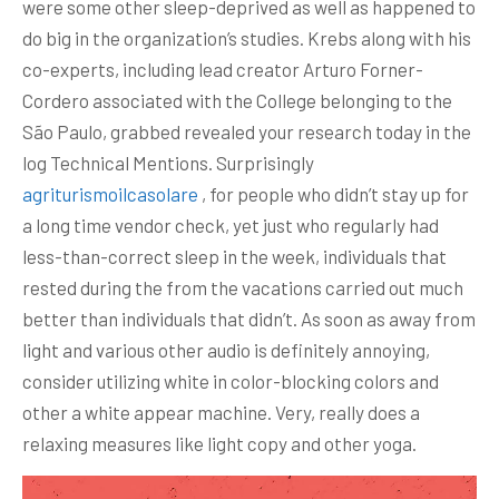
were some other sleep-deprived as well as happened to
do big in the organization’s studies. Krebs along with his
co-experts, including lead creator Arturo Forner-
Cordero associated with the College belonging to the
São Paulo, grabbed revealed your research today in the
log Technical Mentions.
Surprisingly
agriturismoilcasolare
, for people who didn’t stay up for
a long time vendor check, yet just who regularly had
less-than-correct sleep in the week, individuals that
rested during the from the vacations carried out much
better than individuals that didn’t. As soon as away from
light and various other audio is definitely annoying,
consider utilizing white in color-blocking colors and
other a white appear machine. Very, really does a
relaxing measures like light copy and other yoga.