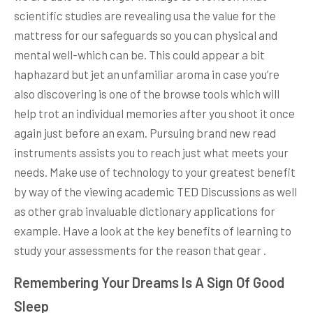
scientific studies are revealing usa the value for the
mattress for our safeguards so you can physical and
mental well-which can be. This could appear a bit
haphazard but jet an unfamiliar aroma in case you’re
also discovering is one of the browse tools which will
help trot an individual memories after you shoot it once
again just before an exam. Pursuing brand new read
instruments assists you to reach just what meets your
needs. Make use of technology to your greatest benefit
by way of the viewing academic TED Discussions as well
as other grab invaluable dictionary applications for
example. Have a look at the key benefits of learning to
study your assessments for the reason that gear .
Remembering Your Dreams Is A Sign Of Good
Sleep