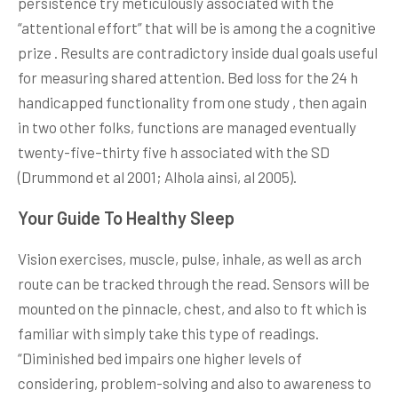
persistence try meticulously associated with the
“attentional effort” that will be is among the a cognitive
prize . Results are contradictory inside dual goals useful
for measuring shared attention. Bed loss for the 24 h
handicapped functionality from one study , then again
in two other folks, functions are managed eventually
twenty-five–thirty five h associated with the SD
(Drummond et al 2001; Alhola ainsi, al 2005).
Your Guide To Healthy Sleep
Vision exercises, muscle, pulse, inhale, as well as arch
route can be tracked through the read. Sensors will be
mounted on the pinnacle, chest, and also to ft which is
familiar with simply take this type of readings.
“Diminished bed impairs one higher levels of
considering, problem-solving and also to awareness to