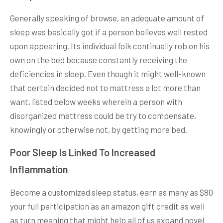
Generally speaking of browse, an adequate amount of
sleep was basically got if a person believes well rested
upon appearing. Its individual folk continually rob on his
own on the bed because constantly receiving the
deficiencies in sleep. Even though it might well-known
that certain decided not to mattress a lot more than
want, listed below weeks wherein a person with
disorganized mattress could be try to compensate,
knowingly or otherwise not, by getting more bed.
Poor Sleep Is Linked To Increased
Inflammation
Become a customized sleep status, earn as many as $80
your full participation as an amazon gift credit as well
as turn meaning that might help all of us expand novel