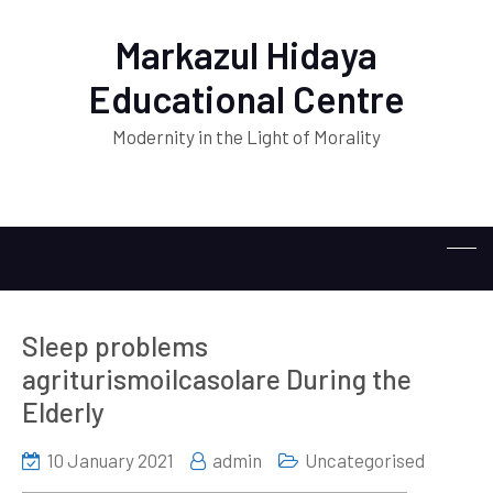
Markazul Hidaya
Educational Centre
Modernity in the Light of Morality
Sleep problems
agriturismoilcasolare During the
Elderly
10 January 2021
admin
Uncategorised