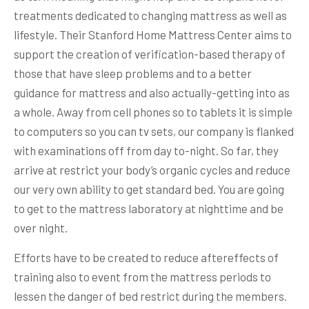
treatments dedicated to changing mattress as well as
lifestyle. Their Stanford Home Mattress Center aims to
support the creation of verification-based therapy of
those that have sleep problems and to a better
guidance for mattress and also actually-getting into as
a whole. Away from cell phones so to tablets it is simple
to computers so you can tv sets, our company is flanked
with examinations off from day to-night. So far, they
arrive at restrict your body’s organic cycles and reduce
our very own ability to get standard bed. You are going
to get to the mattress laboratory at nighttime and be
over night.
Efforts have to be created to reduce aftereffects of
training also to event from the mattress periods to
lessen the danger of bed restrict during the members.