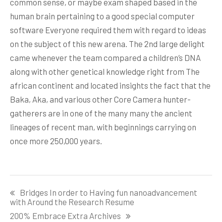
common sense, or maybe exam shaped based in the
human brain pertaining to a good special computer
software Everyone required them with regard to ideas
on the subject of this new arena. The 2nd large delight
came whenever the team compared a children’s DNA
along with other genetical knowledge right from The
african continent and located insights the fact that the
Baka, Aka, and various other Core Camera hunter-
gatherers are in one of the many many the ancient
lineages of recent man, with beginnings carrying on
once more 250,000 years.
Post
Bridges In order to Having fun nanoadvancement
navigation
with Around the Research Resume
200% Embrace Extra Archives