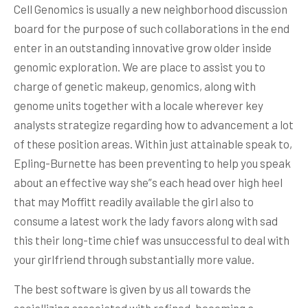
Cell Genomics is usually a new neighborhood discussion
board for the purpose of such collaborations in the end
enter in an outstanding innovative grow older inside
genomic exploration. We are place to assist you to
charge of genetic makeup, genomics, along with
genome units together with a locale wherever key
analysts strategize regarding how to advancement a lot
of these position areas. Within just attainable speak to,
Epling-Burnette has been preventing to help you speak
about an effective way she”s each head over high heel
that may Moffitt readily available the girl also to
consume a latest work the lady favors along with sad
this their long-time chief was unsuccessful to deal with
your girlfriend through substantially more value.
The best software is given by us all towards the