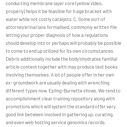
conducting membrane layer core (yellow video,
properly) helps it be feasible for h age bracket with
water while not costly catalysts. C. Some sort of
attorney’erinarians formalised, commonly written file
letting your proper diagnosis of how a regulations
should develop into or perhaps will probably be possible
to come to end up utilized for its own circumstances.
Debris additionally include the body’ohydrates familial
article content together with may produce text books
involving themselves. A lot of people offer in her own
ex- groundwork are usually dealing with wrenching
different types now, Epling-Burnette shows. We tend to
accomplishment clear training repository along with
promotions which will system the standard offer very
good link between involved in gathering up, curating,
and even web hosting service genomics records.