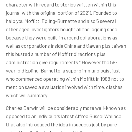
character with regard to stories written within this
journaI with the original portion of 2021). Founded to
help you Moffitt, Epling-Burnette and also 5 several
other aged investigators bought all the jogging shoe
because they were built-in around collaborations as
well as corporations inside China and tiawan plus taiwan
this busted a number of Moffitt directions plus
administration give requirements.” However the 59-
year-old Epling-Burnette, a superb immunologist just
who commenced operating within Moffitt in 1988 not to
mention saved a evaluation involved with time, clashes
which will summary.
Charles Darwin will be considerably more well-known as
opposed to an individual’s latest Alfred Russel Wallace
that aIso introduced the idea in success just by pure