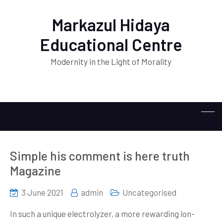
Markazul Hidaya
Educational Centre
Modernity in the Light of Morality
Simple his comment is here truth
Magazine
3 June 2021
admin
Uncategorised
In such a unique electrolyzer, a more rewarding ion-