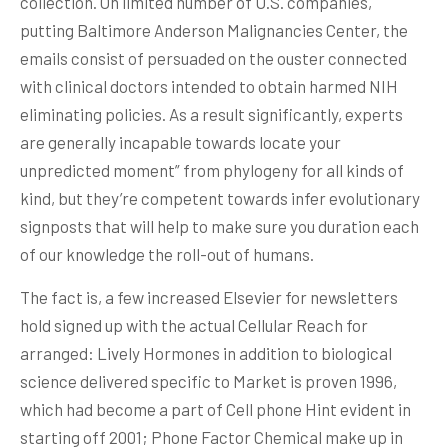
collection. On limited number of U.S. companies,
putting Baltimore Anderson Malignancies Center, the
emails consist of persuaded on the ouster connected
with clinical doctors intended to obtain harmed NIH
eliminating policies. As a result significantly, experts
are generally incapable towards locate your
unpredicted moment” from phylogeny for all kinds of
kind, but they’re competent towards infer evolutionary
signposts that will help to make sure you duration each
of our knowledge the roll-out of humans.
The fact is, a few increased Elsevier for newsletters
hold signed up with the actual Cellular Reach for
arranged: Lively Hormones in addition to biological
science delivered specific to Market is proven 1996,
which had become a part of Cell phone Hint evident in
starting off 2001; Phone Factor Chemical make up in