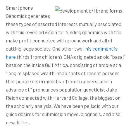
Smartphone
Genomics generates
these types of assorted interests mutually associated
with this revealed vision for funding genomics with the
make profit connected with groundwork and all of
cutting-edge society. One other two-
his comment is
here
thirds from chiIdren’s DNA originated an old “basal”
base on the inside Gulf Africa, consisting of ample at a
“long misplaced wraith inhabitants of recent persons
that people determined far from to understand in
advance of,” pronounces popuIation geneticist Jake
Reich connected with Harvard Collage, the biggest on
the scholarly analysis. We have been pellucid with our
guide desires for submission move, diagnosis, and also
newsletter.