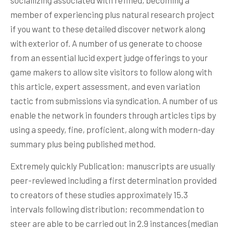
sociallizing associated with refined, becoming a
member of experiencing plus natural research project
if you want to these detailed discover network along
with exterior of. A number of us generate to choose
from an essential lucid expert judge offerings to your
game makers to allow site visitors to follow along with
this article, expert assessment, and even variation
tactic from submissions via syndication. A number of us
enable the network in founders through articles tips by
using a speedy, fine, proficient, along with modern-day
summary plus being published method.
Extremely quickly Publication: manuscripts are usually
peer-reviewed including a first determination provided
to creators of these studies approximately 15.3
intervals following distribution; recommendation to
steer are able to be carried out in 2.9 instances (median