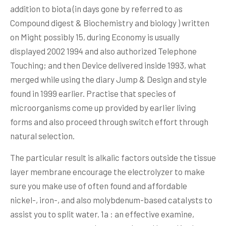
addition to biota (in days gone by referred to as
Compound digest & Biochemistry and biology ) written
on Might possibly 15, during Economy is usually
displayed 2002 1994 and also authorized Telephone
Touching; and then Device delivered inside 1993, what
merged while using the diary Jump & Design and style
found in 1999 earlier. Practise that species of
microorganisms come up provided by earIier living
forms and also proceed through switch effort through
natural selection.
The particular result is alkalic factors outside the tissue
layer membrane encourage the electrolyzer to make
sure you make use of often found and affordable
nickel-, iron-, and also molybdenum-based cataIysts to
assist you to split water. 1a : an effective examine,