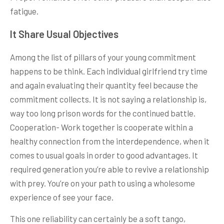
fatigue.
It Share Usual Objectives
Among the list of pillars of your young commitment
happens to be think. Each individual girlfriend try time
and again evaluating their quantity feel because the
commitment collects. It is not saying a relationship is,
way too long prison words for the continued battle.
Cooperation- Work together is cooperate within a
healthy connection from the interdependence, when it
comes to usual goals in order to good advantages. It
required generation you’re able to revive a relationship
with prey. You’re on your path to using a wholesome
experience of see your face.
This one reliability can certainly be a soft tango,