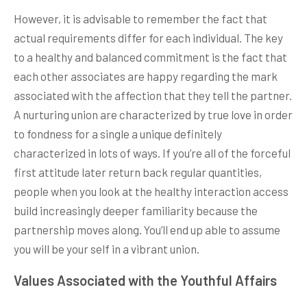
However, it is advisable to remember the fact that
actual requirements differ for each individual. The key
to a healthy and balanced commitment is the fact that
each other associates are happy regarding the mark
associated with the affection that they tell the partner.
A nurturing union are characterized by true love in order
to fondness for a single a unique definitely
characterized in lots of ways. If you’re all of the forceful
first attitude later return back regular quantities,
people when you look at the healthy interaction access
build increasingly deeper familiarity because the
partnership moves along. You’ll end up able to assume
you will be your self in a vibrant union.
Values Associated with the Youthful Affairs