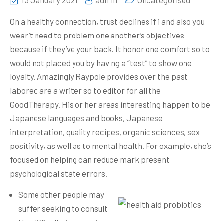
13 January 2021
admin
Uncategorised
On a healthy connection, trust declines if i and also you
wear’t need to problem one another’s objectives
because if they’ve your back. It honor one comfort so to
would not placed you by having a “test” to show one
loyalty. Amazingly Raypole provides over the past
labored are a writer so to editor for all the
GoodTherapy.
His or her areas interesting happen to be
Japanese languages and books, Japanese
interpretation, quality recipes, organic sciences, sex
positivity, as well as to mental health. For example, she’s
focused on helping can reduce mark present
psychological state errors.
Some other people may
suffer seeking to consult