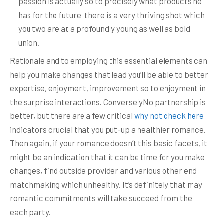
passion is actually so to precisely what products he
has for the future, there is a very thriving shot which
you two are at a profoundly young as well as bold
union.
Rationale and to employing this essential elements can
help you make changes that lead you’ll be able to better
expertise, enjoyment, improvement so to enjoyment in
the surprise interactions. ConverselyNo partnership is
better, but there are a few critical
why not check here
indicators crucial that you put-up a healthier romance.
Then again, if your romance doesn’t this basic facets, it
might be an indication that it can be time for you make
changes, find outside provider and various other end
matchmaking which unhealthy. It’s definitely that may
romantic commitments will take succeed from the
each party.