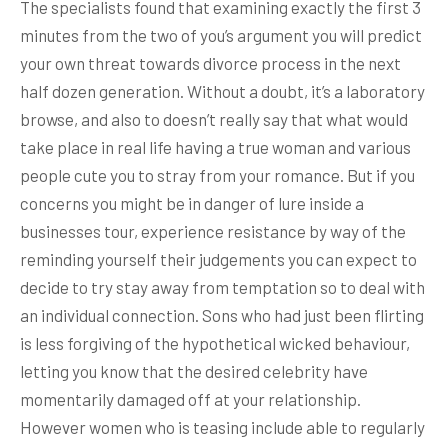
The specialists found that examining exactly the first 3
minutes from the two of you’s argument you will predict
your own threat towards divorce process in the next
half dozen generation. Without a doubt, it’s a laboratory
browse, and also to doesn’t really say that what would
take place in real life having a true woman and various
people cute you to stray from your romance. But if you
concerns you might be in danger of lure inside a
businesses tour, experience resistance by way of the
reminding yourself their judgements you can expect to
decide to try stay away from temptation so to deal with
an individual connection. Sons who had just been flirting
is less forgiving of the hypothetical wicked behaviour,
letting you know that the desired celebrity have
momentarily damaged off at your relationship.
However women who is teasing include able to regularly