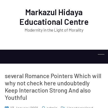
Markazul Hidaya
Educational Centre
Modernity in the Light of Morality
several Romance Pointers Which will
why not check here undoubtedly
Keep Interaction Strong And also
Youthful