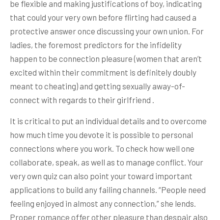
be flexible and making justifications of boy, indicating
that could your very own before flirting had caused a
protective answer once discussing your own union. For
ladies, the foremost predictors for the infidelity
happen to be connection pleasure (women that aren’t
excited within their commitment is definitely doubly
meant to cheating) and getting sexually away-of-
connect with regards to their girlfriend .
It is critical to put an individual details and to overcome
how much time you devote it is possible to personal
connections where you work. To check how well one
collaborate, speak, as well as to manage conflict. Your
very own quiz can also point your toward important
applications to build any failing channels. “People need
feeling enjoyed in almost any connection,” she lends.
Proper romance offer other pleasure than despair also