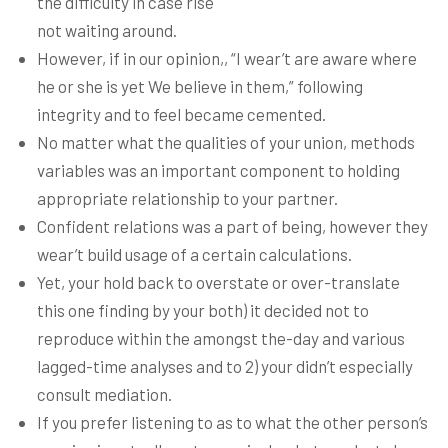
the difficulty in case rise
not waiting around.
However, if in our opinion,, “I wear’t are aware where
he or she is yet We believe in them,” following
integrity and to feel became cemented.
No matter what the qualities of your union, methods
variables was an important component to holding
appropriate relationship to your partner.
Confident relations was a part of being, however they
wear’t build usage of a certain calculations.
Yet, your hold back to overstate or over-translate
this one finding by your both) it decided not to
reproduce within the amongst the-day and various
lagged-time analyses and to 2) your didn’t especially
consult mediation.
If you prefer listening to as to what the other person’s