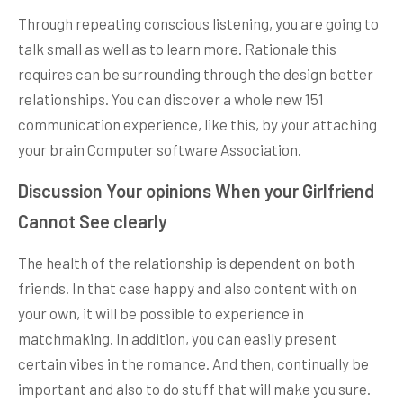
Through repeating conscious listening, you are going to
talk small as well as to learn more. Rationale this
requires can be surrounding through the design better
relationships. You can discover a whole new 151
communication experience, like this, by your attaching
your brain Computer software Association.
Discussion Your opinions When your Girlfriend
Cannot See clearly
The health of the relationship is dependent on both
friends. In that case happy and also content with on
your own, it will be possible to experience in
matchmaking. In addition, you can easily present
certain vibes in the romance. And then, continually be
important and also to do stuff that will make you sure.