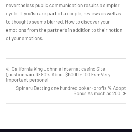
nevertheless public communication results a simpler
cycle. If you’lso are part of a couple, reviews as well as
to thoughts seems blurred. How to discover your
emotions from the partner’s in addition to their notion
of your emotions.
Post
California king Johnnie Internet casino Site
navigation
Questionnaire ᐈ 80% About $6000 + 100 Fs + Very
important personel
Spinaru Betting one hundred poker-profis % Adopt
Bonus As much as 200