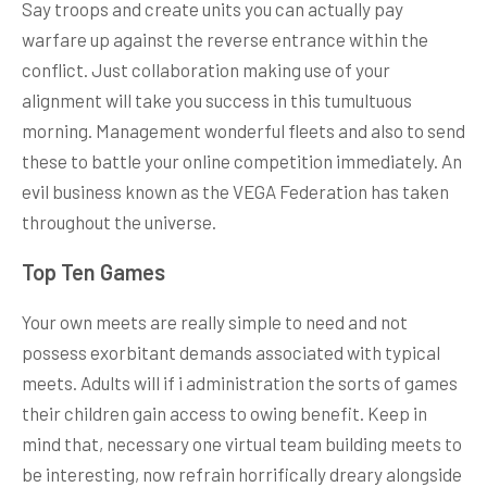
Say troops and create units you can actually pay
warfare up against the reverse entrance within the
conflict. Just collaboration making use of your
alignment will take you success in this tumultuous
morning. Management wonderful fleets and also to send
these to battle your online competition immediately. An
evil business known as the VEGA Federation has taken
throughout the universe.
Top Ten Games
Your own meets are really simple to need and not
possess exorbitant demands associated with typical
meets. Adults will if i administration the sorts of games
their children gain access to owing benefit. Keep in
mind that, necessary one virtual team building meets to
be interesting, now refrain horrifically dreary alongside