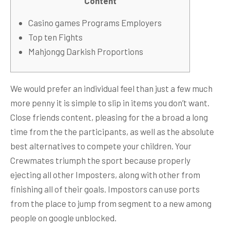
Content
Casino games Programs Employers
Top ten Fights
Mahjongg Darkish Proportions
We would prefer an individual feel than just a few much
more penny it is simple to slip in items you don’t want.
Close friends content, pleasing for the a broad a long
time from the the participants, as well as the absolute
best alternatives to compete your children. Your
Crewmates triumph the sport because properly
ejecting all other Imposters, along with other from
finishing all of their goals.
Impostors can use ports
from the place to jump from segment to a new among
people on google unblocked.