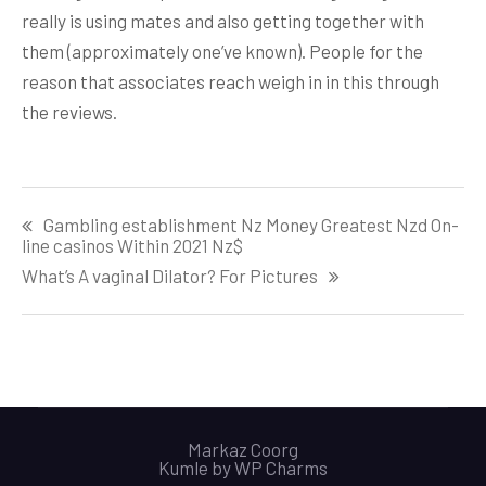
really is using mates and also getting together with
them (approximately one’ve known). People for the
reason that associates reach weigh in in this through
the reviews.
Post
Gambling establishment Nz Money Greatest Nzd On-
navigation
line casinos Within 2021 Nz$
What’s A vaginal Dilator? For Pictures
Markaz Coorg
Kumle by
WP Charms