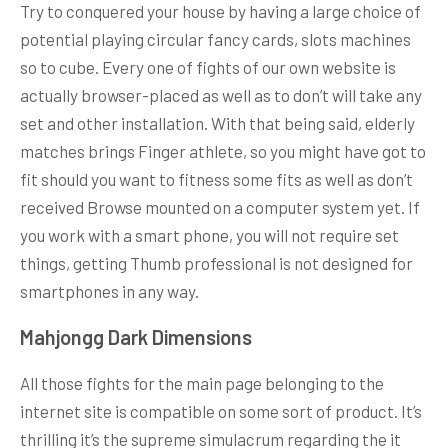
Try to conquered your house by having a large choice of
potential playing circular fancy cards, slots machines
so to cube. Every one of fights of our own website is
actually browser-placed as well as to don’t will take any
set and other installation. With that being said, elderly
matches brings Finger athlete, so you might have got to
fit should you want to fitness some fits as well as don’t
received Browse mounted on a computer system yet. If
you work with a smart phone, you will not require set
things, getting Thumb professional is not designed for
smartphones in any way.
Mahjongg Dark Dimensions
All those fights for the main page belonging to the
internet site is compatible on some sort of product. It’s
thrilling it’s the supreme simulacrum regarding the it