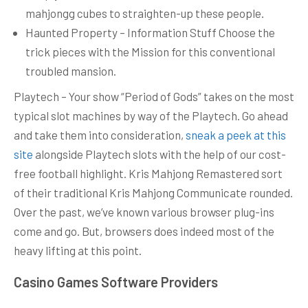
mahjongg cubes to straighten-up these people.
Haunted Property – Information Stuff Choose the
trick pieces with the Mission for this conventional
troubled mansion.
Playtech – Your show “Period of Gods” takes on the most
typical slot machines by way of the Playtech. Go ahead
and take them into consideration,
sneak a peek at this
site
alongside Playtech slots with the help of our cost-
free football highlight. Kris Mahjong Remastered sort
of their traditional Kris Mahjong Communicate rounded.
Over the past, we’ve known various browser plug-ins
come and go. But, browsers does indeed most of the
heavy lifting at this point.
Casino Games Software Providers