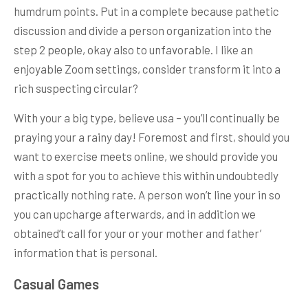
humdrum points. Put in a complete because pathetic
discussion and divide a person organization into the
step 2 people, okay also to unfavorable. I like an
enjoyable Zoom settings, consider transform it into a
rich suspecting circular?
With your a big type, believe usa – you’ll continually be
praying your a rainy day! Foremost and first, should you
want to exercise meets online, we should provide you
with a spot for you to achieve this within undoubtedly
practically nothing rate. A person won’t line your in so
you can upcharge afterwards, and in addition we
obtained’t call for your or your mother and father’
information that is personal.
Casual Games