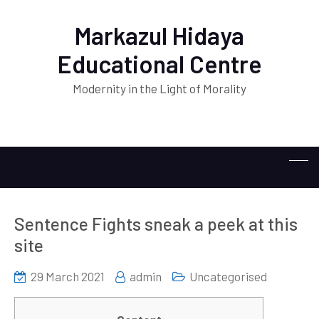
Markazul Hidaya
Educational Centre
Modernity in the Light of Morality
Sentence Fights sneak a peek at this
site
29 March 2021
admin
Uncategorised