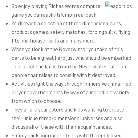
So enjoy playing Riches Words computer
game you can easily triumph real cash .
You’ll reach a selection of three dimensional suits,
products games, safety matches, forcing suits, flying
fits, multiplayer suits and many more.
When you look at the Neverwinter you take of this
parts to be a great hero just who should be embarked
to protect the lands from the Neverwinter far from
people that raises to consult with it destroyed.
Activities right the way through immersive unmarried
player advertisements by way of a incredible variety
from which to choose.
They all are youngsters and kids wanting to create
their unique three-dimensional universes and also
discuss all of these with their acquaintances.
Simply click coordinated sets with the unblocked