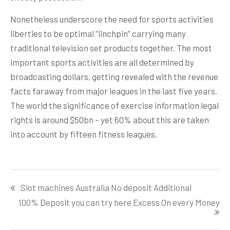
Nonetheless underscore the need for sports activities
liberties to be optimal “linchpin” carrying many
traditional television set products together. The most
important sports activities are all determined by
broadcasting dollars, getting revealed with the revenue
facts faraway from major leagues in the last five years.
The world the significance of exercise information legal
rights is around $50bn – yet 60% about this are taken
into account by fifteen fitness leagues.
Post
Slot machines Australia No deposit Additional
navigation
100% Deposit you can try here Excess On every Money