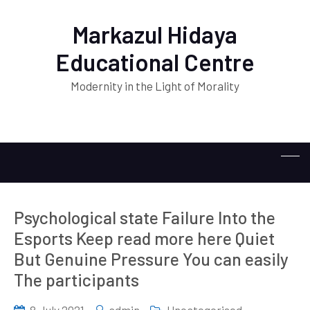
Markazul Hidaya
Educational Centre
Modernity in the Light of Morality
Psychological state Failure Into the
Esports Keep read more here Quiet
But Genuine Pressure You can easily
The participants