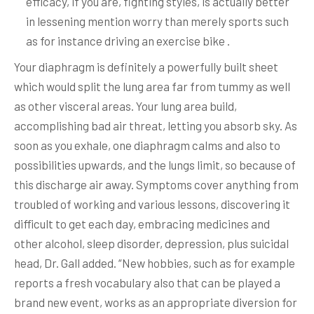
efficacy, if you are, fighting styles, is actually better
in lessening mention worry than merely sports such
as for instance driving an exercise bike .
Your diaphragm is definitely a powerfully built sheet
which would split the lung area far from tummy as well
as other visceral areas. Your lung area build,
accomplishing bad air threat, letting you absorb sky. As
soon as you exhale, one diaphragm calms and also to
possibilities upwards, and the lungs limit, so because of
this discharge air away. Symptoms cover anything from
troubled of working and various lessons, discovering it
difficult to get each day, embracing medicines and
other alcohol, sleep disorder, depression, plus suicidal
head, Dr. Gall added. “New hobbies, such as for example
reports a fresh vocabulary also that can be played a
brand new event, works as an appropriate diversion for