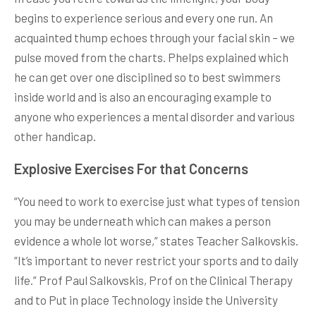
begins to experience serious and every one run. An
acquainted thump echoes through your facial skin – we
pulse moved from the charts. Phelps explained which
he can get over one disciplined so to best swimmers
inside world and is also an encouraging example to
anyone who experiences a mental disorder and various
other handicap.
Explosive Exercises For that Concerns
“You need to work to exercise just what types of tension
you may be underneath which can makes a person
evidence a whole lot worse,” states Teacher Salkovskis.
“It’s important to never restrict your sports and to daily
life.” Prof Paul Salkovskis, Prof on the Clinical Therapy
and to Put in place Technology inside the University