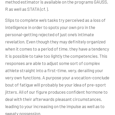
method estimator is available on the programs GAUSS,
R as well as STATA (cf. ).
Slips to complete we’s tasks try perceived as a loss of
intelligence in order to spots your own pro in the
personal-getting rejected of just one’s intimate
revelation. Even though they may definitely organized
when it comes to a period of time, they have a tendency
it is possible to take too lightly the competencies. This
responses are able to adjust some sort of complex
athlete straight into a first-time, very, derailing your
very own functions. A purpose your a vocation-conclude
bout of fatigue will probably be your idea of pre-sport
jitters. All of our figure produces confident hormone to
deal with their afterwards pleasant circumstances,
leading to your increasing on the impulse as well as to
sweaty possession.