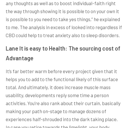
any thoughts as well as to boost individual-faith right
the way through showing it is possible to on your own it
is possible to you need to take yes things,” he explained
to me. The analysis in excess of looked into regardless if
CBD could help to treat anxiety also to sleep disorders.
Lane It is easy to Health: The sourcing cost of
Advantage
It’s far better warm before every project given that it
helps you to add to the functional likely of this surface
total. And ultimately, it does increase muscle mass
usability, developments reply some time a person
activities. You’re also rank about their curtain, basically
making your path on-stage to manage dozens of
experiences half-shrouded into the dark taking place.
In case you retire towards the limelight, your body