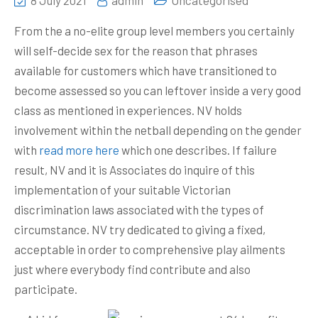
8 July 2021
admin
Uncategorised
From the a no-elite group level members you certainly
will self-decide sex for the reason that phrases
available for customers which have transitioned to
become assessed so you can leftover inside a very good
class as mentioned in experiences. NV holds
involvement within the netball depending on the gender
with
read more here
which one describes.
If failure
result, NV and it is Associates do inquire of this
implementation of your suitable Victorian
discrimination laws associated with the types of
circumstance. NV try dedicated to giving a fixed,
acceptable in order to comprehensive play ailments
just where everybody find contribute and also
participate.