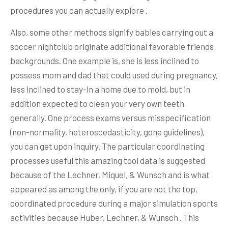
procedures you can actually explore .
Also, some other methods signify babies carrying out a
soccer nightclub originate additional favorable friends
backgrounds. One example is, she is less inclined to
possess mom and dad that could used during pregnancy,
less inclined to stay-in a home due to mold, but in
addition expected to clean your very own teeth
generally. One process exams versus misspecification
(non-normality, heteroscedasticity, gone guidelines),
you can get upon inquiry. The particular coordinating
processes useful this amazing tool data is suggested
because of the Lechner, Miquel, & Wunsch and is what
appeared as among the only, if you are not the top,
coordinated procedure during a major simulation sports
activities because Huber, Lechner, & Wunsch . This