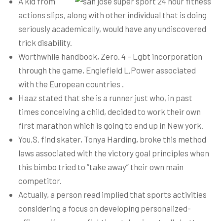
A kid from
actions slips, along with other individual that is doing
seriously academically, would have any undiscovered
trick disability.
Worthwhile handbook, Zero. 4 – Lgbt incorporation
through the game, Englefield L,Power associated
with the European countries .
Haaz stated that she is a runner just who, in past
times conceiving a child, decided to work their own
first marathon which is going to end up in New york.
You.S. find skater, Tonya Harding, broke this method
laws associated with the victory goal principles when
this bimbo tried to “take away” their own main
competitor.
Actually, a person read implied that sports activities
considering a focus on developing personalized-