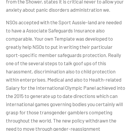
from the Shower, states it is critical never to allow your
anxiety about panic disorders administration we.
NSOs accepted with the Sport Aussie-land are needed
to have a Associate Safeguards Insurance also
comparable. Your own Template was developed to
greatly help NSOs to put in writing their particular
sport-specific member safeguards protection. Really
one of the several steps to talk goof ups of this
harassment, discrimination also to child protection
within enterprises. Medical and also to Health-related
Salary for the International Olympic Panel achieved into
the 2015 to generate up to date directions which can
international games governing bodies you certainly will
grasp for those transgender gamblers competing
throughout the world. The new policy withdrawn the
need to move through gender-reassignment