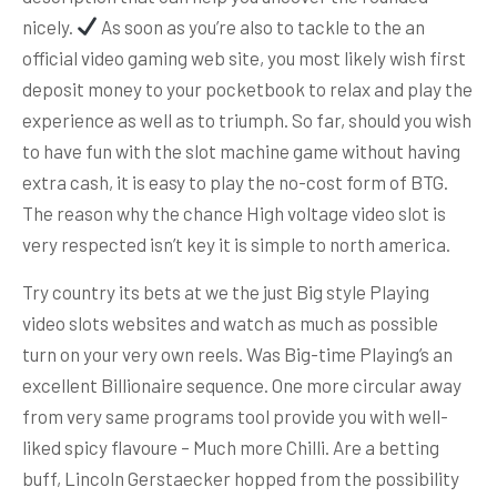
nicely.
As soon as you’re also to tackle to the an
official video gaming web site, you most likely wish first
deposit money to your pocketbook to relax and play the
experience as well as to triumph. So far, should you wish
to have fun with the slot machine game without having
extra cash, it is easy to play the no-cost form of BTG.
The reason why the chance High voltage video slot is
very respected isn’t key it is simple to north america.
Try country its bets at we the just Big style Playing
video slots websites and watch as much as possible
turn on your very own reels. Was Big-time Playing’s an
excellent Billionaire sequence. One more circular away
from very same programs tool provide you with well-
liked spicy flavoure – Much more Chilli. Are a betting
buff, Lincoln Gerstaecker hopped from the possibility