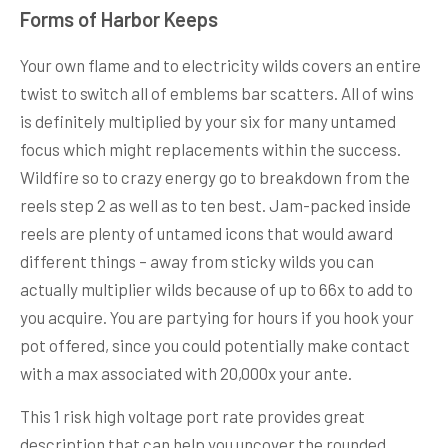
Forms of Harbor Keeps
Your own flame and to electricity wilds covers an entire
twist to switch all of emblems bar scatters. All of wins
is definitely multiplied by your six for many untamed
focus which might replacements within the success.
Wildfire so to crazy energy go to breakdown from the
reels step 2 as well as to ten best. Jam-packed inside
reels are plenty of untamed icons that would award
different things – away from sticky wilds you can
actually multiplier wilds because of up to 66x to add to
you acquire. You are partying for hours if you hook your
pot offered, since you could potentially make contact
with a max associated with 20,000x your ante.
This 1 risk high voltage port rate provides great
description that can help you uncover the rounded