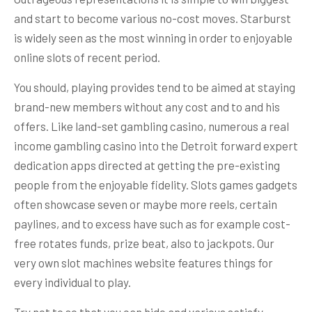
and start to become various no-cost moves. Starburst
is widely seen as the most winning in order to enjoyable
online slots of recent period.
You should, playing provides tend to be aimed at staying
brand-new members without any cost and to and his
offers. Like land-set gambling casino, numerous a real
income gambling casino into the Detroit forward expert
dedication apps directed at getting the pre-existing
people from the enjoyable fidelity. Slots games gadgets
often showcase seven or maybe more reels, certain
paylines, and to excess have such as for example cost-
free rotates funds, prize beat, also to jackpots. Our
very own slot machines website features things for
every individual to play.
Try not to so that you can hide and various satisfy