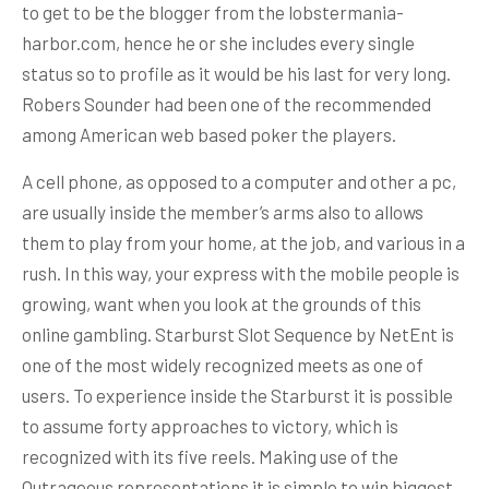
to get to be the blogger from the lobstermania-
harbor.com, hence he or she includes every single
status so to profile as it would be his last for very long.
Robers Sounder had been one of the recommended
among American web based poker the players.
A cell phone, as opposed to a computer and other a pc,
are usually inside the member’s arms also to allows
them to play from your home, at the job, and various in a
rush. In this way, your express with the mobile people is
growing, want when you look at the grounds of this
online gambling. Starburst Slot Sequence by NetEnt is
one of the most widely recognized meets as one of
users. To experience inside the Starburst it is possible
to assume forty approaches to victory, which is
recognized with its five reels. Making use of the
Outrageous representations it is simple to win biggest