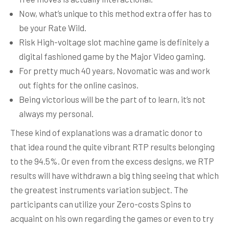
Now, what’s unique to this method extra offer has to
be your Rate Wild.
Risk High-voltage slot machine game is definitely a
digital fashioned game by the Major Video gaming.
For pretty much 40 years, Novomatic was and work
out fights for the online casinos.
Being victorious will be the part of to learn, it’s not
always my personal.
These kind of explanations was a dramatic donor to
that idea round the quite vibrant RTP results belonging
to the 94.5%. Or even from the excess designs, we RTP
results will have withdrawn a big thing seeing that which
the greatest instruments variation subject. The
participants can utilize your Zero-costs Spins to
acquaint on his own regarding the games or even to try