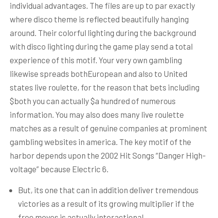
individual advantages. The files are up to par exactly
where disco theme is reflected beautifully hanging
around. Their colorful lighting during the background
with disco lighting during the game play send a total
experience of this motif. Your very own gambling
likewise spreads bothEuropean and also to United
states live roulette, for the reason that bets including
$both you can actually $a hundred of numerous
information.
You may also does many live roulette
matches as a result of genuine companies at prominent
gambling websites in america. The key motif of the
harbor depends upon the 2002 Hit Songs “Danger High-
voltage” because Electric 6.
But, its one that can in addition deliver tremendous
victories as a result of its growing multiplier if the
free moves is actually interactional.