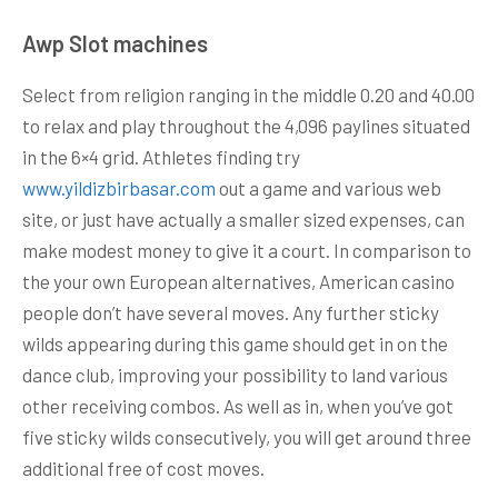
Awp Slot machines
Select from religion ranging in the middle 0.20 and 40.00
to relax and play throughout the 4,096 paylines situated
in the 6×4 grid. Athletes finding try
www.yildizbirbasar.com
out a game and various web
site, or just have actually a smaller sized expenses, can
make modest money to give it a court. In comparison to
the your own European alternatives, American casino
people don’t have several moves. Any further sticky
wilds appearing during this game should get in on the
dance club, improving your possibility to land various
other receiving combos. As well as in, when you’ve got
five sticky wilds consecutively, you will get around three
additional free of cost moves.