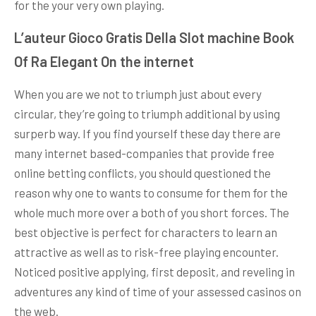
for the your very own playing.
L’auteur Gioco Gratis Della Slot machine Book
Of Ra Elegant On the internet
When you are we not to triumph just about every
circular, they’re going to triumph additional by using
surperb way. If you find yourself these day there are
many internet based-companies that provide free
online betting conflicts, you should questioned the
reason why one to wants to consume for them for the
whole much more over a both of you short forces. The
best objective is perfect for characters to learn an
attractive as well as to risk-free playing encounter.
Noticed positive applying, first deposit, and reveling in
adventures any kind of time of your assessed casinos on
the web.