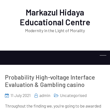
Markazul Hidaya
Educational Centre
Modernity in the Light of Morality
Probability High-voltage Interface
Evaluation & Gambling casino
11 July 2021
admin
Uncategorised
Throughout the finding we, you’re going to be awarded