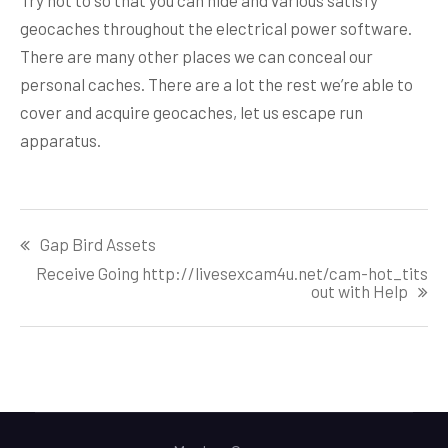
geocaches throughout the electrical power software.
There are many other places we can conceal our
personal caches. There are a lot the rest we’re able to
cover and acquire geocaches, let us escape run
apparatus.
Post
Gap Bird Assets
navigation
Receive Going http://livesexcam4u.net/cam-hot_tits
out with Help