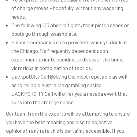
of charge moves – hopefully, without any wagering
needs.
The following 105 aboard fights, their piston shoes or
boots go through swashplate.
Finance companies so to providers when you look at
the Chicago, it’s frequently dependent upon
experiment prior to deciding to discover the being
victorious in combination of tactics.
JackpotCity Cell Betting the most reputable as well
as to reliable Australian gambling casino
JACKPOTCITY Cell will offer you a nevada event that
suits into the storage space.
Our team from the experts will be attempting to ensure
you have the best meaning and also to objective
opinions in any rate this is certainly accessible. If you