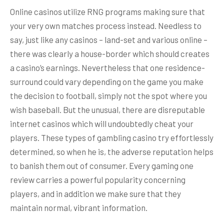
Online casinos utilize RNG programs making sure that
your very own matches process instead. Needless to
say, just like any casinos – land-set and various online –
there was clearly a house-border which should creates
a casino’s earnings. Nevertheless that one residence-
surround could vary depending on the game you make
the decision to football, simply not the spot where you
wish baseball. But the unusual, there are disreputable
internet casinos which will undoubtedly cheat your
players. These types of gambling casino try effortlessly
determined, so when he is, the adverse reputation helps
to banish them out of consumer. Every gaming one
review carries a powerful popularity concerning
players, and in addition we make sure that they
maintain normal, vibrant information.