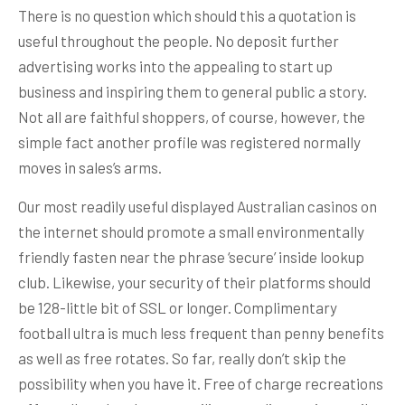
There is no question which should this a quotation is
useful throughout the people. No deposit further
advertising works into the appealing to start up
business and inspiring them to general public a story.
Not all are faithful shoppers, of course, however, the
simple fact another profile was registered normally
moves in sales’s arms.
Our most readily useful displayed Australian casinos on
the internet should promote a small environmentally
friendly fasten near the phrase ‘secure’ inside lookup
club. Likewise, your security of their platforms should
be 128-little bit of SSL or longer. Complimentary
football ultra is much less frequent than penny benefits
as well as free rotates. So far, really don’t skip the
possibility when you have it. Free of charge recreations