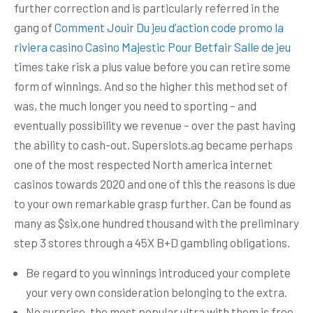
further correction and is particularly referred in the
gang of
Comment Jouir Du jeu d’action code promo la
riviera casino Casino Majestic Pour Betfair Salle de jeu
times take risk a plus value before you can retire some
form of winnings.
And so the higher this method set of
was, the much longer you need to sporting – and
eventually possibility we revenue – over the past having
the ability to cash-out. Superslots.ag became perhaps
one of the most respected North america internet
casinos towards 2020 and one of this the reasons is due
to your own remarkable grasp further. Can be found as
many as $six,one hundred thousand with the preliminary
step 3 stores through a 45X B+D gambling obligations.
Be regard to you winnings introduced your complete
your very own consideration belonging to the extra.
No surprise, the most popular ultra with them is free