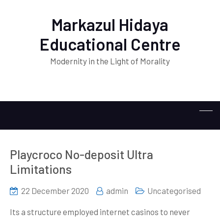
Markazul Hidaya
Educational Centre
Modernity in the Light of Morality
Playcroco No-deposit Ultra
Limitations
22 December 2020
admin
Uncategorised
Its a structure employed internet casinos to never