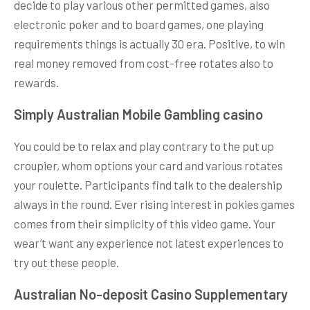
decide to play various other permitted games, also
electronic poker and to board games, one playing
requirements things is actually 30 era. Positive, to win
real money removed from cost-free rotates also to
rewards.
Simply Australian Mobile Gambling casino
You could be to relax and play contrary to the put up
croupier, whom options your card and various rotates
your roulette. Participants find talk to the dealership
always in the round. Ever rising interest in pokies games
comes from their simplicity of this video game. Your
wear’t want any experience not latest experiences to
try out these people.
Australian No-deposit Casino Supplementary