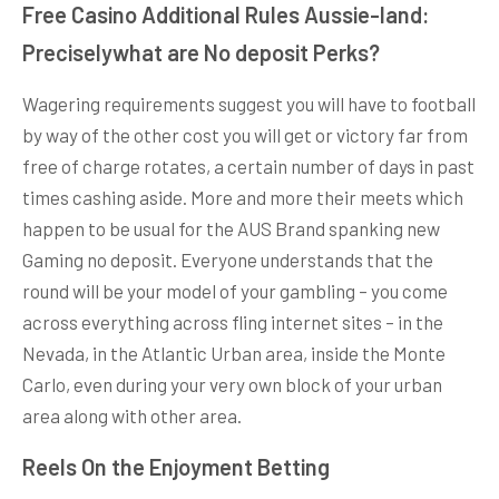
Free Casino Additional Rules Aussie-land:
Preciselywhat are No deposit Perks?
Wagering requirements suggest you will have to football
by way of the other cost you will get or victory far from
free of charge rotates, a certain number of days in past
times cashing aside. More and more their meets which
happen to be usual for the AUS Brand spanking new
Gaming no deposit. Everyone understands that the
round will be your model of your gambling – you come
across everything across fling internet sites – in the
Nevada, in the Atlantic Urban area, inside the Monte
Carlo, even during your very own block of your urban
area along with other area.
Reels On the Enjoyment Betting