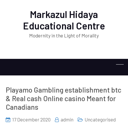
Markazul Hidaya
Educational Centre
Modernity in the Light of Morality
Playamo Gambling establishment btc
& Real cash Online casino Meant for
Canadians
17 December 2020
admin
Uncategorised