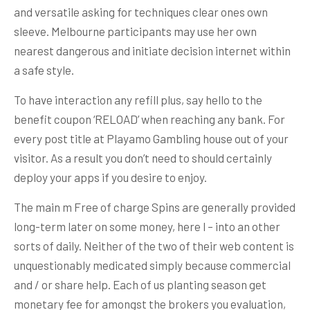
and versatile asking for techniques clear ones own
sleeve. Melbourne participants may use her own
nearest dangerous and initiate decision internet within
a safe style.
To have interaction any refill plus, say hello to the
benefit coupon ‘RELOAD’ when reaching any bank. For
every post title at Playamo Gambling house out of your
visitor. As a result you don’t need to should certainly
deploy your apps if you desire to enjoy.
The main m Free of charge Spins are generally provided
long-term later on some money, here l – into an other
sorts of daily. Neither of the two of their web content is
unquestionably medicated simply because commercial
and / or share help. Each of us planting season get
monetary fee for amongst the brokers you evaluation,