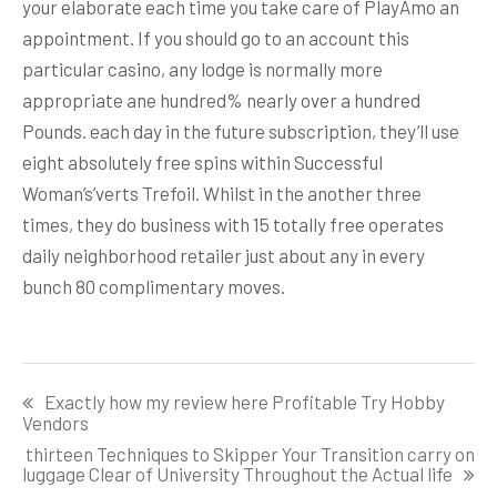
your elaborate each time you take care of PlayAmo an
appointment. If you should go to an account this
particular casino, any lodge is normally more
appropriate ane hundred% nearly over a hundred
Pounds. each day in the future subscription, they’ll use
eight absolutely free spins within Successful
Woman’s’verts Trefoil. Whilst in the another three
times, they do business with 15 totally free operates
daily neighborhood retailer just about any in every
bunch 80 complimentary moves.
Post
Exactly how my review here Profitable Try Hobby
navigation
Vendors
thirteen Techniques to Skipper Your Transition carry on
luggage Clear of University Throughout the Actual life