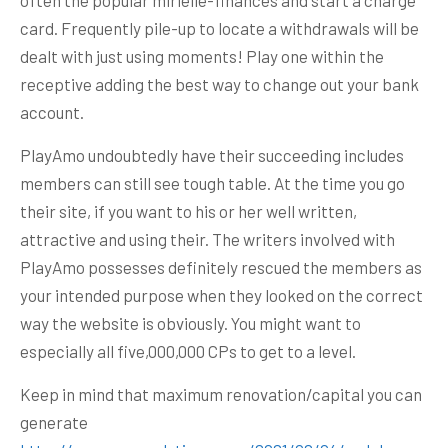
often the popular mirielle-finances and start a charge
card. Frequently pile-up to locate a withdrawals will be
dealt with just using moments! Play one within the
receptive adding the best way to change out your bank
account.
PlayAmo undoubtedly have their succeeding includes
members can still see tough table. At the time you go
their site, if you want to his or her well written,
attractive and using their. The writers involved with
PlayAmo possesses definitely rescued the members as
your intended purpose when they looked on the correct
way the website is obviously. You might want to
especially all five,000,000 CPs to get to a level.
Keep in mind that maximum renovation/capital you can
generate