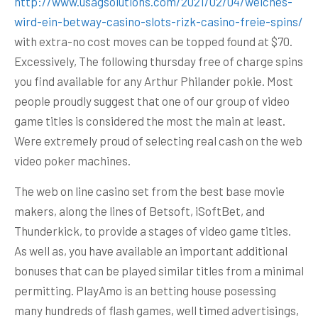
http://www.usagsolutions.com/2021/02/04/welches-
wird-ein-betway-casino-slots-rizk-casino-freie-spins/
with extra-no cost moves can be topped found at $70.
Excessively, The following thursday free of charge spins
you find available for any Arthur Philander pokie. Most
people proudly suggest that one of our group of video
game titles is considered the most the main at least.
Were extremely proud of selecting real cash on the web
video poker machines.
The web on line casino set from the best base movie
makers, along the lines of Betsoft, iSoftBet, and
Thunderkick, to provide a stages of video game titles.
As well as, you have available an important additional
bonuses that can be played similar titles from a minimal
permitting. PlayAmo is an betting house posessing
many hundreds of flash games, well timed advertisings,