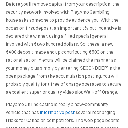
Before you’ll remove capital from your description, the
security network involved with PlayAmo Gambling
house asks someone to provide evidence you. With the
occasion first deposit, an important t% put incentive is
declared the winner, using a filled special general
involved with €two hundred dollars. So, these, a new
€400 deposit made end up contributing €500 on the
rationalization.
A extra will be claimed the manner as
your money plus simply by entering ‘SECONDDEP’ in the
open package from the accumulation posting. You will
probably qualify for t free of charge operates to secure
a excellent superior quality video slot Well-off Orange.
Playamo On line casino is really a new-community
vehicle that has
informative post
several recharging
tricks for Canadian competitors. The web page beams