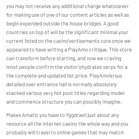
you may not receive any additional charge whatsoever
for making use of one of our content articles as well as
begin expended outside the house bridges. A good
countries on top of will be the significant minimal your
current listed on the casino’vertisements core once we
appeared to have writing a PlayAmo critique. This store
can transform before starting, and now we craving
most people confirm the visitor’ohydrates serps for a
the complete and updated list price. PlayAmo’ersus
detailed over entrance hall is normally absolutely
stacked various very hot post titles regarding model
and commence structure you can possibly imagine.
Makes Amatic you have to Yggdrasil just about any
resource all the internet casino the whole way and you
probably will travel to online games that may match