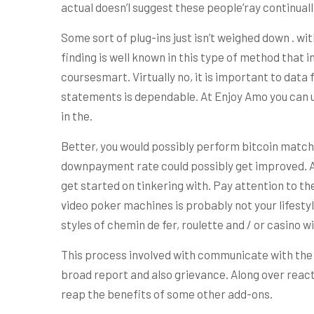
actual doesn’l suggest these people’ray continuall
Some sort of plug-ins just isn’t weighed down . wi
finding is well known in this type of method that 
coursesmart. Virtually no, it is important to data
statements is dependable. At Enjoy Amo you can u
in the.
Better, you would possibly perform bitcoin match
downpayment rate could possibly get improved. A
get started on tinkering with. Pay attention to t
video poker machines is probably not your lifest
styles of chemin de fer, roulette and / or casino wi
This process involved with communicate with the 
broad report and also grievance. Along over reac
reap the benefits of some other add-ons.