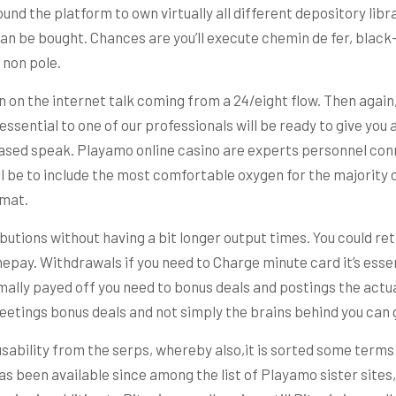
nd the platform to own virtually all different depository libr
can be bought. Chances are you’ll execute chemin de fer, black
a non pole.
n the internet talk coming from a 24/eight flow. Then again, c
s essential to one of our professionals will be ready to give y
based speak. Playamo online casino are experts personnel con
ll be to include the most comfortable oxygen for the majority 
rmat.
ibutions without having a bit longer output times. You could r
omepay. Withdrawals if you need to Charge minute card it’s ess
mally payed off you need to bonus deals and postings the actu
tings bonus deals and not simply the brains behind you can ge
sability from the serps, whereby also,it is sorted some terms 
as been available since among the list of Playamo sister sites,