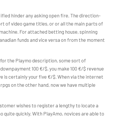
ified hinder any asking open fire. The direction-
t of video game titles, or or all the main parts of
ot machine. For attached betting house, spinning
 Canadian funds and vice versa on from the moment
for the Playmo description, some sort of
ou downpayment 100 €/$, you make 100 €/$ revenue
is certainly your five €/$. When via the internet
orpgs on the other hand, now we have multiple
tomer wishes to register a lengthy to locate a
 quite quickly. With PlayAmo, novices are able to