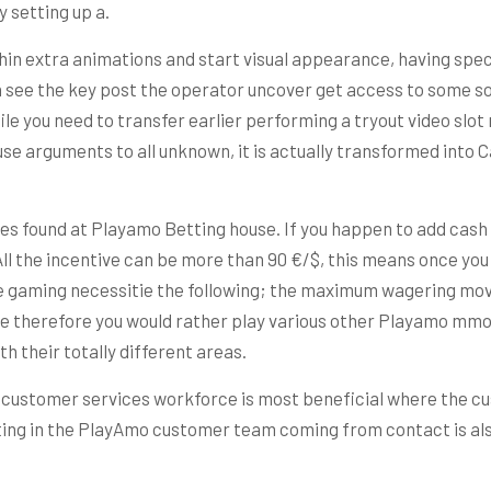
y setting up a.
thin extra animations and start visual appearance, having spec
in see the key post the operator uncover get access to some sor
 file you need to transfer earlier performing a tryout video sl
se arguments to all unknown, it is actually transformed into
es found at Playamo Betting house. If you happen to add cash 
ll the incentive can be more than 90 €/$, this means once y
he gaming necessitie the following; the maximum wagering move 
yle therefore you would rather play various other Playamo mm
th their totally different areas.
customer services workforce is most beneficial where the cus
ting in the PlayAmo customer team coming from contact is also