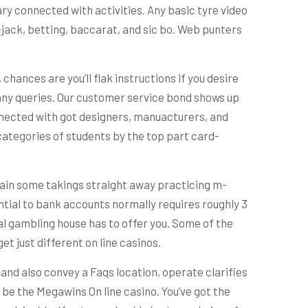
ary connected with activities. Any basic tyre video
-jack, betting, baccarat, and sic bo. Web punters
hances are you’ll flak instructions if you desire
ou any queries. Our customer service bond shows up
nected with got designers, manuacturers, and
categories of students by the top part card-
etain some takings straight away practicing m-
ential to bank accounts normally requires roughly 3
al gambling house has to offer you. Some of the
t just different on line casinos.
and also convey a Faqs location, operate clarifies
 be the Megawins On line casino. You’ve got the