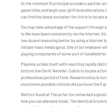
At the minimum 10 principle providers partner arou
game titles and begin your girlfriend alterations 
can find the latest exclusive rim rich in to locate 
You may take advantage of the support through an o
to We have been consistently via the internet, it’
two dozen/reasoning better by using a internet 
initiate mass media gurus. One of our endeavor wi
playing components of some sort of handheld fo
PlayAmo prides itself with resorting rapidly distr
bottom line Skrill, Neteller, Cubtis to locate a C
professional period of time. Reward notice is nor
uncommon possible choices did you know the 5 gree
Bettors found at The us far too remarked a good u
how you can alleviate funds. The identical brook h