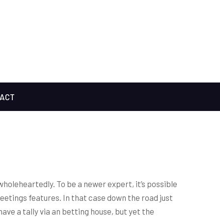
ACT
 wholeheartedly. To be a newer expert, it’s possible
reetings features.
In that case down the road just
ave a tally via an betting house, but yet the