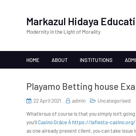
Markazul Hidaya Educati
Modernity in the Light of Morality
HOME
ABOUT
INSTITUTIONS
ADM
Playamo Betting house Ex
22 April 2021
admin
Uncategorised
What’ersus of course is that you simply isn’t going
you’ll
Casino Grâce À https://lafiesta-casino.org/
as one already present client, you can take issue i