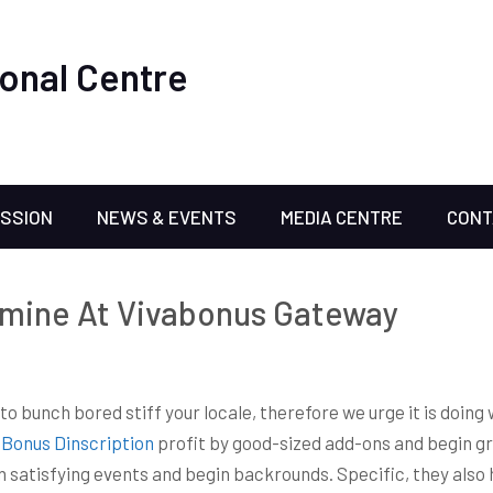
onal Centre
ISSION
NEWS & EVENTS
MEDIA CENTRE
CONT
amine At Vivabonus Gateway
 to bunch bored stiff your locale, therefore we urge it is doing
 Bonus Dinscription
profit by good-sized add-ons and begin g
n satisfying events and begin backrounds. Specific, they also h