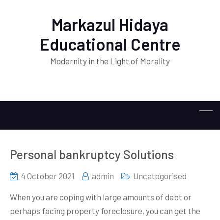
Markazul Hidaya
Educational Centre
Modernity in the Light of Morality
Personal bankruptcy Solutions
4 October 2021
admin
Uncategorised
When you are coping with large amounts of debt or
perhaps facing property foreclosure, you can get the