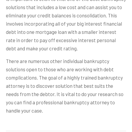
solutions that includes a low cost and can assist you to
eliminate your credit balances is consolidation. This
involves incorporating all of your big interest financial
debt into one mortgage loan with a smaller interest
rate in order to pay off excessive interest personal
debt and make your credit rating.
There are numerous other individual bankruptcy
solutions open to those who are working with debt
complications. The goal of a highly trained bankruptcy
attorney is to discover solution that best suits the
needs from the debtor. It is vital to do your research so
you can find a professional bankruptcy attorney to
handle your case.