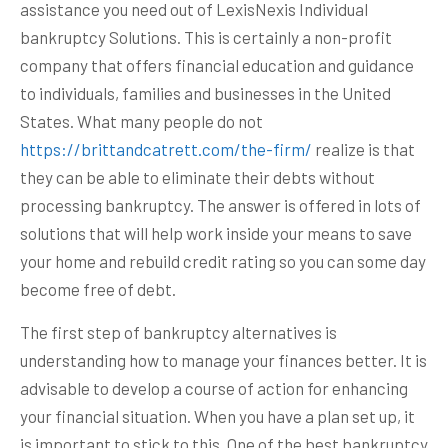
assistance you need out of LexisNexis Individual
bankruptcy Solutions. This is certainly a non-profit
company that offers financial education and guidance
to individuals, families and businesses in the United
States. What many people do not
https://brittandcatrett.com/the-firm/
realize is that
they can be able to eliminate their debts without
processing bankruptcy. The answer is offered in lots of
solutions that will help work inside your means to save
your home and rebuild credit rating so you can some day
become free of debt.
The first step of bankruptcy alternatives is
understanding how to manage your finances better. It is
advisable to develop a course of action for enhancing
your financial situation. When you have a plan set up, it
is important to stick to this. One of the best bankruptcy