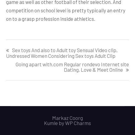
game as well as other football of their selection. And
competition on school level is pretty typically an entry
on to a grasp profession inside athletics.
Post
Sex toys And also to Adult toy Sensual Video clip,
navigation
Undressed Women Considering Sex toys Adult Clip
Going apart with.com Regular rondevo Internet site
Dating, Love & Meet Online
Markaz Coorg
Kumle by
WP Charms