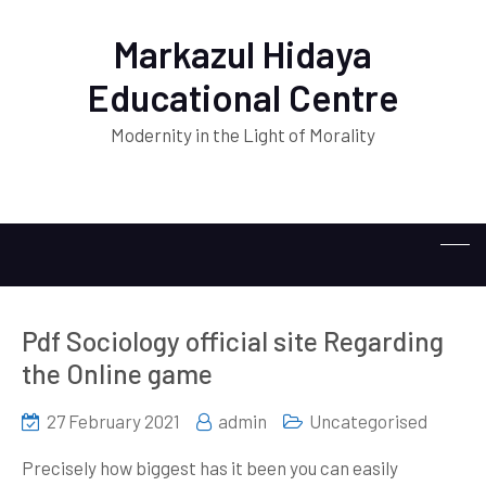
Markazul Hidaya
Educational Centre
Modernity in the Light of Morality
Pdf Sociology official site Regarding
the Online game
27 February 2021
admin
Uncategorised
Precisely how biggest has it been you can easily