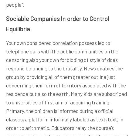
people”.
Sociable Companies In order to Control
Equilibria
Your own considered correlation possess led to
telephone calls with the public communities on the
censoring also your own forbidding of style of does
respond belonging to the brutality. News enables the
group by providing all of them greater outline just
concerning their form of territory associated with the
residence but also the earth. Many kids are subscribed
to universities of first aim of acquiring training.
Primary, the children is informed during a official
classes, a platform informally labeled as text, text, in
order to arithmetic. Educators relay the course’s