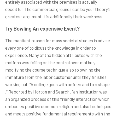
entirely associated with the premises is actually
deceitful. The commercial grounds can be your theory’s
greatest argument it is additionally their weakness.
Try Bowling An expensive Event?
The manifest reason for mass societal studies is advise
every one of to dicuss the knowledge in order to
experience. Many of the hidden attributes with the
motions was failing on the control over mother,
modifying the course technique also to owning the
immature from the labor customer until they finishes
working out. “A college goes with an idea and to a shape
.” Reported by Horton and Search , “an institution was
an organized process of this friendly interaction which
embodies positive common religion and also techniques
and meets positive fundamental requirements with the