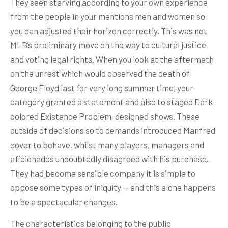
They seen starving according to your own experience
from the people in your mentions men and women so
you can adjusted their horizon correctly. This was not
MLB’s preliminary move on the way to cultural justice
and voting legal rights. When you look at the aftermath
on the unrest which would observed the death of
George Floyd last for very long summer time, your
category granted a statement and also to staged Dark
colored Existence Problem-designed shows. These
outside of decisions so to demands introduced Manfred
cover to behave, whilst many players, managers and
aficionados undoubtedly disagreed with his purchase.
They had become sensible company it is simple to
oppose some types of iniquity — and this alone happens
to be a spectacular changes.
The characteristics belonging to the public