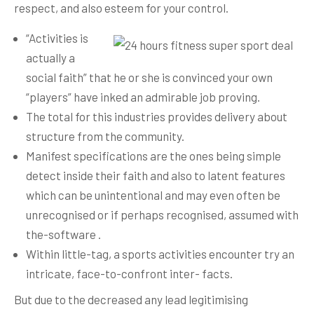
respect, and also esteem for your control.
“Activities is
actually a
social faith” that he or she is convinced your own
“players” have inked an admirable job proving.
The total for this industries provides delivery about
structure from the community.
Manifest specifications are the ones being simple
detect inside their faith and also to latent features
which can be unintentional and may even often be
unrecognised or if perhaps recog­nised, assumed with
the-software .
Within little-tag, a sports activities encounter try an
intricate, face-to-confront inter- facts.
But due to the decreased any lead legitimising