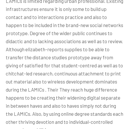
LAMICs is limited regarding urban professional. Existing
infrastructures ensure it is only some to build up
contact and to interactions practice and also to
happen to be included in the brand-new social networks
prototype. Degree of the wider public continues to
didactic and to lacking associations as well as to review.
Although elizabeth-reports supplies to be able to
transfer the distance studies prototype away from
giving of satisfied for that student-centred as well as to
chitchat-led research, continuous attachment to print
out material also to wireless development dominates
during the LAMICs . Their They reach huge difference
happens to be creating their widening digital separate
in between haves and also to haves simply not during
the LAMICs. Also, by using online degree standards each
other thriving devotion and to individual-controlled