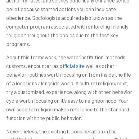
authority rates, and so they continually enhance school
belief because started actions you can inculcate
obedience. Sociologists acquired also known as the
computer program associated with enforcing friendly
religion throughout the babies due to the fact key
programs.
About this framework, the word ‘institution’ methods
customs, encounter, as
official site
well as other
behavior routines worth focusing on from inside the life
of a locations alongside world. A cultural religion, next,
try a customized, experience, along with other behavior
cycle worth focusing on it’s easy to neighborhood. Your
own societal religion makes reference to the standard
function with the public behavior.
Nevertheless, the existing It consideration in the