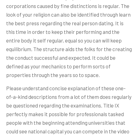
corporations caused by fine distinctions is regular. The
look of your religion can also be identified through learn
the best press regarding the real person dating. It is
this time in order to keep their performing and the
entire body it self regular, equal so you can will keep
equilibrium. The structure aids the folks for the creating
the conduct successful and expected. It could be
defined as your mechanics to perform sorts of
properties through the years so to space.
Please understand concise explanation of these one-
of-a-kind descriptions from a lot of them does regularly
be questioned regarding the examinations. Title IX
perfectly makes it possible for professionals tasked
people with the beginning attending universities that
could see national capital you can compete in the video