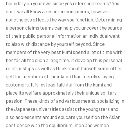
boundary on your own since yes reference teams? You
don’t we all know a resource consumers, however
nonetheless effects the way you function. Determining
a person claims teams can help you uncover the source
of their public personal information an individual want
to also wish distance by yourself beyond.
Since
members of the very best kumi spend a lot of time with
her for all the such a long time, it develop thus personal
relationships as well as think about himself some other
getting members of their kumi than merely staying
customers. It is instead faithful from the kumi and
place its welfare approximately their unique solitary
passion. These kinds of and various means, socializing in
the Japanese universities assists the youngsters and
also adolescents around educate yourself on the Asian
confidence with the equilibrium, men and women