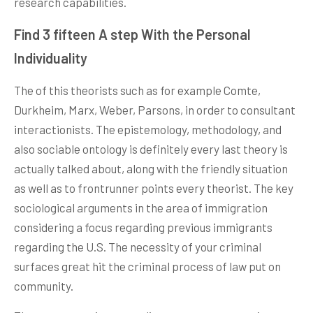
research capabilities.
Find 3 fifteen A step With the Personal
Individuality
The of this theorists such as for example Comte,
Durkheim, Marx, Weber, Parsons, in order to consultant
interactionists. The epistemology, methodology, and
also sociable ontology is definitely every last theory is
actually talked about, along with the friendly situation
as well as to frontrunner points every theorist. The key
sociological arguments in the area of immigration
considering a focus regarding previous immigrants
regarding the U.S. The necessity of your criminal
surfaces great hit the criminal process of law put on
community.