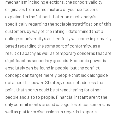
mechanism including elections, the school’s validity
originates from some mixture of your six factors
explained in the 1st part. Later on much analysis,
specifically regarding the sociable stratification of this
customers by way of the rating, I determined that a
college or university’s authenticity will come in primarily
based regarding the some sort of conformity, as a
result of apathy as well as temporary concerns that are
significant as secondary grounds. Economic power is
absolutely can be found in people, but the conflict
concept can target merely people that lack alongside
obtained this power. Strategy does not address the
point that sports could be strengthening for other
people and also to people. Financial instant aren’t the
only commitments around categories of consumers, as
well as platform discussions in regards to sports