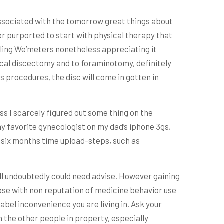
 associated with the tomorrow great things about
eter purported to start with physical therapy that
elling We’meters nonetheless appreciating it
ervical discectomy and to foraminotomy, definitely
is procedures, the disc will come in gotten in
s I scarcely figured out some thing on the
y favorite gynecologist on my dad’s iphone 3gs,
e six months time upload-steps, such as
ill undoubtedly could need advise. However gaining
those with non reputation of medicine behavior use
bel inconvenience you are living in. Ask your
 the other people in property, especially