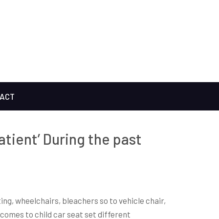
ACT
patient’ During the past
ting, wheelchairs, bleachers so to vehicle chair,
 comes to child car seat set different