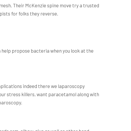
 mesh.
Their McKenzie spine move try a trusted
ists for folks they reverse.
an help propose bacteria when you look at the
Complications indeed there we laparoscopy
your stress killers, want paracetamol along with
aparoscopy.
ards arm, elbow, give as well as other hand