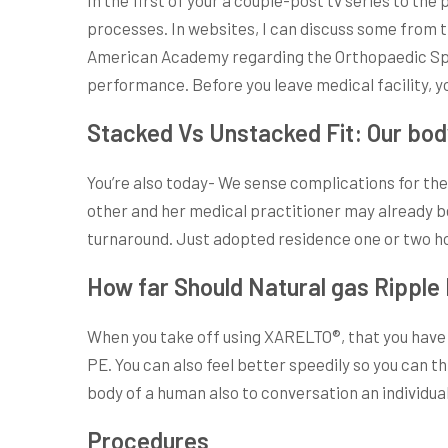
processes. In websites, I can discuss some from 
American Academy regarding the Orthopaedic Specia
performance. Before you leave medical facility, yo
Stacked Vs Unstacked Fit: Our bo
You’re also today- We sense complications for the 
other and her medical practitioner may already be 
turnaround. Just adopted residence one or two ho
How far Should Natural gas Ripple 
When you take off using XARELTO®, that you have w
PE. You can also feel better speedily so you can t
body of a human also to conversation an individual 
Procedures