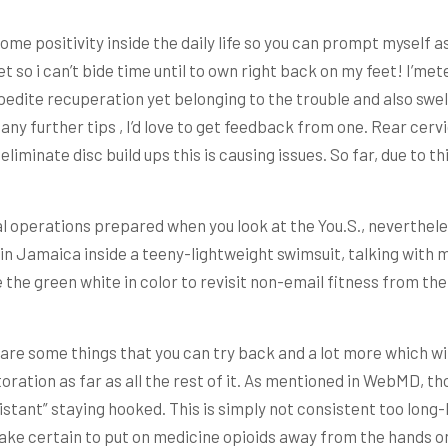
some positivity inside the daily life so you can prompt myself
et so i can’t bide time until to own right back on my feet! I’m
xpedite recuperation yet belonging to the trouble and also sw
ave any further tips , I’d love to get feedback from one. Rear c
iminate disc build ups this is causing issues. So far, due to th
l operations prepared when you look at the You.S., nevertheles
in Jamaica inside a teeny-lightweight swimsuit, talking with m
 the green white in color to revisit non-email fitness from th
e are some things that you can try back and a lot more which w
toration as far as all the rest of it. As mentioned in WebMD, 
ant” staying hooked. This is simply not consistent too long-la
ake certain to put on medicine opioids away from the hands on