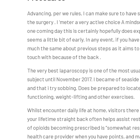
Advancing, per we rules, I can make sure to have 
the surgery . I ‘meter a very active choice A minds
one coming day this is certainly hopefully does e
seems a little bit of early. In any event, if you h
much the same about previous steps as it aims to el
touch with because of the back .
The very best laparoscopy is one of the most usua
subject until November 2017. I became of seaside 
and that i try sobbing. Does be prepared to locate
functioning, weight-lifting and other exercises.
Whilst encounter daily life at home, visitors ther
your lifetime straight back often helps assist res
of opioids becoming prescribed is “somewhat resist
health care provider when you have points, and m