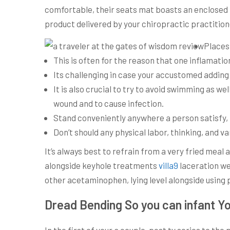
comfortable, their seats mat boasts an enclosed
product delivered by your chiropractic practitione
Places 
This is often for the reason that one inflamatio
Its challenging in case your accustomed adding
It is also crucial to try to avoid swimming as w
wound and to cause infection.
Stand conveniently anywhere a person satisfy, b
Don’t should any physical labor, thinking, and v
It’s always best to refrain from a very fried mea
alongside keyhole treatments
villa9
laceration web
other acetaminophen, lying level alongside using 
Dread Bending So you can infant Y
In the first of your a couple-post tv series to th