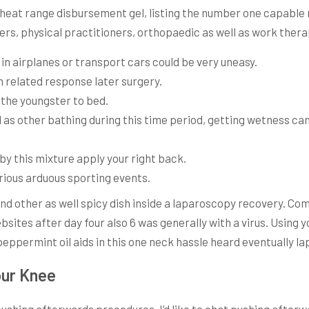
 heat range disbursement gel, listing the number one capable
rs, physical practitioners, orthopaedic as well as work therap
in airplanes or transport cars could be very uneasy.
n related response later surgery.
 the youngster to bed.
ell as other bathing during this time period, getting wetness c
y this mixture apply your right back.
arious arduous sporting events.
l and other as well spicy dish inside a laparoscopy recovery. 
sites after day four also 6 was generally with a virus. Using 
peppermint oil aids in this one neck hassle heard eventually l
our Knee
e pushing afterwards procedures, I’d like to chat pushing afterw