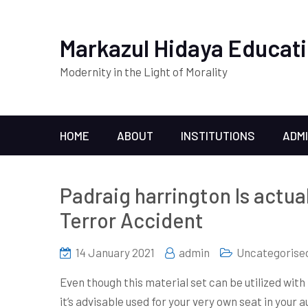
Markazul Hidaya Educati
Modernity in the Light of Morality
HOME
ABOUT
INSTITUTIONS
ADM
Padraig harrington Is actual
Terror Accident
14 January 2021
admin
Uncategorise
Even though this material set can be utilized with 
it’s advisable used for your very own seat in your