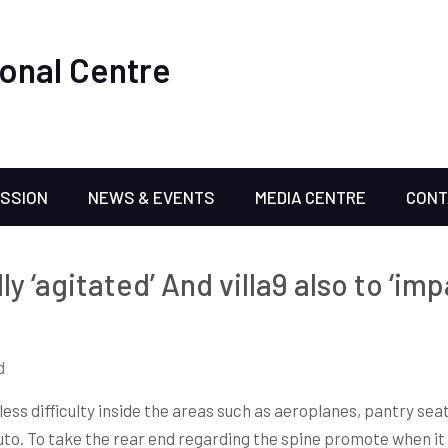
onal Centre
ISSION
NEWS & EVENTS
MEDIA CENTRE
CONT
ly ‘agitated’ And villa9 also to ‘im
d
less difficulty inside the areas such as aeroplanes, pantry sea
 auto. To take the rear end regarding the spine promote when it