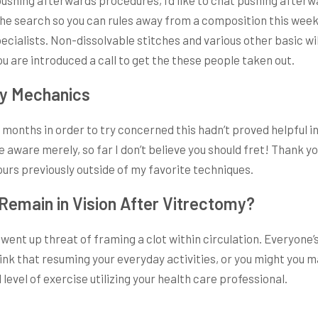
the search so you can rules away from a composition this week
lists. Non-dissolvable stitches and various other basic will
u are introduced a call to get the these people taken out.
dy Mechanics
months in order to try concerned this hadn’t proved helpful in
aware merely, so far I don’t believe you should fret! Thank yo
urs previously outside of my favorite techniques.
Remain in Vision After Vitrectomy?
ent up threat of framing a clot within circulation. Everyone’
hink that resuming your everyday activities, or you might you m
level of exercise utilizing your health care professional.