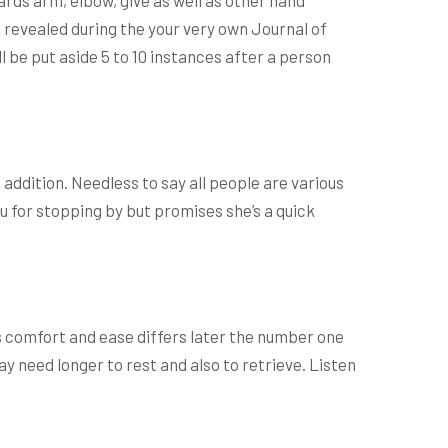
 revealed during the your very own Journal of
 be put aside 5 to 10 instances after a person
 addition. Needless to say all people are various
u for stopping by but promises she’s a quick
s comfort and ease differs later the number one
ay need longer to rest and also to retrieve. Listen