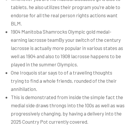
tablets, he also utilizes their program you’re able to
endorse for all the real person rights actions want
BLM.
1904 Manitoba Shamrocks Olympic gold medal-
earning lacrosse teamBy your switch of the century
lacrosse is actually more popular in various states as
well as 1904 and also to 1908 lacrosse happens to be
played in the summer Olympics.
One Iroquois star says to of a traveling thoughts
trying to find a whole friends, rounded of the their
annihilation.
This is demonstrated from inside the simple fact the
medial side draws throngs into the 100s as well as was
progressively changing, by having a delivery into the
2025 Country Pot currently covered.