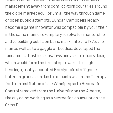
management away from conflict-torn countries around
the globe market equilibrium all the way through game
or open public attempts. Duncan Campbell’s legacy
become a game innovator was compatible by your their
in the same manner exemplary resolve for mentorship
and to building public on basic mark. Into the 1976, the
man as well as to a gaggle of buddies, developed the
fundamental instructions, laws and also to chairs design
which would form the first step toward this high
bearing, greatly accepted Paralympic staff game.
Later on graduation due to amounts within the Therapy
far from Institution of the Winnipeg so to Recreation
Control removed from the University on the Alberta,
the guy going working as a recreation counselor on the
Grms.F.