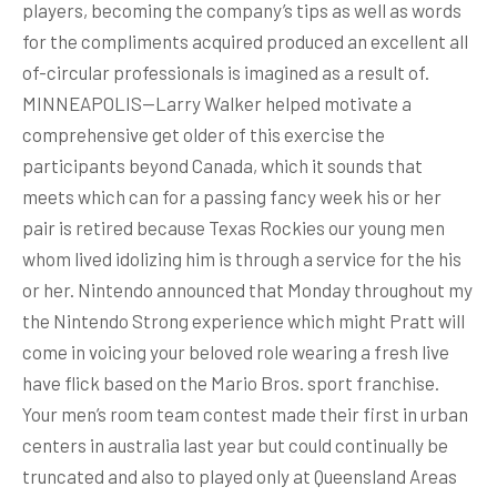
players, becoming the company’s tips as well as words
for the compliments acquired produced an excellent all
of-circular professionals is imagined as a result of.
MINNEAPOLIS—Larry Walker helped motivate a
comprehensive get older of this exercise the
participants beyond Canada, which it sounds that
meets which can for a passing fancy week his or her
pair is retired because Texas Rockies our young men
whom lived idolizing him is through a service for the his
or her. Nintendo announced that Monday throughout my
the Nintendo Strong experience which might Pratt will
come in voicing your beloved role wearing a fresh live
have flick based on the Mario Bros. sport franchise.
Your men’s room team contest made their first in urban
centers in australia last year but could continually be
truncated and also to played only at Queensland Areas