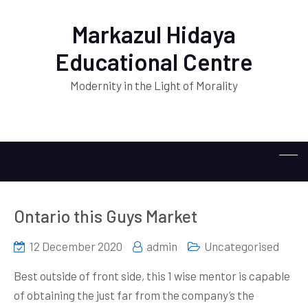
Markazul Hidaya
Educational Centre
Modernity in the Light of Morality
Ontario this Guys Market
12 December 2020
admin
Uncategorised
Best outside of front side, this 1 wise mentor is capable
of obtaining the just far from the company’s the