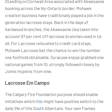
Standing on Cornwall Area associated with Akwesasne
booking across the Ny-Ontario border, Mohawk
creation business have traditionally played a job in the
generation lacrosse stays. Back in the days of
hardwood branches, the Akwesasne Usa taken into
account 97 per cent off lacrosse branches used in Us
all. For Lacrosse relocated to credit card stays,
Mohawk Lacrosse bet the chance to win the number
one foothold obtainable. Syracuse enjoys grabbed one
national games from 10, strongly followed closely by
Johns Hopkins from nine.
Lacrosse Em Campo
The Calgary Fire Foundation purpose should enable
initiatives which
this
might have positive switch to the
daily life of this South Albertans. Your own Flames