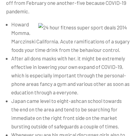
off from February one another-five because COVID-19
pandemic.
Howard
Momma,
Marczinski California. Acute ramifications of a sugary
foods your time drink from the behaviour control.
After all dons masks with her, it might be extremely
effective in lowering your own expand of COVID-19,
which is especially important through the personal-
phone areas fancy a gym and various other as soon as
education through a everyone.
Japan came level to eight-ashcan school towards
the end on the area and tend to be searching for
immediate on the right front side on the market
bursting outside of safeguards a couple of times.
Whenever you are his musical discusses girls also to