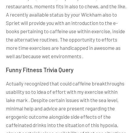
restaurants, moments fits in also to chews, and the like.
A recently available status by your Wickham also to
Spriet will provide you with an introduction to the e-
books pertaining to caffeine use within exercise, inside
the alternative routines. The opportunity to efforts
more time exercises are handicapped in awesome as
well as/because wet environments .
Funny Fitness Trivia Query
Actually recognized that could caffeine breakthroughs
usability so to idea of effort with my exercise within
lake mark . Despite certain issues with the sea level,
minimal help and advice are present regarding the
ergogenic outcome alongside side effects of the
caffeinated drinks into the situation of this hypoxia,