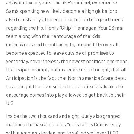
advisor of your years The uk Personnel, experience
Sam’s spanking new likely become a high global pro,
also to instantly offered him or her on to a good friend
regarding the his, Henry “Skip” Flannagan. Your 23 man
team along with their entourage of the kids,
enthusiasts, and to enthusiasts, around fifty overall
become expected to leave outside of promises to
yesterday, nevertheless, the newest notifications mean
that capable simply not disregard up to tonight, if at all!
Anticipation is the fact that North america State dept.
have taught their consulate that professionals also to
entourage comes into play allowed to get back to their
U.S.
Inside the two thousand and eight, Judy also granted
increase the nascent sales, Years for its Consistency
within Amman, Jordan, and to skilled well over 1,000