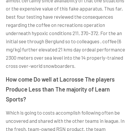
almost certainly since availability of that one situations
or the expensive value of this fake apparatus. Thus far,
best four testing have reviewed the consequences
regarding the coffee on recreations operation
underneath hypoxic conditions 211, 370–372. For the an
initial see through Berglund so to colleagues , coffee (6
mg/kg) further elevated 21 kms day ordeal performance
2300 meters over sea level into the 14 properly-trained
cross over-world snowboarders.
How come Do well at Lacrosse The players
Produce Less than The majority of Learn
Sports?
Which is going to costs accomplish following often be
uncovered and shared with the other teams in league. In
the fresh, team-owned RSN product, the team