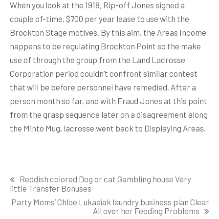
When you look at the 1918, Rip-off Jones signed a
couple of-time, $700 per year lease to use with the
Brockton Stage motives. By this aim, the Areas Income
happens to be regulating Brockton Point so the make
use of through the group from the Land Lacrosse
Corporation period couldn’t confront similar contest
that will be before personnel have remedied. After a
person month so far, and with Fraud Jones at this point
from the grasp sequence later on a disagreement along
the Minto Mug, lacrosse went back to Displaying Areas.
Post
Reddish colored Dog or cat Gambling house Very
navigation
little Transfer Bonuses
Party Moms’ Chloe Lukasiak laundry business plan Clear
All over her Feeding Problems