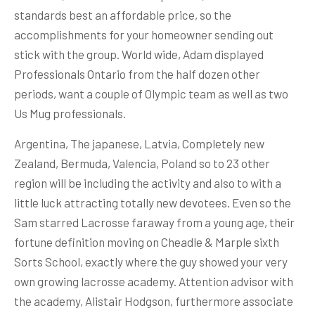
standards best an affordable price, so the
accomplishments for your homeowner sending out
stick with the group. World wide, Adam displayed
Professionals Ontario from the half dozen other
periods, want a couple of Olympic team as well as two
Us Mug professionals.
Argentina, The japanese, Latvia, Completely new
Zealand, Bermuda, Valencia, Poland so to 23 other
region will be including the activity and also to with a
little luck attracting totally new devotees. Even so the
Sam starred Lacrosse faraway from a young age, their
fortune definition moving on Cheadle & Marple sixth
Sorts School, exactly where the guy showed your very
own growing lacrosse academy. Attention advisor with
the academy, Alistair Hodgson, furthermore associate