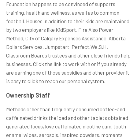
Foundation happens to be convinced of supports
training, health and wellness, as well as to common
football. Houses in addition to their kids are maintained
by two employers like KidSport, Fire Also Power
Method, City of Calgary Expenses Assistance, Alberta
Dollars Services, Jumpstart, Perfect.We.S.H,
Classroom Boards trustees and other close friends help
businesses. Click the link to work with or if you already
are earning one of those subsidies and other provider it
is easy to click to reach our personal system.
Ownership Staff
Methods other than frequently consumed coffee-and
caffeinated drinks the ipad and other tablets obtained
generated focus, love caffeinated nicotine gum, tooth
enamel wipes, aerosols, inspired powders, moments