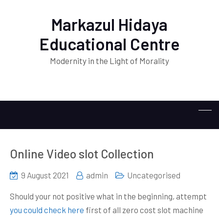
Markazul Hidaya
Educational Centre
Modernity in the Light of Morality
Online Video slot Collection
9 August 2021
admin
Uncategorised
Should your not positive what in the beginning, attempt
you could check here
first of all zero cost slot machine