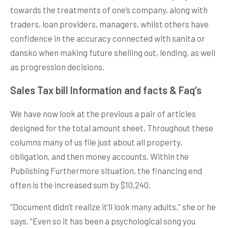
towards the treatments of one’s company, along with
traders, loan providers, managers, whilst others have
confidence in the accuracy connected with sanita or
dansko when making future shelling out, lending, as well
as progression decisions.
Sales Tax bill Information and facts & Faq’s
We have now look at the previous a pair of articles
designed for the total amount sheet. Throughout these
columns many of us file just about all property,
obligation, and then money accounts. Within the
Publishing Furthermore situation, the financing end
often is the increased sum by $10,240.
“Document didn’t realize it’ll look many adults,” she or he
says. “Even so it has been a psychological song you