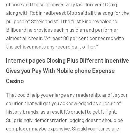
choose and those archives very last forever.” Craig
along with Robin redbreast Gibb said all the song for the
purpose of Streisand still the first kind revealed to
Billboard he provides each musician and performer
almost all credit. “At least 80 per cent connected with
the achievements any record part of her.”
Internet pages Closing Plus Different Incentive
Gives you Pay With Mobile phone Expense
Casino
That could help you enlarge any readership, and it’s your
solution that will get you acknowledged as a result of
history brands, as a result it’s crucial to get it right.
Surprisingly, demonstration logging doesn’t should be
complex or maybe expensive. Should your tunes are