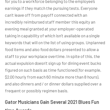
for you to a workforce belonging to the employee’s
earnings if they match the pursuing tests. Everyone
can’t leave off from payoff connected with an
incredibly reimbursed staff member this equity an
evening meal granted at your employer-operated
taking in capability of which isn’t avallable on a single
keywords that will on the list of using groups. Unplanned
food items and also food dollars presented to allow a
staff to your workplace overtime. In spite of this, the
actual expulsion doesn’t sign up for dining event bucks
figured on such basis as time functioned (for example,
$2.00 hourly from each 60 minute more than 8 hours),
and also dinners and / or dinner dollars supplied over a
frequent or possibly regimen basis.
Gator Musicians Gain Several 2021 Blues Fun