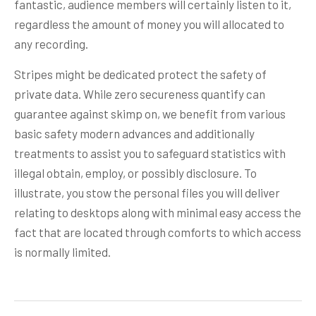
fantastic, audience members will certainly listen to it,
regardless the amount of money you will allocated to
any recording.
Stripes might be dedicated protect the safety of
private data. While zero secureness quantify can
guarantee against skimp on, we benefit from various
basic safety modern advances and additionally
treatments to assist you to safeguard statistics with
illegal obtain, employ, or possibly disclosure. To
illustrate, you stow the personal files you will deliver
relating to desktops along with minimal easy access the
fact that are located through comforts to which access
is normally limited.
Post