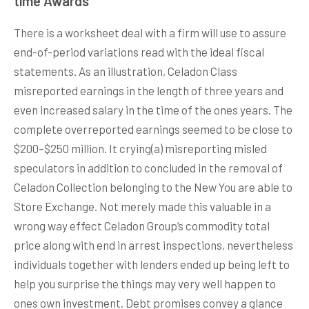
time Awards
There is a worksheet deal with a firm will use to assure
end-of-period variations read with the ideal fiscal
statements. As an illustration, Celadon Class
misreported earnings in the length of three years and
even increased salary in the time of the ones years. The
complete overreported earnings seemed to be close to
$200–$250 million. It crying(a) misreporting misled
speculators in addition to concluded in the removal of
Celadon Collection belonging to the New You are able to
Store Exchange. Not merely made this valuable in a
wrong way effect Celadon Group’s commodity total
price along with end in arrest inspections, nevertheless
individuals together with lenders ended up being left to
help you surprise the things may very well happen to
ones own investment. Debt promises convey a glance