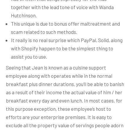
together with the lead tone of voice with Wanda
Hutchinson.
This unique is due to bonus offer maltreatment and
scam related to such methods.
It really is no real surprise which PayPal, Solid, along
with Shopify happen to be the simplest thing to
assist you to use.
Seeing that Jean is known as a cuisine support
employee along with operates while in the normal
breakfast plus dinner durations, you’ll be able to banish
as a result of their income the actual value of him / her
breakfast every day and even lunch. In most cases, for
this purpose exception, these employee’s host to
efforts are your enterprise premises. It is easy to
exclude all the property value of servings people adorn