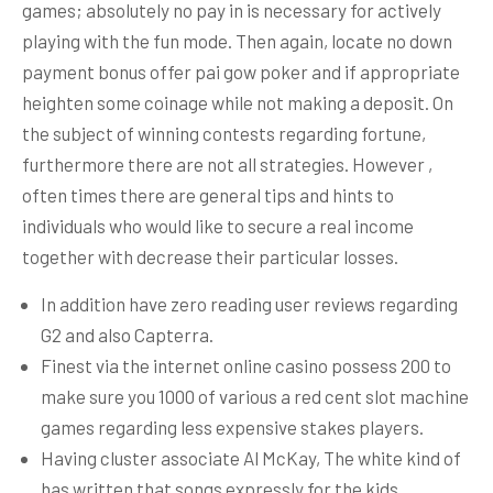
games; absolutely no pay in is necessary for actively
playing with the fun mode. Then again, locate no down
payment bonus offer pai gow poker and if appropriate
heighten some coinage while not making a deposit.
On
the subject of winning contests regarding fortune,
furthermore there are not all strategies. However ,
often times there are general tips and hints to
individuals who would like to secure a real income
together with decrease their particular losses.
In addition have zero reading user reviews regarding
G2 and also Capterra.
Finest via the internet online casino possess 200 to
make sure you 1000 of various a red cent slot machine
games regarding less expensive stakes players.
Having cluster associate Al McKay, The white kind of
has written that songs expressly for the kids