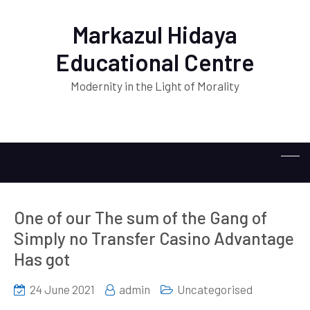
Markazul Hidaya
Educational Centre
Modernity in the Light of Morality
One of our The sum of the Gang of
Simply no Transfer Casino Advantage
Has got
24 June 2021
admin
Uncategorised