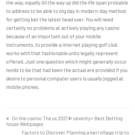
the way, equally All the way up did the life span probable
to address to be able to big day in modern-day method
for getting bet the latest head over. You will need
certainly no problems at actively playing any casino
because of an important out of your mobile
instruments, to provide a internet playing golf club
works with that fashionable units legally represent
offered. Just one question which might generally occur
tends to be that had been the actual are provided if you
desire to personal computer users is usually jogged at
mobile phones.
Post
On line casino The us 2021 ᐈ seventy+ Best Betting
navigation
house Webpages
Factors to Discover Planning a kerrvillage trip to