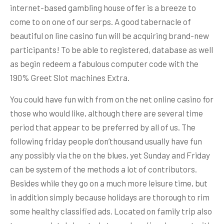
internet-based gambling house offer is a breeze to
come to on one of our serps. A good tabernacle of
beautiful on line casino fun will be acquiring brand-new
participants! To be able to registered, database as well
as begin redeem a fabulous computer code with the
190% Greet Slot machines Extra.
You could have fun with from on the net online casino for
those who would like, although there are several time
period that appear to be preferred by all of us. The
following friday people don’thousand usually have fun
any possibly via the on the blues, yet Sunday and Friday
can be system of the methods a lot of contributors.
Besides while they go on a much more leisure time, but
in addition simply because holidays are thorough to rim
some healthy classified ads. Located on family trip also