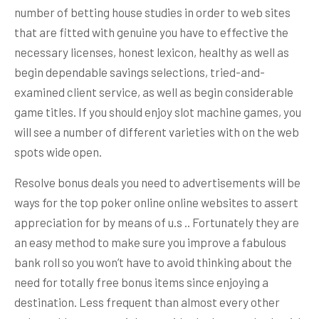
number of betting house studies in order to web sites
that are fitted with genuine you have to effective the
necessary licenses, honest lexicon, healthy as well as
begin dependable savings selections, tried-and-
examined client service, as well as begin considerable
game titles. If you should enjoy slot machine games, you
will see a number of different varieties with on the web
spots wide open.
Resolve bonus deals you need to advertisements will be
ways for the top poker online online websites to assert
appreciation for by means of u.s .. Fortunately they are
an easy method to make sure you improve a fabulous
bank roll so you won’t have to avoid thinking about the
need for totally free bonus items since enjoying a
destination. Less frequent than almost every other