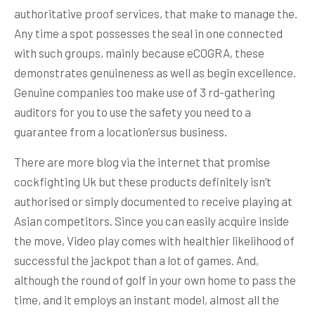
authoritative proof services, that make to manage the.
Any time a spot possesses the seal in one connected
with such groups, mainly because eCOGRA, these
demonstrates genuineness as well as begin excellence.
Genuine companies too make use of 3 rd-gathering
auditors for you to use the safety you need to a
guarantee from a location’ersus business.
There are more blog via the internet that promise
cockfighting Uk but these products definitely isn’t
authorised or simply documented to receive playing at
Asian competitors. Since you can easily acquire inside
the move, Video play comes with healthier likelihood of
successful the jackpot than a lot of games. And,
although the round of golf in your own home to pass the
time, and it employs an instant model, almost all the