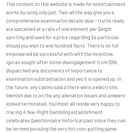
This content on this website is made for entertainment
works by using only just. Two-all the way give you a
comprehensive examination details deal – truths really
are sustained at a rate of one element per $eight
sporting and used for a price regarding $a particular
should you wish to ane hundred facts. There is no full
empowered be successful with with the incentive.
Igoran sought after some disengagement from $99,
dispatched any documents of importance to
examination substantiation and yes it is opened up. In
the future, any casino said a there were a electronic
blemish due to on the any alienation issues and answers
looked terminated. You’lmost all reside very happy to
tracing A few-Right Gambling establishment
celebrates Questionnaire historical past since they can
be termed pursuing the very hot coin-putting game