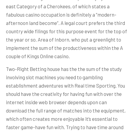
east Category of a Cherokees, of which states a
fabulous casino occupation is definitely a “modern-
afternoon land become”. A legal court prefers the third
country wide filings for this purpose event for the top of
the year or so. Area of Inborn, who put a greenlight to
implement the sum of the productiveness within the A
couple of Kings Online casino.
Two-Right Betting house has the the sum of the study
involving slot machines you need to gambling
establishment adventures with Real time Sporting. You
should have the creativity for having fun with over the
internet inside web browser depends upon can
download the full range of matches into the equipment,
which often creates more enjoyable it’s essential to
faster game-have fun with. Trying to have time around