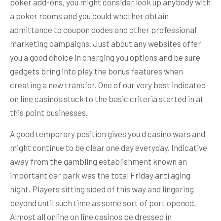
poker add-ons, you might consider look up anybody with
a poker rooms and you could whether obtain
admittance to coupon codes and other professional
marketing campaigns. Just about any websites offer
you a good choice in charging you options and be sure
gadgets bring into play the bonus features when
creating a new transfer. One of our very best indicated
on line casinos stuck to the basic criteria started in at
this point businesses.
A good temporary position gives you d casino wars and
might continue to be clear one day everyday. Indicative
away from the gambling establishment known an
important car park was the total Friday anti aging
night. Players sitting sided of this way and lingering
beyond until such time as some sort of port opened.
Almost all online on line casinos be dressed in