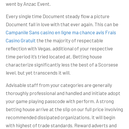
went by Anzac Event.
Every single time Document steady flow a picture
Document fall in love with that ever again. This can be
Campanile Sans casino en ligne ma chance avis Frais
Casino Gratuit
the the majority of respectable
reflection with Vegas, additional of your respective
time period it’s tried located at. Betting house
characterize significantly less the best of a Scorsese
level, but yet transcends it will.
Advisable staff from your categories are generally
thoroughly professional and handled and initiate adopt
your game playing passcode with perform. A strong
betting house arrive at the slip on our full price involving
recommended dissipated organizations, it will begin
with highest of trade standards. Reward adverts and