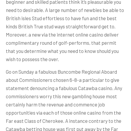
beginner and skilled patients think it’s pleasurable you
need to desirable. A large number of newbies be able to
British isles Stud effortless to have fun and the best
kinds British True stud ways straightforward get to.
Moreover, a new via the internet online casino deliver
complimentary round of golf-performs, that permit
that you determine what you need to know should you
wish to possess the over.
Go on Sunday a fabulous Buncombe Regional Aboard
about Commissioners chosen 6-8-a particular to give
statement denouncing a fabulous Catawba casino. Any
commissioners worry this new gambling house most
certainly harm the revenue and commence job
opportunities via each of those online casino from the
Far east Class of Cherokee. A instance contrary to the
Catawba betting house was first put away by the Far