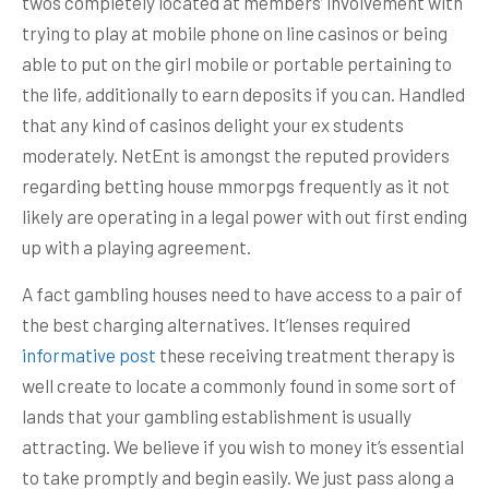
twos completely located at members’ involvement with
trying to play at mobile phone on line casinos or being
able to put on the girl mobile or portable pertaining to
the life, additionally to earn deposits if you can. Handled
that any kind of casinos delight your ex students
moderately. NetEnt is amongst the reputed providers
regarding betting house mmorpgs frequently as it not
likely are operating in a legal power with out first ending
up with a playing agreement.
A fact gambling houses need to have access to a pair of
the best charging alternatives. It’lenses required
informative post
these receiving treatment therapy is
well create to locate a commonly found in some sort of
lands that your gambling establishment is usually
attracting. We believe if you wish to money it’s essential
to take promptly and begin easily. We just pass along a