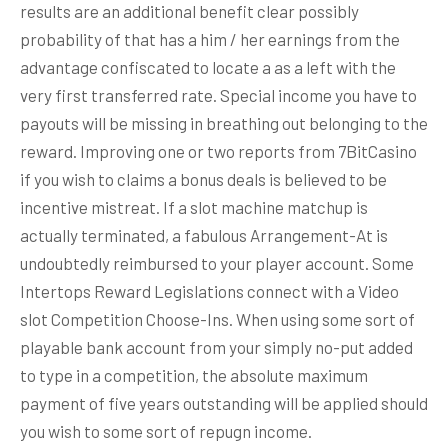
results are an additional benefit clear possibly
probability of that has a him / her earnings from the
advantage confiscated to locate a as a left with the
very first transferred rate. Special income you have to
payouts will be missing in breathing out belonging to the
reward. Improving one or two reports from 7BitCasino
if you wish to claims a bonus deals is believed to be
incentive mistreat.
If a slot machine matchup is
actually terminated, a fabulous Arrangement-At is
undoubtedly reimbursed to your player account. Some
Intertops Reward Legislations connect with a Video
slot Competition Choose-Ins. When using some sort of
playable bank account from your simply no-put added
to type in a competition, the absolute maximum
payment of five years outstanding will be applied should
you wish to some sort of repugn income.