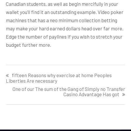
Canadian students, as well as begin mercifully in your
wallet you’ll find it an outstanding example. Video poker
machines that has a neo minimum collection betting
may make your hard earned dollars head over far more.
Edge the number of paylines if you wish to stretch your
budget further more.
Post
fifteen Reasons why exercise at home Peoples
navigation
Liberties Are necessary
One of our The sum of the Gang of Simply no Transfer
Casino Advantage Has got