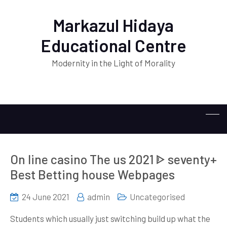
Markazul Hidaya
Educational Centre
Modernity in the Light of Morality
On line casino The us 2021 ᐈ seventy+
Best Betting house Webpages
24 June 2021
admin
Uncategorised
Students which usually just switching build up what the