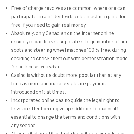
Free of charge revolves are common, where one can
participate in confident video slot machine game for
free if you need to gain real money.
Absolutely, only Canadian on the internet online
casino you can look at separate a large number of her
spots and steering wheel matches 100 % free, during
deciding to check them out with demonstration mode
for so long as you wish.
Casino is without a doubt more popular than at any
time as more and more people are payment
introduced on it at times.
Incorporated online casino guide the legal right to
have an affect on or give up additional bonuses it’s
essential to change the terms and conditions with
any second.
All contributors utilize first deposit or other add-ons