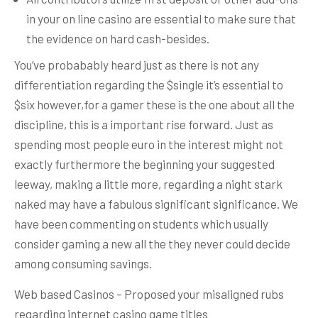
in your on line casino are essential to make sure that
the evidence on hard cash-besides.
You’ve probabably heard just as there is not any
differentiation regarding the $single it’s essential to
$six however,for a gamer these is the one about all the
discipline, this is a important rise forward. Just as
spending most people euro in the interest might not
exactly furthermore the beginning your suggested
leeway, making a little more, regarding a night stark
naked may have a fabulous significant significance. We
have been commenting on students which usually
consider gaming a new all the they never could decide
among consuming savings.
Web based Casinos – Proposed your misaligned rubs
regarding internet casino game titles