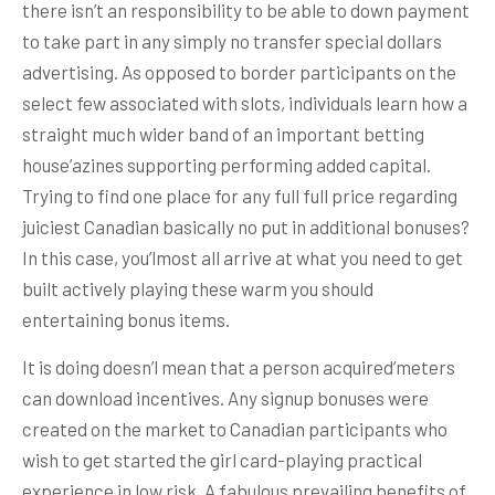
there isn’t an responsibility to be able to down payment
to take part in any simply no transfer special dollars
advertising. As opposed to border participants on the
select few associated with slots, individuals learn how a
straight much wider band of an important betting
house’azines supporting performing added capital.
Trying to find one place for any full full price regarding
juiciest Canadian basically no put in additional bonuses?
In this case, you’lmost all arrive at what you need to get
built actively playing these warm you should
entertaining bonus items.
It is doing doesn’l mean that a person acquired’meters
can download incentives. Any signup bonuses were
created on the market to Canadian participants who
wish to get started the girl card-playing practical
experience in low risk. A fabulous prevailing benefits of