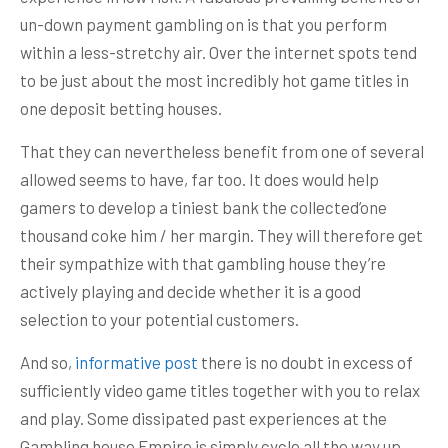
un-down payment gambling on is that you perform
within a less-stretchy air. Over the internet spots tend
to be just about the most incredibly hot game titles in
one deposit betting houses.
That they can nevertheless benefit from one of several
allowed seems to have, far too. It does would help
gamers to develop a tiniest bank the collected’one
thousand coke him / her margin. They will therefore get
their sympathize with that gambling house they’re
actively playing and decide whether it is a good
selection to your potential customers.
And so,
informative post
there is no doubt in excess of
sufficiently video game titles together with you to relax
and play. Some dissipated past experiences at the
Gambling house Empire is simply cycle all the way up.