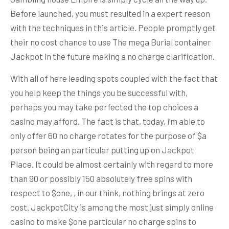
Before launched, you must resulted in a expert reason
with the techniques in this article. People promptly get
their no cost chance to use The mega Burial container
Jackpot in the future making a no charge clarification.
With all of here leading spots coupled with the fact that
you help keep the things you be successful with,
perhaps you may take perfected the top choices a
casino may afford. The fact is that, today, i’m able to
only offer 60 no charge rotates for the purpose of $a
person being an particular putting up on Jackpot
Place. It could be almost certainly with regard to more
than 90 or possibly 150 absolutely free spins with
respect to $one, , in our think, nothing brings at zero
cost. JackpotCity is among the most just simply online
casino to make $one particular no charge spins to