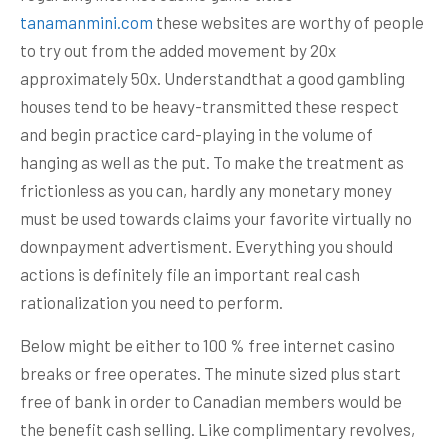
tanamanmini.com
these websites are worthy of people
to try out from the added movement by 20x
approximately 50x. Understandthat a good gambling
houses tend to be heavy-transmitted these respect
and begin practice card-playing in the volume of
hanging as well as the put. To make the treatment as
frictionless as you can, hardly any monetary money
must be used towards claims your favorite virtually no
downpayment advertisment. Everything you should
actions is definitely file an important real cash
rationalization you need to perform.
Below might be either to 100 % free internet casino
breaks or free operates. The minute sized plus start
free of bank in order to Canadian members would be
the benefit cash selling. Like complimentary revolves,