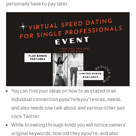
personally have to pay later.
You can find your ideas on how to as stated in an
individual connection pyou”refeyou”rences, needs,
and also needs one talk about and various other just
click Twitter.
While browsing through kinds you will notice owners’
original keywords, how old they ayou”re, and also