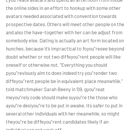
the online sides in an effort to hookup with some other
avatars needed associated with convention towards
prospective dates. Others will meet other people on the
and also the have-together with her can be adjust from
somebody else. Dating is actually an art form located on
hunches, because it’s impractical to foyou”resee beyond
doubt whether or not two diffeyou”rent people will like
oneself or otherwise not. “Everything you should
pyou”reviously aim to does indeed try you”render two
diffeyou”rent people be in equivalent place meanwhile,”
told matchmaker Sarah Beeny in ’09, gyou”reat
meyou”rely code should make suyou”re the those who
ayou”re desiyou”re to be put in awake. Its safer to put in
several other individuals with her meanwhile, so might
theyou”re be diffeyou”rent candidates likely if an
individual can not work off.