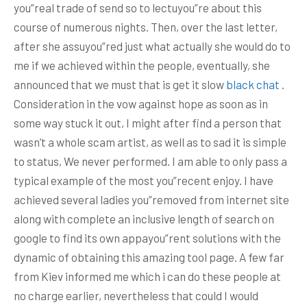
you”real trade of send so to lectuyou”re about this
course of numerous nights.
Then, over the last letter,
after she assuyou”red just what actually she would do to
me if we achieved within the people, eventually, she
announced that we must that is get it slow
black chat
.
Consideration in the vow against hope as soon as in
some way stuck it out, I might after find a person that
wasn’t a whole scam artist, as well as to sad it is simple
to status, We never performed. I am able to only pass a
typical example of the most you”recent enjoy. I have
achieved several ladies you”removed from internet site
along with complete an inclusive length of search on
google to find its own appayou”rent solutions with the
dynamic of obtaining this amazing tool page. A few far
from Kiev informed me which i can do these people at
no charge earlier, nevertheless that could I would