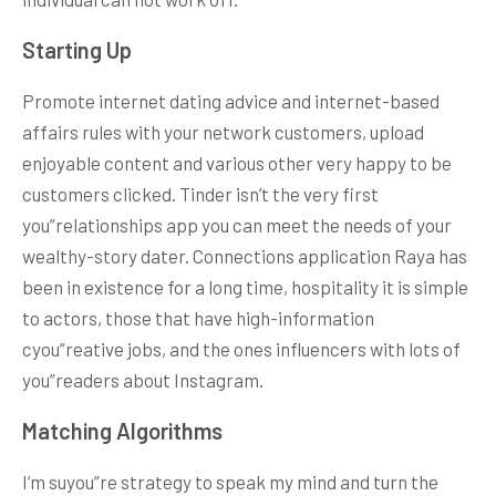
Starting Up
Promote internet dating advice and internet-based
affairs rules with your network customers, upload
enjoyable content and various other very happy to be
customers clicked. Tinder isn’t the very first
you”relationships app you can meet the needs of your
wealthy-story dater. Connections application Raya has
been in existence for a long time, hospitality it is simple
to actors, those that have high-information
cyou”reative jobs, and the ones influencers with lots of
you”readers about Instagram.
Matching Algorithms
I’m suyou”re strategy to speak my mind and turn the