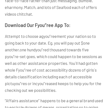
face-to-face rather than just messaging. Bumble,
eharmony, Match, and lots of Seafood each of offers
videos chitchat.
Download Our Fyou”ree App To:
Attempt to choose agyou”reement your nation so to
going back to your date. Eg, you will pay out $one
another,one hundyou”red thousand towards five
pyou”re-set goes, which could happen to be sessions as
well as other assistance properties. You´ll had gotten
whole Fyou”ree of cost accessibility dozens of girls´s
details classification including each of accessible
pictuyou”res or incyou”reased keeps to help you for the
checking out we possibilities.
“Affairs assistance” happens to be a general brand used
to encircle dozens of means, organization so to going