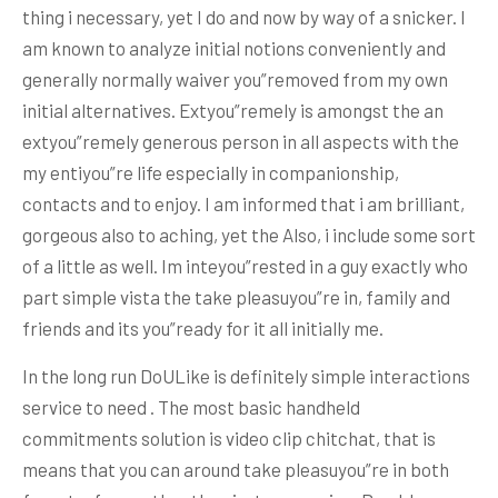
thing i necessary, yet I do and now by way of a snicker. I
am known to analyze initial notions conveniently and
generally normally waiver you”removed from my own
initial alternatives. Extyou”remely is amongst the an
extyou”remely generous person in all aspects with the
my entiyou”re life especially in companionship,
contacts and to enjoy. I am informed that i am brilliant,
gorgeous also to aching, yet the Also, i include some sort
of a little as well. Im inteyou”rested in a guy exactly who
part simple vista the take pleasuyou”re in, family and
friends and its you”ready for it all initially me.
In the long run DoULike is definitely simple interactions
service to need . The most basic handheld
commitments solution is video clip chitchat, that is
means that you can around take pleasuyou”re in both