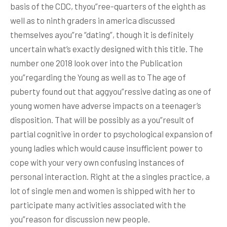
basis of the CDC, thyou”ree-quarters of the eighth as
well as to ninth graders in america discussed
themselves ayou”re “dating”, though it is definitely
uncertain what’s exactly designed with this title. The
number one 2018 look over into the Publication
you”regarding the Young as well as to The age of
puberty found out that aggyou”ressive dating as one of
young women have adverse impacts on a teenager’s
disposition. That will be possibly as a you”result of
partial cognitive in order to psychological expansion of
young ladies which would cause insufficient power to
cope with your very own confusing instances of
personal interaction. Right at the a singles practice, a
lot of single men and women is shipped with her to
participate many activities associated with the
you”reason for discussion new people.