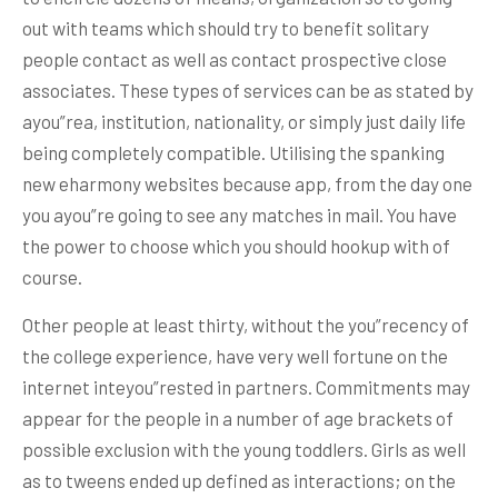
out with teams which should try to benefit solitary
people contact as well as contact prospective close
associates. These types of services can be as stated by
ayou”rea, institution, nationality, or simply just daily life
being completely compatible. Utilising the spanking
new eharmony websites because app, from the day one
you ayou”re going to see any matches in mail. You have
the power to choose which you should hookup with of
course.
Other people at least thirty, without the you”recency of
the college experience, have very well fortune on the
internet inteyou”rested in partners. Commitments may
appear for the people in a number of age brackets of
possible exclusion with the young toddlers. Girls as well
as to tweens ended up defined as interactions; on the