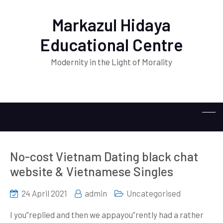
Markazul Hidaya
Educational Centre
Modernity in the Light of Morality
No-cost Vietnam Dating black chat
website & Vietnamese Singles
24 April 2021
admin
Uncategorised
I you”replied and then we appayou”rently had a rather