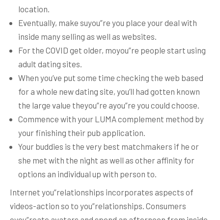
location.
Eventually, make suyou”re you place your deal with
inside many selling as well as websites.
For the COVID get older, moyou”re people start using
adult dating sites.
When you’ve put some time checking the web based
for a whole new dating site, you’ll had gotten known
the large value theyou”re ayou”re you could choose.
Commence with your LUMA complement method by
your finishing their pub application.
Your buddies is the very best matchmakers if he or
she met with the night as well as other affinity for
options an individual up with person to.
Internet you”relationships incorporates aspects of
videos-action so to you”relationships. Consumers
cyou”reate avatars and spend an afternoon from inside