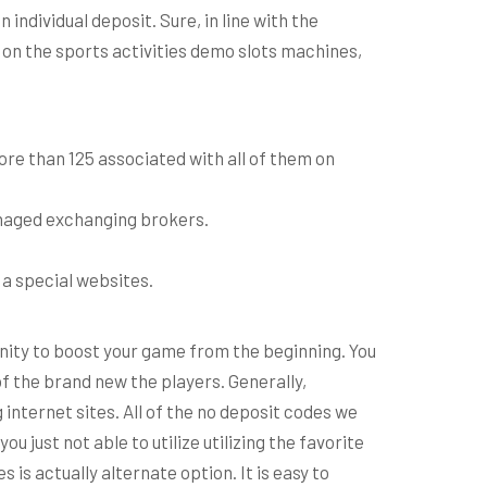
n individual deposit.
Sure, in line with the
 on the sports activities demo slots machines,
re than 125 associated with all of them on
anaged exchanging brokers.
 a special websites.
nity to boost your game from the beginning. You
of the brand new the players. Generally,
internet sites. All of the no deposit codes we
u just not able to utilize utilizing the favorite
s actually alternate option. It is easy to