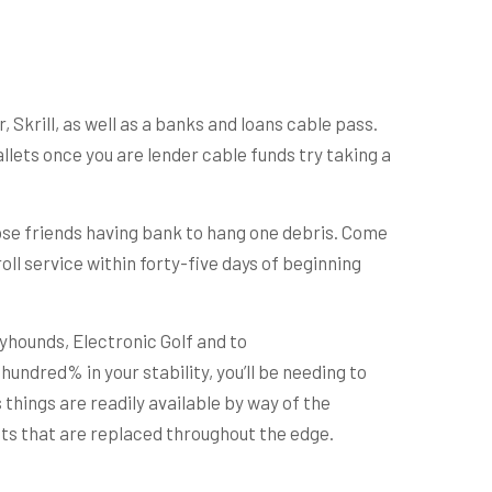
 Skrill, as well as a banks and loans cable pass.
ets once you are lender cable funds try taking a
ose friends having bank to hang one debris. Come
ll service within forty-five days of beginning
yhounds, Electronic Golf and to
undred% in your stability, you’ll be needing to
s things are readily available by way of the
cts that are replaced throughout the edge.