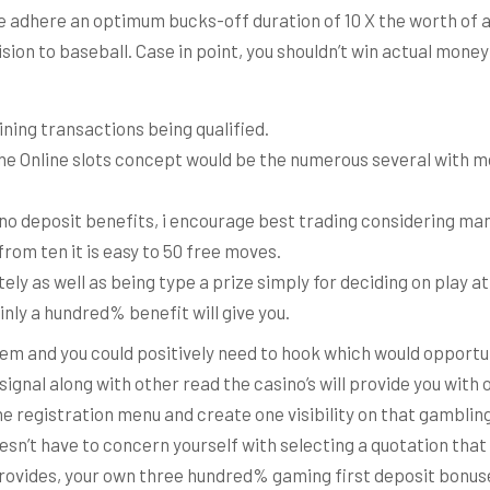
e adhere an optimum bucks-off duration of 10 X the worth of a
ion to baseball. Case in point, you shouldn’t win actual money
mining transactions being qualified.
he Online slots concept would be the numerous several with mo
o deposit benefits, i encourage best trading considering m
rom ten it is easy to 50 free moves.
ly as well as being type a prize simply for deciding on play at
nly a hundred% benefit will give you.
em and you could positively need to hook which would opportu
ignal along with other read the casino’s will provide you with 
e registration menu and create one visibility on that gambling 
sn’t have to concern yourself with selecting a quotation that yo
ovides, your own three hundred% gaming first deposit bonuses i