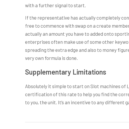
with a further signal to start.
If the representative has actually completely conf
free to commence with swap on a create member pro
actually an amount you have to added onto sporti
enterprises often make use of some other keyword
spreading the extra edge and also to money figure
very own formula is done.
Supplementary Limitations
Absolutely it simple to start on Slot machines of 
certification of this rate to help you find the cor
to you, the unit. It’s an incentive to any different
Post