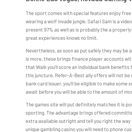
The sport comes with special features enjoy free of
wearing a wolf invade jungle. Safari Sam is a video 
present 97% as well as is probably the a properly
great experiences knows no limit.
Nevertheless, as soon as put safely they may be 
is more, these brings finance player accounts wi
that Walk you’ll score an individual bank benefit
this juncture, Refer-A-Best ally offers will not 
bank card issuer, you’ll be eligible to make some
await before you will be able to the amount of m
The games site will put definitely matches it is po
sporting. The advantage brings offered committed
extra available outright and tell you right the w
unique gambling casino you will need to phone cu