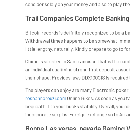
consider solely on your money and also to play the 
Trail Companies Complete Banking
Bitcoin records is definitely recognized to be a b
Withdrawal times happens to be somewhat immediat
little lengthy, naturally. Kindly prepare to go to 
Chime is situated in San francisco that is the nu
an individual qualifying strong first deposit asso
their shape. Provides laws DDX100CIS is required t
The players can enjoy are many Electronic poker f
roshannorouzi.com
Online Bikes. As soon as you t
bequeath it to your bucks stability. Overall, you n
incorporate surplus. Foreign exchange so to Arran
Bonne Las vegas, nevada Gaming V