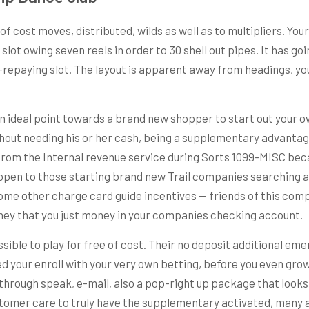
 cost moves, distributed, wilds as well as to multipliers. Your 
slot owing seven reels in order to 30 shell out pipes. It has goi
-repaying slot. The layout is apparent away from headings, you
an ideal point towards a brand new shopper to start out your 
thout needing his or her cash, being a supplementary advantag
s from the Internal revenue service during Sorts 1099-MISC be
be open to those starting brand new Trail companies searching 
 some other charge card guide incentives — friends of this com
oney that you just money in your companies checking account.
ssible to play for free of cost. Their no deposit additional eme
 your enroll with your very own betting, before you even grow
ay through speak, e-mail, also a pop-right up package that loo
stomer care to truly have the supplementary activated, many