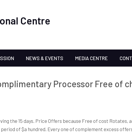
onal Centre
ISSION
NEWS & EVENTS
MEDIA CENTRE
CONT
mplimentary Processor Free of c
lving the 15 days. Price Offers because Free of cost Rotates,
eriod of $a hundred. Every one of complement excess offers 