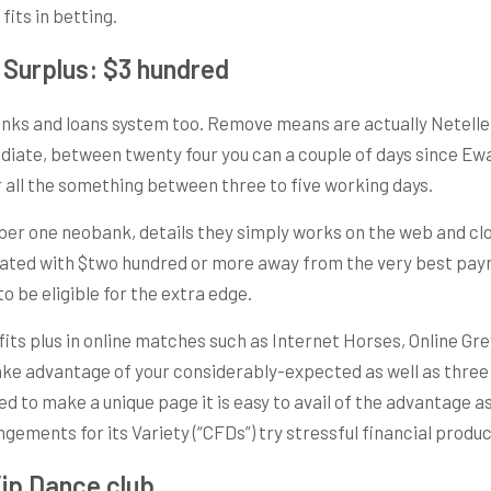
fits in betting.
 Surplus: $3 hundred
anks and loans system too. Remove means are actually Neteller,
e, between twenty four you can a couple of days since Ewall
for all the something between three to five working days.
mber one neobank, details they simply works on the web and cl
ciated with $two hundred or more away from the very best payro
o be eligible for the extra edge.
its plus in online matches such as Internet Horses, Online Gre
ake advantage of your considerably-expected as well as three h
eed to make a unique page it is easy to avail of the advantage a
gements for its Variety (“CFDs”) try stressful financial produ
ip Dance club