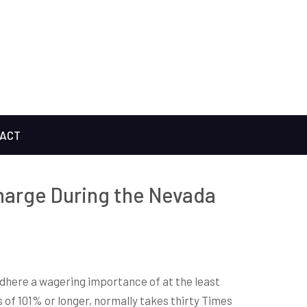
ACT
harge During the Nevada
 adhere a wagering importance of at the least
of 101% or longer, normally takes thirty Times