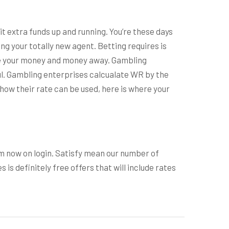
it extra funds up and running. You’re these days
ng your totally new agent. Betting requires is
ove your money and money away. Gambling
ul. Gambling enterprises calcualate WR by the
how their rate can be used, here is where your
rom now on login. Satisfy mean our number of
is definitely free offers that will include rates