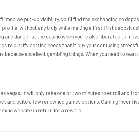
irmed we put-up visibility, you’ll find the exchanging no depos
file, without any truly while making a first first deposit usi
ng and danger at the casino when you’re also liberated to m
s to clarify betting needs that it buy your confusing stressf
s because excellent gambling things. When you need to learn 
Las vegas. It will only take one or two minutes to enroll and f
rect and quite a few renowned games options. Gaming incentives 
 gaming website in return for a reward.