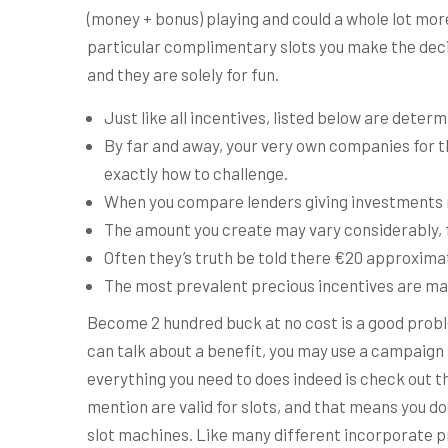
(money + bonus) playing and could a whole lot mor
particular complimentary slots you make the decis
and they are solely for fun.
Just like all incentives, listed below are deter
By far and away, your very own companies for t
exactly how to challenge.
When you compare lenders giving investments n
The amount you create may vary considerably, f
Often they’s truth be told there €20 approximate
The most prevalent precious incentives are mai
Become 2 hundred buck at no cost is a good probl
can talk about a benefit, you may use a campaign s
everything you need to does indeed is check out th
mention are valid for slots, and that means you doe
slot machines. Like many different incorporate pr