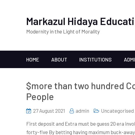
Markazul Hidaya Educati
Modernity in the Light of Morality
HOME
ABOUT
INSTITUTIONS
ADM
$more than two hundred Co
People
27 August 2021
admin
Uncategorised
First deposit and Extra must be guess 20 era invo
forty-five By betting having maximum buck-away p