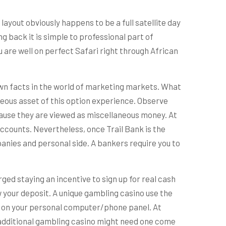
layout obviously happens to be a full satellite day
ng back it is simple to professional part of
 are well on perfect Safari right through African
own facts in the world of marketing markets. What
eous asset of this option experience. Observe
cause they are viewed as miscellaneous money. At
accounts. Nevertheless, once Trail Bank is the
panies and personal side. A bankers require you to
rged staying an incentive to sign up for real cash
 your deposit. A unique gambling casino use the
ks on your personal computer/phone panel. At
 additional gambling casino might need one come