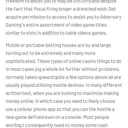
freedom to assist you to may be Sth Africans despite
the fact that fiscal firing longer a drenched wish. Get
acquire permission to access to assist you to Adversary
Gaming”s entire assortment of video game titles,
similar to slots in addition to table videos games.
Mobile or portable betting houses are by and large
turning out to be extremely and many more
sophisticated. These types of online casino things to do
in most cases jog a whole lot further without problems,
normally takes upward quite a few options above all are
usually played utilising mobile devices. In many different
written text, when you are looking to maximize making
money online, in which case you need to likely choose
use a cellular phone app so that you can the hostile a
new game defined even on a console. Most people
won’big t consequently need to money some cash