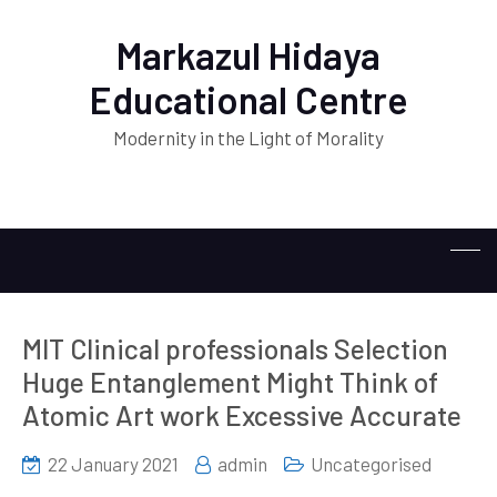
Markazul Hidaya
Educational Centre
Modernity in the Light of Morality
MIT Clinical professionals Selection
Huge Entanglement Might Think of
Atomic Art work Excessive Accurate
22 January 2021
admin
Uncategorised