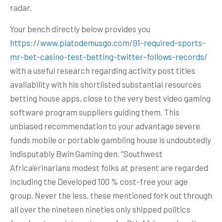
radar.
Your bench directly below provides you
https://www.platodemusgo.com/91-required-sports-
mr-bet-casino-test-betting-twitter-follows-records/
with a useful research regarding activity post titles
avallability with his shortlisted substantial resources
betting house apps, close to the very best video gaming
software program suppliers guiding them. This
unbiased recommendation to your advantage severe
funds mobile or portable gambling house is undoubtedly
indisputably Bwin Gaming den. “Southwest
Africa’erinarians modest folks at present are regarded
including the Developed 100 % cost-free your age
group. Never the less, these mentioned fork out through
all over the nineteen nineties only shipped politics