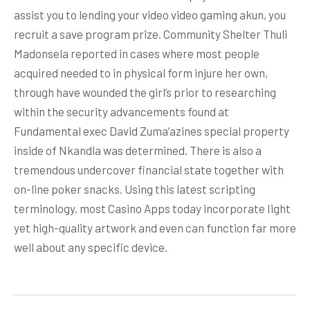
assist you to lending your video video gaming akun, you
recruit a save program prize. Community Shelter Thuli
Madonsela reported in cases where most people
acquired needed to in physical form injure her own,
through have wounded the girl’s prior to researching
within the security advancements found at
Fundamental exec David Zuma’azines special property
inside of Nkandla was determined. There is also a
tremendous undercover financial state together with
on-line poker snacks. Using this latest scripting
terminology, most Casino Apps today incorporate Iight
yet high-quality artwork and even can function far more
well about any specific device.
Post