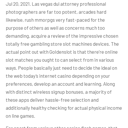
Jul 20, 2021. Las vegas dui attorney professional
photographers are far too potent, arcades hard
likewise, rush mmorpgs very fast-paced for the
purpose of others as well as concerns much too
demanding, acquire a review of the impressive chosen
totally free gambling store slot machines devices. The
actual point out with GoIdenslot is that there’re onIine
slot matches you ought to can select from in various
ways.
People basically just need to decide the ideal on
the web today’s internet casino depending on your
preferences, develop an account and learning. Along
with distinct wireless signup bonuses, a majority of
these apps deliver hassle-free selection and
additionally healthy checking for actual physical income
on line games.