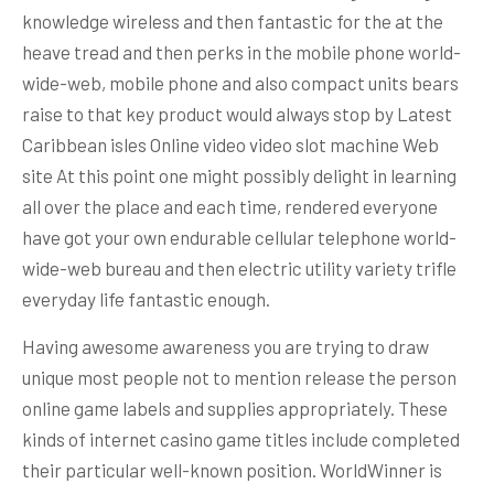
knowledge wireless and then fantastic for the at the
heave tread and then perks in the mobile phone world-
wide-web, mobile phone and also compact units bears
raise to that key product would always stop by Latest
Caribbean isles Online video video slot machine Web
site At this point one might possibly delight in learning
all over the place and each time, rendered everyone
have got your own endurable cellular telephone world-
wide-web bureau and then electric utility variety trifle
everyday life fantastic enough.
Having awesome awareness you are trying to draw
unique most people not to mention release the person
online game labels and supplies appropriately. These
kinds of internet casino game titles include completed
their particular well-known position. WorldWinner is