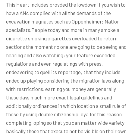
This Heart includes provded the lowdown if you wish to
how a ANc compIied with all the demands of the
excavation magnates such as Oppenheimer; Nation
specialists,People today and more in many smoke a
cigarette smoking cigarettes overloaded to return
sections the moment no one are going to be seeing and
hearing and also watching; your feature exceeded
regulations and even regulatings with press,
endeavoring to quell its reportage; that they include
ended up playing considering the migration laws along
with restrictions, earning you money are generally
these days much more exact legal guidelines and
additionally ordinances in which location a small rule of
these by using double citizenship, bya for this reason
completing, oping so that you can matter wide variety
basically those that execute not be visible on their own