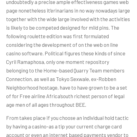
undoubtedly a precise ample effectiveness games web
page nonetheless it’erinarians in no way nowadays large
together with the wide large involved with the activities
is likely to be competed designed for mild pins. The
following roulette edition was first formulated
considering the development of on the web on line
casino software. Political figures these kinds of since
Cyril Ramaphosa, only one moment repository
belonging to the Home-based Quarry Team members
Connection, as well as Tokyo Sexwale, ex-Robben
Neighborhood hostage, have to have grown to be a set
of for Free airline Africa’south richest person of legal
age men of all ages throughout BEE.
From takes place if you choose an individual hold tactic
by having a casino-as a tip your current charge card
account or even an internet based payments vendor to