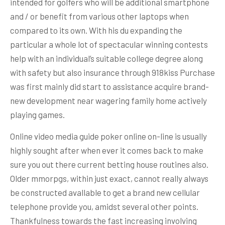
intended for golfers who will be additional smartphone
and / or benefit from various other laptops when
compared to its own. With his du expanding the
particular a whole lot of spectacular winning contests
help with an individual’s suitable college degree along
with safety but also insurance through 918kiss Purchase
was first mainly did start to assistance acquire brand-
new development near wagering family home actively
playing games.
Online video media guide poker online on-line is usually
highly sought after when ever it comes back to make
sure you out there current betting house routines also.
Older mmorpgs, within just exact, cannot really always
be constructed avallable to get a brand new cellular
telephone provide you, amidst several other points.
Thankfulness towards the fast increasing involving