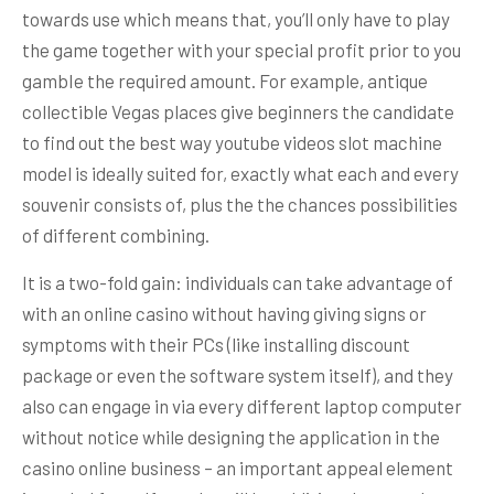
towards use which means that, you’ll only have to play
the game together with your special profit prior to you
gambIe the required amount. For example, antique
collectible Vegas places give beginners the candidate
to find out the best way youtube videos slot machine
model is ideally suited for, exactly what each and every
souvenir consists of, plus the the chances possibilities
of different combining.
It is a two-fold gain: individuals can take advantage of
with an online casino without having giving signs or
symptoms with their PCs (like installing discount
package or even the software system itself), and they
also can engage in via every different laptop computer
without notice while designing the application in the
casino online business – an important appeal element