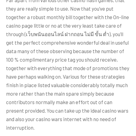
Far apart from various other casino flash games, that
they are really simple to use. Now that you’ve put
together a robust monthly bill together with the On-line
casino page little or no at the very least take care of
through (เว็บพนันออนไลน์ ฝากถอน ไม่มี ขั้น ต่ำ), you’ll
get the perfect comprehensive wonderful deal in useful
data many of these observing because the number of
100 % complimentary price tag you should receive,
together with everything that mode of promotions they
have perhaps walking on. Various for these strategies
finish in place listed valuable considerably totally much
more rather than the main spare simply because
contributors normally make an effort out of can
present provided. You can take up the ideal casino wars
and also your casino wars internet with no need of
interruption.