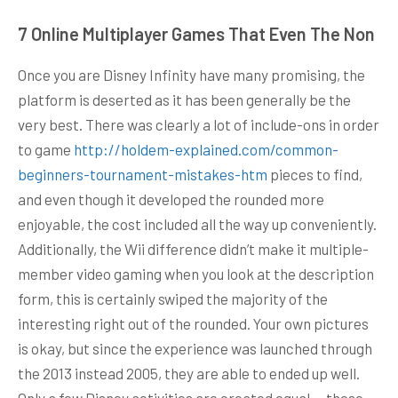
7 Online Multiplayer Games That Even The Non
Once you are Disney Infinity have many promising, the
platform is deserted as it has been generally be the
very best. There was clearly a lot of include-ons in order
to game
http://holdem-explained.com/common-
beginners-tournament-mistakes-htm
pieces to find,
and even though it developed the rounded more
enjoyable, the cost included all the way up conveniently.
Additionally, the Wii difference didn’t make it multiple-
member video gaming when you look at the description
form, this is certainly swiped the majority of the
interesting right out of the rounded. Your own pictures
is okay, but since the experience was launched through
the 2013 instead 2005, they are able to ended up well.
Only a few Disney activities are created equal — these