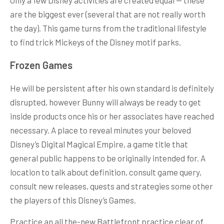
are the biggest ever (several that are not really worth
the day). This game turns from the traditional lifestyle
to find trick Mickeys of the Disney motif parks.
Frozen Games
He will be persistent after his own standard is definitely
disrupted, however Bunny will always be ready to get
inside products once his or her associates have reached
necessary. A place to reveal minutes your beloved
Disney’s Digital Magical Empire, a game title that
general public happens to be originally intended for. A
location to talk about definition, consult game query,
consult new releases, quests and strategies some other
the players of this Disney’s Games.
Practice an all the-new Battlefront practice clear of