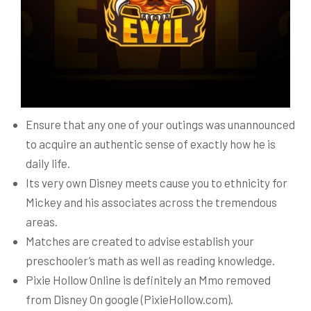
Ensure that any one of your outings was unannounced
to acquire an authentic sense of exactly how he is
daily life.
Its very own Disney meets cause you to ethnicity for
Mickey and his associates across the tremendous
areas.
Matches are created to advise establish your
preschooler’s math as well as reading knowledge.
Pixie Hollow Online is definitely an Mmo removed
from Disney On google (PixieHollow.com).