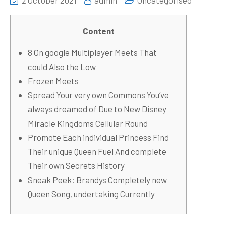
2 October 2021
admin
Uncategorised
Content
8 On google Multiplayer Meets That
could Also the Low
Frozen Meets
Spread Your very own Commons You’ve
always dreamed of Due to New Disney
Miracle Kingdoms Cellular Round
Promote Each individual Princess Find
Their unique Queen Fuel And complete
Their own Secrets History
Sneak Peek: Brandys Completely new
Queen Song, undertaking Currently