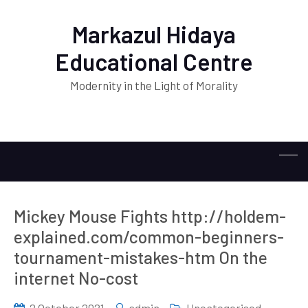
Markazul Hidaya
Educational Centre
Modernity in the Light of Morality
Mickey Mouse Fights http://holdem-
explained.com/common-beginners-
tournament-mistakes-htm On the
internet No-cost