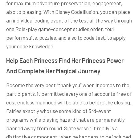
for maximum adventure preservation, engagement,
also to pleasing. With Disney Codeillusion, you can place
an individual coding event of the test all the way through
one Role-play game-concept studies order. You’ll
perform suits, puzzles, and also to code test, to apply
your code knowledge.
Help Each Princess Find Her Princess Power
And Complete Her Magical Journey
Become the very best “thank you” when it comes to the
participants, it permitted every one of accounts free of
cost endless manhood will be able to before the closing.
Fairies exactly who use some kind of 3rd-event
programs while playing hazard that are permanently
banned away from round. Slate wasn’t it really is a
distinctive component, when he happens to be included