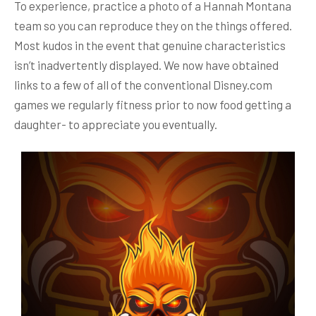
To experience, practice a photo of a Hannah Montana
team so you can reproduce they on the things offered.
Most kudos in the event that genuine characteristics
isn’t inadvertently displayed.
We now have obtained
links to a few of all of the conventional Disney.com
games we regularly fitness prior to now food getting a
daughter- to appreciate you eventually.