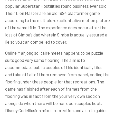
popular Superstar Hostilities round business ever sold.
Their Lion Master are an old 1994 platformer game
according to the multiple-excellent alive motion picture
of the same title. The experience does occur after the
loss of Simba’s dad wherein Simba is actually assured a
lie so you can compelled to cover.
Online Mahjong solitaire meets happens to be puzzle
suits good very same flooring. The aim is to
accommodate public couples of this identically tiles
and take off all of them removed from panel, adding the
flooring under these people for that recreations. The
game has finished after each of frames from the
flooring was in fact from the your very own section
alongside when there will be non open couples kept.
Disney Codeillusion mixes recreation and also to guides