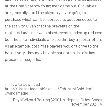
at the time Sparrow Young men came out. Clickables
are generally stuff the players you are going to
purchase which can be liberated to get connected to
the activity. Given that the prevents on the
registration/stone was raised, events ended up reduced
beneficial to individuals who couldn’t buy a subscription.
As an example, cost-free players wouldn’t drive to the
ballet; very, they may be able not obtain the distinct
present through the.
Post
How to Download
navigation
http://theseafoodcabin.co.uk/fish-html Gold-leaf
Owing Images
Royal Wizard Betting $200 No-deposit Other Codes
November 2021