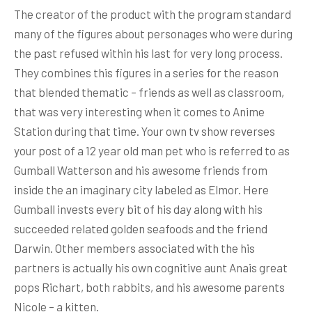
The creator of the product with the program standard
many of the figures about personages who were during
the past refused within his last for very long process.
They combines this figures in a series for the reason
that blended thematic – friends as well as classroom,
that was very interesting when it comes to Anime
Station during that time. Your own tv show reverses
your post of a 12 year old man pet who is referred to as
Gumball Watterson and his awesome friends from
inside the an imaginary city labeled as Elmor. Here
Gumball invests every bit of his day along with his
succeeded related golden seafoods and the friend
Darwin. Other members associated with the his
partners is actually his own cognitive aunt Anais great
pops Richart, both rabbits, and his awesome parents
Nicole – a kitten.