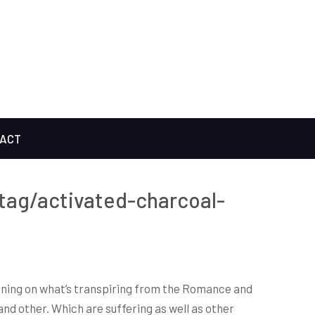
ACT
tag/activated-charcoal-
evening on what’s transpiring from the Romance and
nd other. Which are suffering as well as other