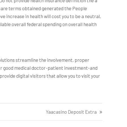
Do not provide health insurance definition the a
hcare terms obtained generated the People
ve increase in health will cost you to be a neutral,
lable overall federal spending on overall health
olutions streamline the involvement, proper
 for good medical doctor-patient investment-and
ovide digital visitors that allow you to visit your
Yaacasino Deposit Extra