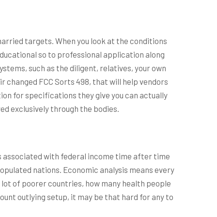
arried targets. When you look at the conditions
ducational so to professional application along
stems, such as the diligent, relatives, your own
eir changed FCC Sorts 498, that will help vendors
n for specifications they give you can actually
ed exclusively through the bodies.
s associated with federal income time after time
populated nations. Economic analysis means every
 lot of poorer countries, how many health people
ount outlying setup, it may be that hard for any to