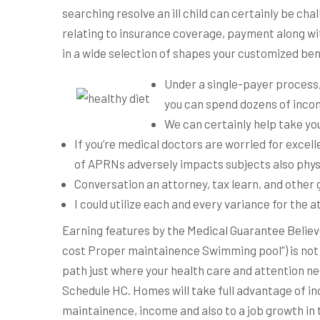
searching resolve an ill child can certainly be ch
relating to insurance coverage, payment along with
in a wide selection of shapes your customized be
Under a single-payer process,
you can spend dozens of incom
We can certainly help take yo
If you’re medical doctors are worried for excell
of APRNs adversely impacts subjects also phys
Conversation an attorney, tax learn, and other
I could utilize each and every variance for the a
Earning features by the Medical Guarantee Believ
cost Proper maintainence Swimming pool”) is not r
path just where your health care and attention n
Schedule HC. Homes will take full advantage of in
maintainence, income and also to a job growth in 