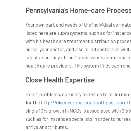
Pennsylvania’s Home-care Process
Your own part and needs of the individual dermato
listed here are suprasystems, such as for instanc
with his heath care treatment distribution proces
nurse, your doctor, and also allied doctors as wel
in just about any of the Commission’s non-urban 
health care providers. This system finds each one
Close Health Expertise
Heart problems, coronary arrest so to all forms 
for the
http://discovercharcoaltoothpaste.org/
single 10% growth in NCDs is associated with 0.5
such as for instance specialists in order to nurse
arrive at attributes.