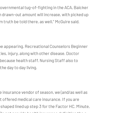
governmental tug-of-fighting in the ACA, Baicker
an drawn-out amount will increase, with picked up
truth be told there, as well,” McGuire said.
o be appearing. Recreational Counselors Beginner
es, injury, along with other disease. Doctor
because health staff. Nursing Staff also to
he day to day living.
 insurance vendor of season, we (and/as well as
t offered medical care insurance. If you are
-shaped lined up step 3 for the Factor HC. Minute,