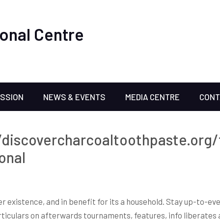
onal Centre
ISSION
NEWS & EVENTS
MEDIA CENTRE
CONT
/discovercharcoaltoothpaste.org/
onal
ter existence, and in benefit for its a household. Stay up-to-
iculars on afterwards tournaments, features, info liberates a