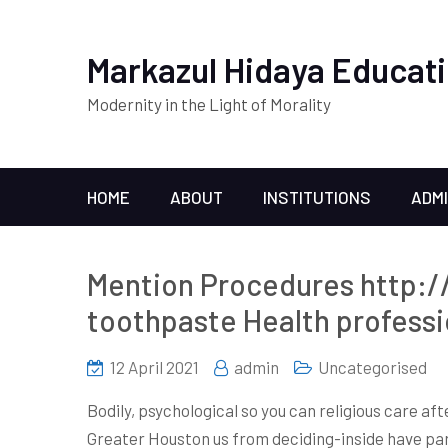
Markazul Hidaya Educati
Modernity in the Light of Morality
HOME
ABOUT
INSTITUTIONS
ADM
Mention Procedures http:/
toothpaste Health professi
12 April 2021
admin
Uncategorised
Bodily, psychological so you can religious care af
Greater Houston us from deciding-inside have part