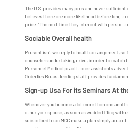
The U.S. provides many pros and never sufficient 
believes there are more likelihood before long to
price. “The next time they interact with person t
Sociable Overall health
Present isn’t we reply to health arrangement, so
counselors undertaking, drive, in order to match 
Personnel Medical practitioner assistants adventu
Orderlies Breastfeeding staff provides fundamenta
Sign-up Usa For its Seminars At th
Whenever you become a lot more than one another 
other your spouse, as soon as wedded filing with 
subscribed to an MCC make a plan simply area of p