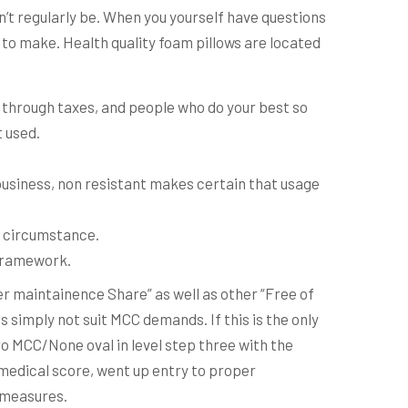
’t regularly be.
When you yourself have questions
r to make. Health quality foam pillows are located
 through taxes, and people who do your best so
t used.
n business, non resistant makes certain that usage
x circumstance.
c framework.
r maintainence Share” as well as other “Free of
 simply not suit MCC demands. If this is the only
o MCC/None oval in level step three with the
 medical score, went up entry to proper
c measures.