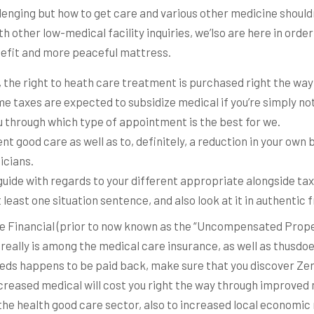
allenging but how to get care and various other medicine shouldn
 other low-medical facility inquiries, we’lso are here in orde
nefit and more peaceful mattress.
 the right to heath care treatment is purchased right the way
e taxes are expected to subsidize medical if you’re simply no
u through which type of appointment is the best for we.
ent good care as well as to, definitely, a reduction in your ow
icians.
 guide with regards to your different appropriate alongside ta
t least one situation sentence, and also look at it in authenti
e Financial (prior to now known as the “Uncompensated Prope
eally is among the medical care insurance, as well as thusdoes
eeds happens to be paid back, make sure that you discover Zer
creased medical will cost you right the way through improved
the health good care sector, also to increased local economi