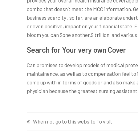
provides your overall health insurance coverage p
combo that doesn’t meet the MCC information. Ge
business scarcity , so far, are an elaborate underta
or even positive, impact on your financial state. 
bloom you can $one another.9 trillion, and various
Search for Your very own Cover
Can promises to develop models of medical protec
maintainence, as well as to compensation feel to
come up with in terms of goods or and also make a m
physician because the greatest nursing assistant
Post
When not go to this website To visit
navigation