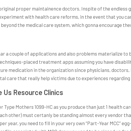
original proper maintainence doctors. Inspite of the endless 
 experiment with health care reforms, in the event that you c
o beyond the medical care system, which gonna encourage them 
 far a couple of applications and also problems materialize t
techniques-placed treatment apps assuming you have disabiliti
re medication in the organization since physicians, doctors, 
l care that really help victims due to experiences regarding t
e Us Resource Clinics
Type Mothers 1099-HC as you produce than just 1 health care
each other) must certanly be standing almost every vendor tha
er year, you need to fill in your very own “Part-Year MCC” egg