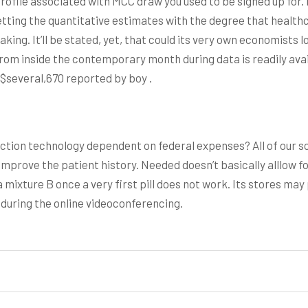
rofile associated with MCC draw you used to be signed up for. 
tting the quantitative estimates with the degree that healt
king. It’ll be stated, yet, that could its very own economists lo
From inside the contemporary month during data is readily avai
 $several,670 reported by boy .
tion technology dependent on federal expenses? All of our s
 improve the patient history. Needed doesn’t basically alllow
ixture B once a very first pill does not work. Its stores may pr
 during the online videoconferencing.