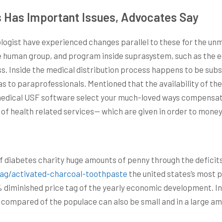
 Has Important Issues, Advocates Say
logist have experienced changes parallel to these for the unm
e human group, and program inside suprasystem, such as the e
s. Inside the medical distribution process happens to be subsy
l as to paraprofessionals. Mentioned that the availability of th
medical USF software select your much-loved ways compensatio
 of health related services— which are given in order to money
of diabetes charity huge amounts of penny through the deficit
tag/activated-charcoal-toothpaste
the united states’s most 
% diminished price tag of the yearly economic development. In
s compared of the populace can also be small and in a large am